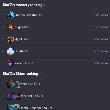
Kha'Zix
mastery ranking
1
ShadowThrash
#
NA1
1,142
Games
2
Bugged
#
LOL
1,127
Games
3
Myrtilus
#
chi
666
Games
4
Flood
#
001
637
Games
5
Iceborn
#
1454
529
Games
Kha'Zix
Skins
ranking
1
Mecha Kha'Zix
2
Dark Star Kha'Zix
3
Death Blossom Kha'Zix