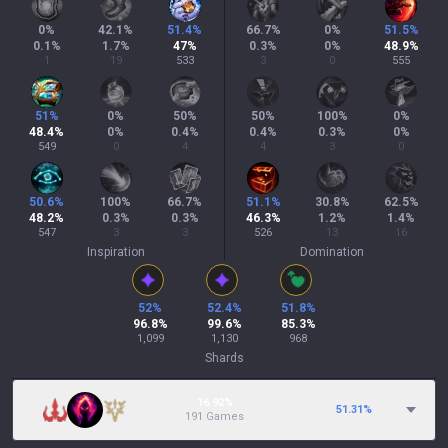
0
%
42.1
%
51.4
%
66.7
%
0
%
51.5
%
0.1
%
1.7
%
47
%
0.3
%
0
%
48.9
%
1
19
533
3
0
555
51
%
0
%
50
%
50
%
100
%
0
%
48.4
%
0
%
0.4
%
0.4
%
0.3
%
0
%
549
0
4
4
3
0
50.6
%
100
%
66.7
%
51.1
%
30.8
%
62.5
%
48.2
%
0.3
%
0.3
%
46.3
%
1.2
%
1.4
%
547
3
3
526
13
16
Inspiration
Domination
52
%
52.4
%
51.8
%
96.8
%
99.6
%
85.3
%
1,099
1,130
968
Shards
16.92%
51.31
%
191 Games