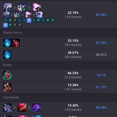
Q
W
E
22.75
%
52.24
%
Q
W
E
R
134
Games
Q
W
E
Q
Q
R
Q
W
Q
W
W
R
W
E
E
Starter items
33.15
%
53.76
%
359
Games
28.07
%
49.01
%
304
Games
Boots
66.23
%
53.1
%
612
Games
15.26
%
51.77
%
141
Games
Core builds
19.45
%
58.58
%
169
Games