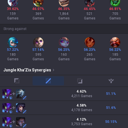
39.62%
46.07%
46.35%
46.45%
46.81%
159
369
1,864
521
705
Games
Games
Games
Games
Games
Strong against
57.22%
57.14%
56.25%
56.23%
56.22%
180
595
160
265
185
Games
Games
Games
Games
Games
Jungle
Kha'Zix
Synergies
top
mid
adc
support
4.62
%
51.1
%
4,211
Games
4.58
%
51.6
%
4,178
Games
4.12
%
50.15
%
3,753
Games