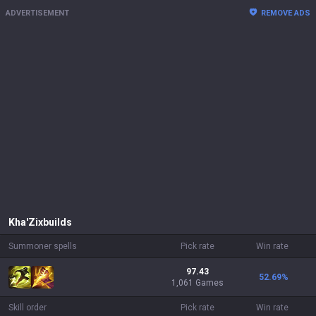
ADVERTISEMENT
REMOVE ADS
Kha'Zix
builds
Summoner spells
Pick rate
Win rate
97.43
52.69
%
1,061 Games
Skill order
Pick rate
Win rate