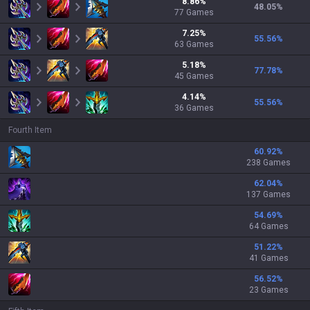
8.86
%
48.05
%
77
Games
7.25
%
55.56
%
63
Games
5.18
%
77.78
%
45
Games
4.14
%
55.56
%
36
Games
Fourth Item
60.92
%
238 Games
62.04
%
137 Games
54.69
%
64 Games
51.22
%
41 Games
56.52
%
23 Games