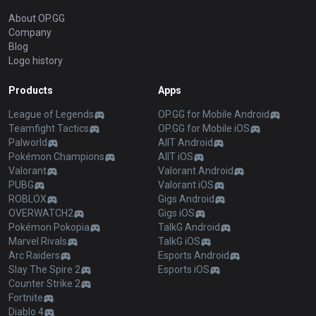
About OP.GG
Company
Blog
Logo history
Products
Apps
League of Legends
OP.GG for Mobile Android
Teamfight Tactics
OP.GG for Mobile iOS
Palworld
AllT Android
Pokémon Champions
AllT iOS
Valorant
Valorant Android
PUBG
Valorant iOS
ROBLOX
Gigs Android
OVERWATCH2
Gigs iOS
Pokémon Pokopia
TalkG Android
Marvel Rivals
TalkG iOS
Arc Raiders
Esports Android
Slay The Spire 2
Esports iOS
Counter Strike 2
Fortnite
Diablo 4