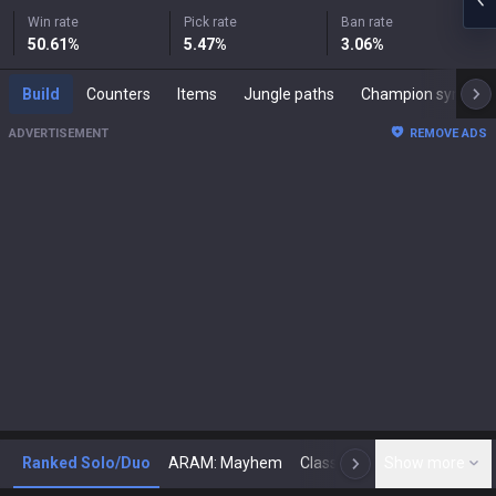
Win rate
Pick rate
Ban rate
50.61
%
5.47
%
3.06
%
Build
Counters
Items
Jungle paths
Champion synergies
ADVERTISEMENT
REMOVE ADS
Ranked Solo/Duo
ARAM: Mayhem
Classic
Show more
Arena
Toda
N