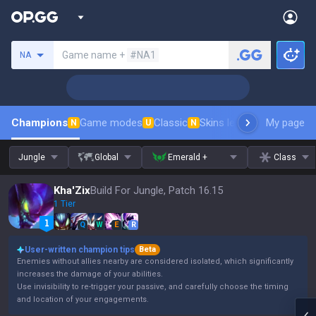
Search a summoner
Game name +
#NA1
NA
Champions
Game modes
Classic
Skins leaderboard
My page
Leader
N
U
N
Jungle
Global
Emerald +
Class
Kha'Zix
Build For Jungle, Patch 16.15
1 Tier
Q
W
E
R
User-written champion tips
Beta
Enemies without allies nearby are considered isolated, which significantly
increases the damage of your abilities.
Use invisibility to re-trigger your passive, and carefully choose the timing
and location of your engagements.