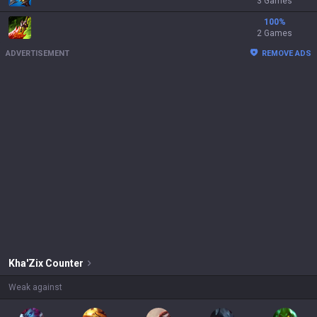
3 Games
100
%
2 Games
ADVERTISEMENT
REMOVE ADS
Kha'Zix
Counter
Weak against