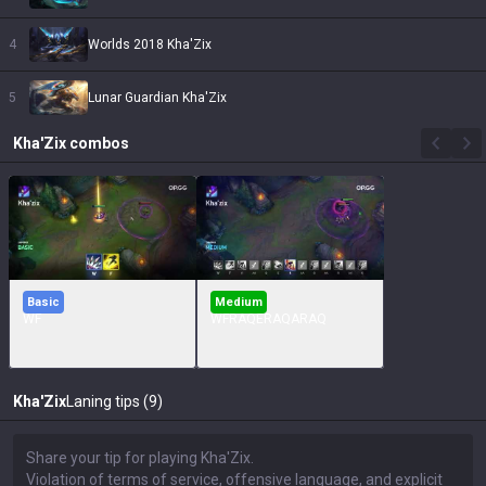
4
Worlds 2018 Kha'Zix
5
Lunar Guardian Kha'Zix
Kha'Zix
combos
Basic
Medium
WF
WFRAQERAQARAQ
Kha'Zix
Laning tips (9)