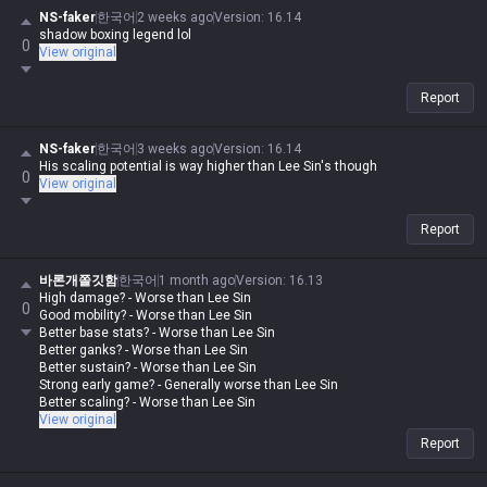
NS-faker
한국어
2 weeks ago
Version
:
16.14
shadow boxing legend lol
0
View original
Report
NS-faker
한국어
3 weeks ago
Version
:
16.14
His scaling potential is way higher than Lee Sin's though
0
View original
Report
바론개쫄깃함
한국어
1 month ago
Version
:
16.13
High damage? - Worse than Lee Sin
0
Good mobility? - Worse than Lee Sin
Better base stats? - Worse than Lee Sin
Better ganks? - Worse than Lee Sin
Better sustain? - Worse than Lee Sin
Strong early game? - Generally worse than Lee Sin
Better scaling? - Worse than Lee Sin
View original
Report