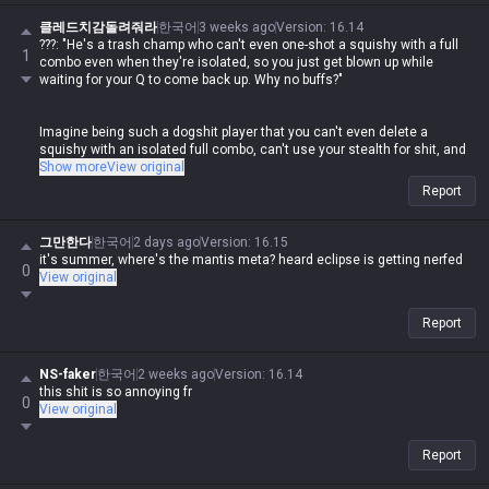
disgusting how hypocritical you are while spewing that nonsense.
클레드치감돌려줘라
한국어
3 weeks ago
Version
:
16.14
???: "He's a trash champ who can't even one-shot a squishy with a full
1
combo even when they're isolated, so you just get blown up while
waiting for your Q to come back up. Why no buffs?"
Imagine being such a dogshit player that you can't even delete a
squishy with an isolated full combo, can't use your stealth for shit, and
then you come here to whine. Meanwhile, this same guy goes around
Show more
View original
losing his mind in other tip sections whenever someone else posts
Report
about their champ being weak.
If you weren't doing the same thing, fine, but the fact that this clown is
그만한다
한국어
2 days ago
Version
:
16.15
out here posting that garbage and then having a meltdown over others
it's summer, where's the mantis meta? heard eclipse is getting nerfed
0
doing the exact same thing is some legendary double-standard shit lol
View original
Report
NS-faker
한국어
2 weeks ago
Version
:
16.14
this shit is so annoying fr
0
View original
Report