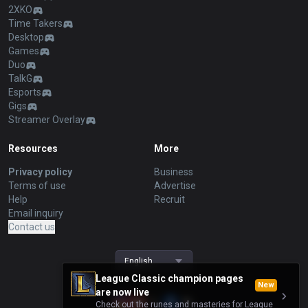
2XKO
Time Takers
Desktop
Games
Duo
TalkG
Esports
Gigs
Streamer Overlay
Resources
More
Privacy policy
Business
Terms of use
Advertise
Help
Recruit
Email inquiry
Contact us
English
League Classic champion pages
New
are now live
Check out the runes and masteries for League