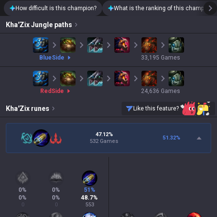
How difficult is this champion?
What is the ranking of this champion?
Kha'Zix
Jungle paths
blue
Side
33,195
Games
red
Side
24,636
Games
Kha'Zix
runes
Like this feature?
47.12%
51.32
%
532 Games
0
%
0
%
51
%
0
%
0
%
48.7
%
0
0
553