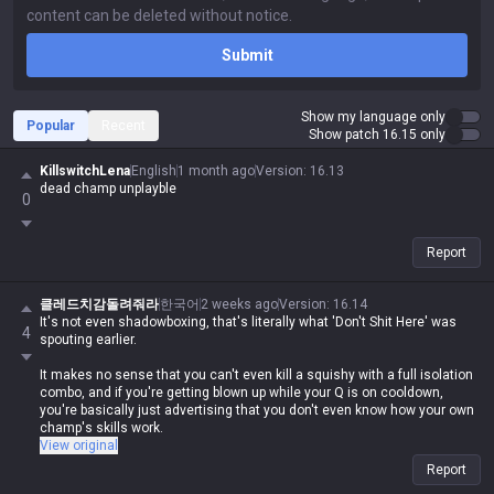
Submit
Show my language only
Popular
Recent
Show patch 16.15 only
KillswitchLena
English
1 month ago
Version
:
16.13
dead champ unplayble
0
Report
클레드치감돌려줘라
한국어
2 weeks ago
Version
:
16.14
It's not even shadowboxing, that's literally what 'Don't Shit Here' was
4
spouting earlier.
It makes no sense that you can't even kill a squishy with a full isolation
combo, and if you're getting blown up while your Q is on cooldown,
you're basically just advertising that you don't even know how your own
champ's skills work.
View original
If you're gonna act like a prick and downplay your own champ against
Report
everyone else, at least don't do the same shit yourself. It's honestly