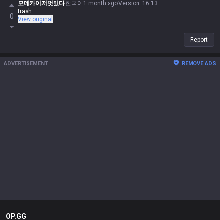
모데카이저멋있다
한국어
1 month ago
Version
:
16.13
trash
0
View original
Report
ADVERTISEMENT
REMOVE ADS
OP.GG