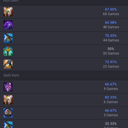
Fifth Item
67.65
%
68 Games
64.58
%
48 Games
70.45
%
44 Games
50
%
30 Games
73.91
%
23 Games
Sixth Item
66.67
%
9 Games
83.33
%
6 Games
66.67
%
3 Games
33.33
%