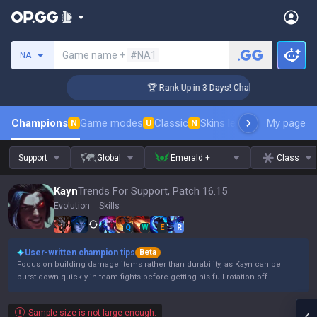
Search a summoner
Game name +
#NA1
NA
enger Coaching
🏆 Rank Up in 3 Days! Challenger Coaching
Champions
Game modes
Classic
Skins leaderboard
My page
Leader
N
U
N
Support
Global
Emerald +
Class
Kayn
Trends For Support, Patch 16.15
Evolution
Skills
Q
W
E
R
User-written champion tips
Beta
Focus on building damage items rather than durability, as Kayn can be
burst down quickly in team fights before getting his full rotation off.
Sample size is not large enough.