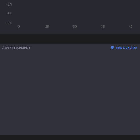
-2%
-3%
-4%
0
25
30
35
40
ADVERTISEMENT
REMOVE ADS