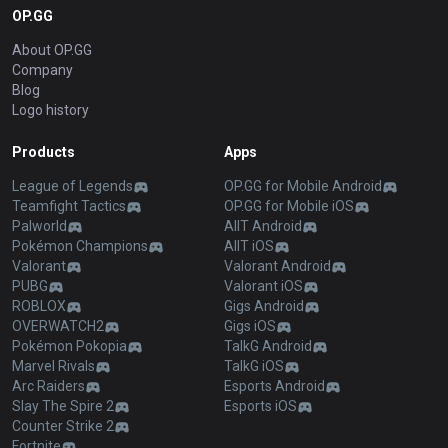
OP.GG
About OP.GG
Company
Blog
Logo history
Products
Apps
League of Legends
OP.GG for Mobile Android
Teamfight Tactics
OP.GG for Mobile iOS
Palworld
AllT Android
Pokémon Champions
AllT iOS
Valorant
Valorant Android
PUBG
Valorant iOS
ROBLOX
Gigs Android
OVERWATCH2
Gigs iOS
Pokémon Pokopia
TalkG Android
Marvel Rivals
TalkG iOS
Arc Raiders
Esports Android
Slay The Spire 2
Esports iOS
Counter Strike 2
Fortnite