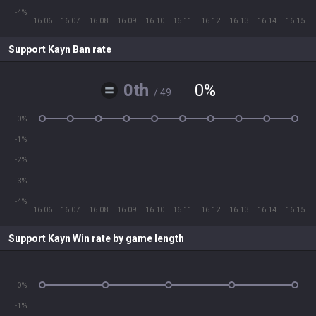
-4%
16.06
16.07
16.08
16.09
16.10
16.11
16.12
16.13
16.14
16.15
Support Kayn Ban rate
0th
0
%
/ 49
0%
-1%
-2%
-3%
-4%
16.06
16.07
16.08
16.09
16.10
16.11
16.12
16.13
16.14
16.15
Support Kayn Win rate by game length
0%
-1%