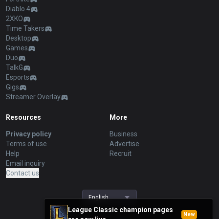
Diablo 4
2XKO
Time Takers
Desktop
Games
Duo
TalkG
Esports
Gigs
Streamer Overlay
Resources
More
Privacy policy
Business
Terms of use
Advertise
Help
Recruit
Email inquiry
Contact us
English
League Classic champion pages
New