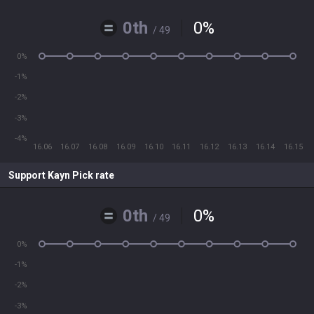
0th
0
%
/ 49
0%
-1%
-2%
-3%
-4%
16.06
16.07
16.08
16.09
16.10
16.11
16.12
16.13
16.14
16.15
Support Kayn Pick rate
0th
0
%
/ 49
0%
-1%
-2%
-3%