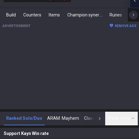
Build
Counters
Items
Champion synergies
Runes
Mast
ADVERTISEMENT
REMOVE ADS
Ranked Solo/Duo
ARAM: Mayhem
Classic
Show more
Arena
Toda
N
Support Kayn Win rate