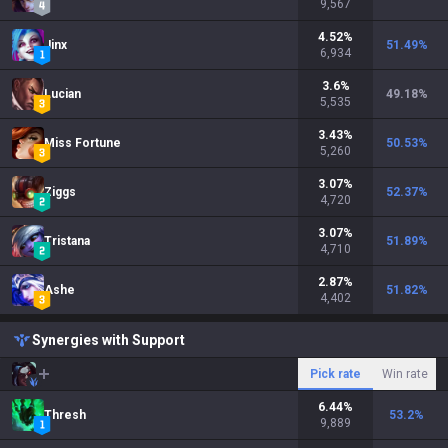
9,567
4.52
%
Jinx
51.49
%
6,934
3.6
%
Lucian
49.18
%
5,535
3.43
%
Miss Fortune
50.53
%
5,260
3.07
%
Ziggs
52.37
%
4,720
3.07
%
Tristana
51.89
%
4,710
2.87
%
Ashe
51.82
%
4,402
Synergies with Support
Pick rate
Win rate
6.44
%
Thresh
53.2
%
9,889