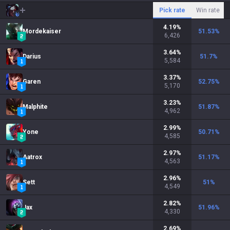
Pick rate
Win rate
4.19
%
Mordekaiser
51.53
%
6,426
3.64
%
Darius
51.7
%
5,584
3.37
%
Garen
52.75
%
5,170
3.23
%
Malphite
51.87
%
4,962
2.99
%
Yone
50.71
%
4,585
2.97
%
Aatrox
51.17
%
4,563
2.96
%
Sett
51
%
4,549
2.82
%
Jax
51.96
%
4,330
2.69
%