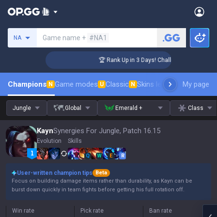
Search a summoner
Game name +
#NA1
NA
nger Coaching
🏆 Rank Up in 3 Days! Challenger Coaching
Champions
Game modes
Classic
Skins leaderboard
My page
Leader
N
U
N
Jungle
Global
Emerald +
Class
Kayn
Synergies For Jungle, Patch 16.15
Evolution
Skills
Q
W
E
R
User-written champion tips
Beta
Focus on building damage items rather than durability, as Kayn can be
burst down quickly in team fights before getting his full rotation off.
Win rate
Pick rate
Ban rate