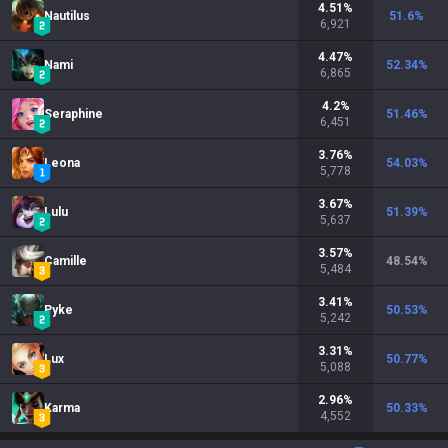
4.51
%
Nautilus
51.6
%
6,921
4.47
%
Nami
52.34
%
6,865
4.2
%
Seraphine
51.46
%
6,451
3.76
%
Leona
54.03
%
5,778
3.67
%
Lulu
51.39
%
5,637
3.57
%
Camille
48.54
%
5,484
3.41
%
Pyke
50.53
%
5,242
3.31
%
Lux
50.77
%
5,088
2.96
%
Karma
50.33
%
4,552