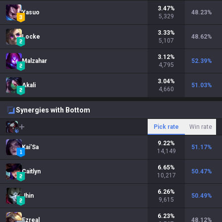
3.47
%
Yasuo
48.23
%
5,329
3.33
%
Locke
48.62
%
5,107
3.12
%
Malzahar
52.39
%
4,795
3.04
%
Akali
51.03
%
4,660
Synergies with Bottom
Pick rate
Win rate
9.22
%
Kai'Sa
51.17
%
14,149
6.65
%
Caitlyn
50.47
%
10,217
6.26
%
Jhin
50.49
%
9,615
6.23
%
Ezreal
48.12
%