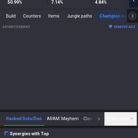
50.99
%
7.14
%
4.84
%
Build
Counters
Items
Jungle paths
Champion synergies
ADVERTISEMENT
REMOVE ADS
Ranked Solo/Duo
ARAM: Mayhem
Classic
Show more
Arena
Toda
N
Synergies with Top