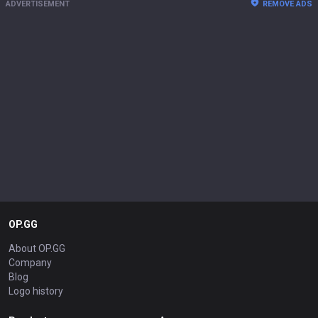
ADVERTISEMENT
REMOVE ADS
OP.GG
About OP.GG
Company
Blog
Logo history