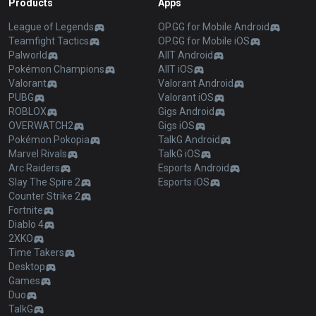
Products
Apps
League of Legends
OP.GG for Mobile Android
Teamfight Tactics
OP.GG for Mobile iOS
Palworld
AllT Android
Pokémon Champions
AllT iOS
Valorant
Valorant Android
PUBG
Valorant iOS
ROBLOX
Gigs Android
OVERWATCH2
Gigs iOS
Pokémon Pokopia
TalkG Android
Marvel Rivals
TalkG iOS
Arc Raiders
Esports Android
Slay The Spire 2
Esports iOS
Counter Strike 2
Fortnite
Diablo 4
2XKO
Time Takers
Desktop
Games
Duo
TalkG