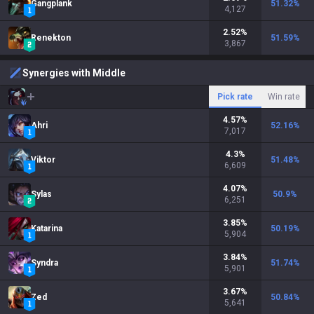
Gangplank
51.32
%
4,127
2.52
%
Renekton
51.59
%
3,867
Synergies with Middle
Pick rate
Win rate
4.57
%
Ahri
52.16
%
7,017
4.3
%
Viktor
51.48
%
6,609
4.07
%
Sylas
50.9
%
6,251
3.85
%
Katarina
50.19
%
5,904
3.84
%
Syndra
51.74
%
5,901
3.67
%
Zed
50.84
%
5,641