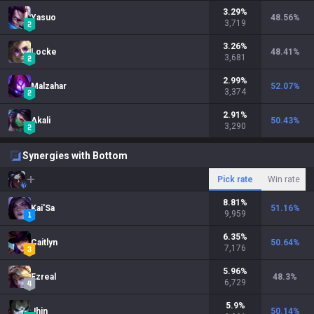
3.29
%
Yasuo
48.56
%
3,719
3.26
%
Locke
48.41
%
3,681
2.99
%
Malzahar
52.07
%
3,374
2.91
%
Akali
50.43
%
3,290
Synergies with Bottom
Pick rate
Win rate
8.81
%
Kai'Sa
51.16
%
9,959
6.35
%
Caitlyn
50.64
%
7,176
5.96
%
Ezreal
48.3
%
6,729
5.9
%
Jhin
50.14
%