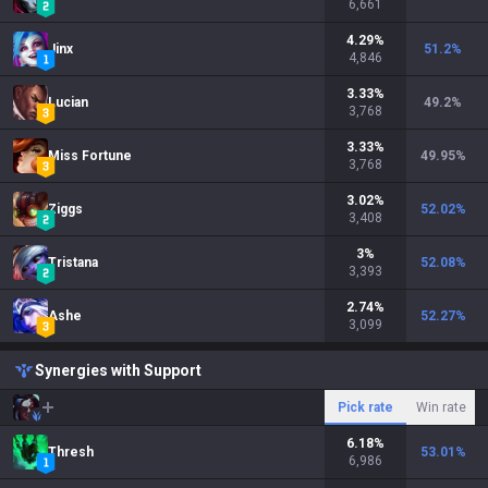
6,661
4.29
%
Jinx
51.2
%
4,846
3.33
%
Lucian
49.2
%
3,768
3.33
%
Miss Fortune
49.95
%
3,768
3.02
%
Ziggs
52.02
%
3,408
3
%
Tristana
52.08
%
3,393
2.74
%
Ashe
52.27
%
3,099
Synergies with Support
Pick rate
Win rate
6.18
%
Thresh
53.01
%
6,986