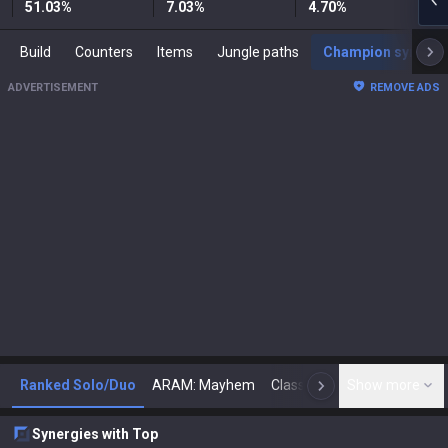
51.03
%
7.03
%
4.70
%
Build
Counters
Items
Jungle paths
Champion synergies
ADVERTISEMENT
REMOVE ADS
Ranked Solo/Duo
ARAM: Mayhem
Classic
Show more
Arena
Toda
N
Synergies with Top