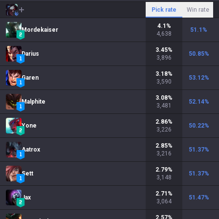
Pick rate
Win rate
4.1
%
Mordekaiser
51.1
%
4,638
3.45
%
Darius
50.85
%
3,896
3.18
%
Garen
53.12
%
3,590
3.08
%
Malphite
52.14
%
3,481
2.86
%
Yone
50.22
%
3,226
2.85
%
Aatrox
51.37
%
3,216
2.79
%
Sett
51.37
%
3,148
2.71
%
Jax
51.47
%
3,064
2.57
%