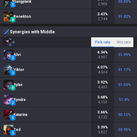
Gangplank
50.83
%
2,906
2.43
%
Renekton
51.02
%
2,744
Synergies with Middle
Pick rate
Win rate
4.34
%
Ahri
51.99
%
4,907
4.07
%
Viktor
51.17
%
4,604
3.92
%
Sylas
51.03
%
4,433
3.68
%
Syndra
51.8
%
4,156
3.66
%
Katarina
50.12
%
4,132
3.39
%
Zed
50.95
%
3,827