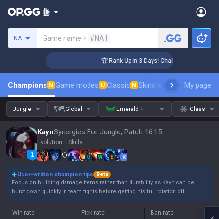
Search a summoner
Game name +
#NA1
NA
nger Coaching
🏆 Rank Up in 3 Days! Challenger Coaching
Champions
Game modes
Classic
Skins leaderboard
My page
Leader
N
U
N
Jungle
Global
Emerald +
Class
Kayn
Synergies For Jungle, Patch 16.15
Evolution
Skills
Q
W
E
R
User-written champion tips
Beta
Focus on building damage items rather than durability, as Kayn can be
burst down quickly in team fights before getting his full rotation off.
Win rate
Pick rate
Ban rate