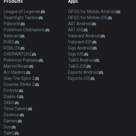
Products
Apps
League of Legends
OP.GG for Mobile Android
Teamfight Tactics
OP.GG for Mobile iOS
Palworld
AllT Android
Pokémon Champions
AllT iOS
Valorant
Valorant Android
PUBG
Valorant iOS
ROBLOX
Gigs Android
OVERWATCH2
Gigs iOS
Pokémon Pokopia
TalkG Android
Marvel Rivals
TalkG iOS
Arc Raiders
Esports Android
Slay The Spire 2
Esports iOS
Counter Strike 2
Fortnite
Diablo 4
2XKO
Time Takers
Desktop
Games
Duo
TalkG