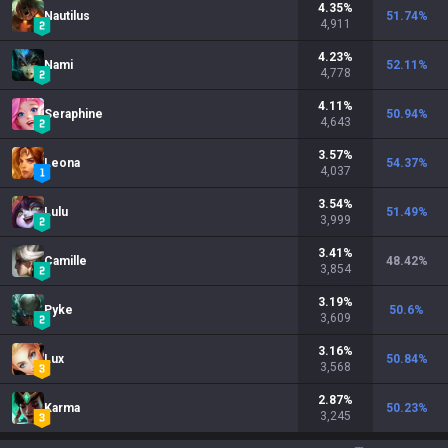
4.35
%
Nautilus
51.74
%
4,911
4.23
%
Nami
52.11
%
4,778
4.11
%
Seraphine
50.94
%
4,643
3.57
%
Leona
54.37
%
4,037
3.54
%
Lulu
51.49
%
3,999
3.41
%
Camille
48.42
%
3,854
3.19
%
Pyke
50.6
%
3,609
3.16
%
Lux
50.84
%
3,568
2.87
%
Karma
50.23
%
3,245