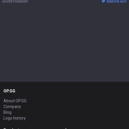
ADVERTISEMENT
REMOVE ADS
OP.GG
About OP.GG
Company
Blog
Logo history