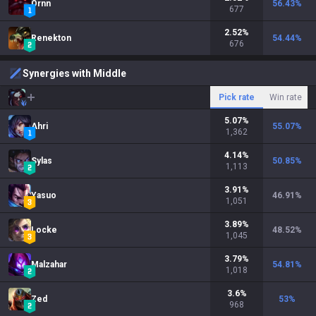
Ornn
56.43
%
677
2.52
%
Renekton
54.44
%
676
Synergies with Middle
Pick rate
Win rate
5.07
%
Ahri
55.07
%
1,362
4.14
%
Sylas
50.85
%
1,113
3.91
%
Yasuo
46.91
%
1,051
3.89
%
Locke
48.52
%
1,045
3.79
%
Malzahar
54.81
%
1,018
3.6
%
Zed
53
%
968