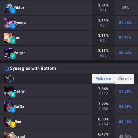
3.54
%
Viktor
49
%
951
3.44
%
Syndra
51.46
%
923
3.11
%
Lux
52.51
%
836
3.11
%
Veigar
58.44
%
835
Synergies with Bottom
Pick rate
Win rate
7.86
%
Caitlyn
51.09
%
2,112
7.29
%
Kai'Sa
54.09
%
1,958
6.53
%
Jhin
50.46
%
1,754
6.47
%
Ezreal
45.94
%