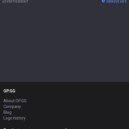
ADVERTISEMENT
REMOVE ADS
OP.GG
About OP.GG
Company
Blog
Logo history