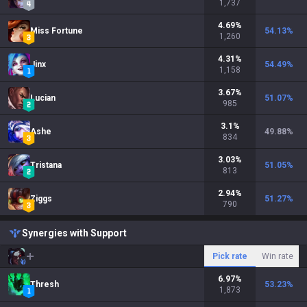
1,737
4.69
%
Miss Fortune
54.13
%
1,260
4.31
%
Jinx
54.49
%
1,158
3.67
%
Lucian
51.07
%
985
3.1
%
Ashe
49.88
%
834
3.03
%
Tristana
51.05
%
813
2.94
%
Ziggs
51.27
%
790
Synergies with Support
Pick rate
Win rate
6.97
%
Thresh
53.23
%
1,873