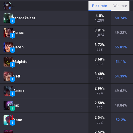
Pick rate
Win rate
4.8
%
Mordekaiser
50.74
%
1,289
3.81
%
Darius
49.22
%
1,024
3.72
%
Garen
55.81
%
998
3.68
%
Malphite
54.1
%
989
3.48
%
Sett
54.39
%
934
2.96
%
Aatrox
49.62
%
794
2.58
%
Jax
48.84
%
692
2.54
%
Yone
52.2
%
682
2.52
%