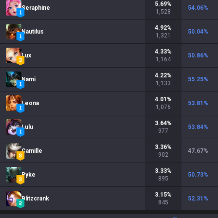
5.69
%
Seraphine
54.06
%
1,528
4.92
%
Nautilus
50.04
%
1,321
4.33
%
Lux
50.86
%
1,164
4.22
%
Nami
55.25
%
1,133
4.01
%
Leona
53.81
%
1,076
3.64
%
Lulu
53.84
%
977
3.36
%
Camille
47.67
%
902
3.33
%
Pyke
50.73
%
895
3.15
%
Blitzcrank
52.31
%
845