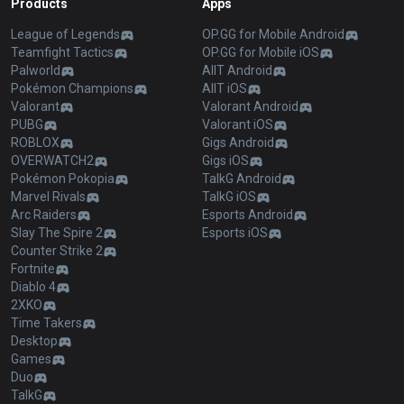
Products
Apps
League of Legends
OP.GG for Mobile Android
Teamfight Tactics
OP.GG for Mobile iOS
Palworld
AllT Android
Pokémon Champions
AllT iOS
Valorant
Valorant Android
PUBG
Valorant iOS
ROBLOX
Gigs Android
OVERWATCH2
Gigs iOS
Pokémon Pokopia
TalkG Android
Marvel Rivals
TalkG iOS
Arc Raiders
Esports Android
Slay The Spire 2
Esports iOS
Counter Strike 2
Fortnite
Diablo 4
2XKO
Time Takers
Desktop
Games
Duo
TalkG