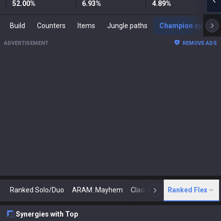
52.00
%
6.93
%
4.89
%
Build
Counters
Items
Jungle paths
Champion synergies
ADVERTISEMENT
REMOVE ADS
Ranked Solo/Duo
ARAM: Mayhem
Classic
Ranked Flex
Arena
Today
N
Synergies with Top