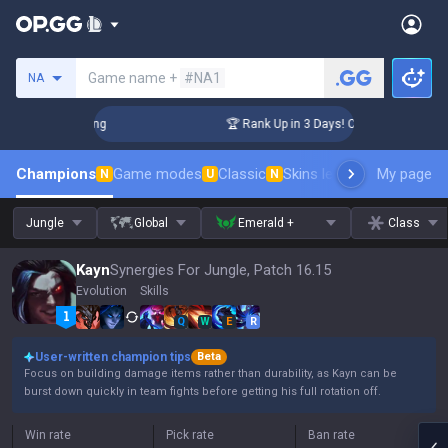
Search a summoner
Game name +
#NA1
NA
llenger Coaching
🏆 Rank Up in 3 Days! Challenger Coachin
Champions
Game modes
Classic
Skins leaderboard
My page
Leader
N
U
N
Jungle
Global
Emerald +
Class
Kayn
Synergies For Jungle, Patch 16.15
Evolution
Skills
Q
W
E
R
User-written champion tips
Beta
Focus on building damage items rather than durability, as Kayn can be
burst down quickly in team fights before getting his full rotation off.
Win rate
Pick rate
Ban rate