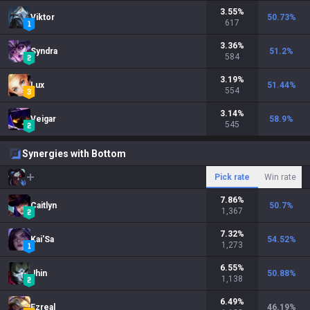
3.55
%
Viktor
50.73
%
617
3.36
%
Syndra
51.2
%
584
3.19
%
Lux
51.44
%
554
3.14
%
Veigar
58.9
%
545
Synergies with Bottom
Pick rate
Win rate
7.86
%
Caitlyn
50.7
%
1,367
7.32
%
Kai'Sa
54.52
%
1,273
6.55
%
Jhin
50.88
%
1,138
6.49
%
Ezreal
46.19
%