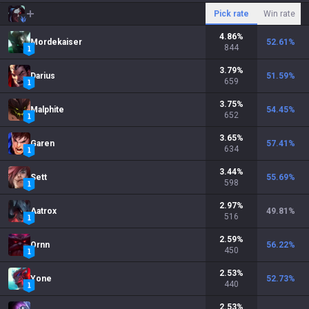
Pick rate
Win rate
4.86
%
Mordekaiser
52.61
%
844
3.79
%
Darius
51.59
%
659
3.75
%
Malphite
54.45
%
652
3.65
%
Garen
57.41
%
634
3.44
%
Sett
55.69
%
598
2.97
%
Aatrox
49.81
%
516
2.59
%
Ornn
56.22
%
450
2.53
%
Yone
52.73
%
440
2.53
%