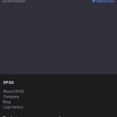
ADVERTISEMENT
REMOVE ADS
OP.GG
About OP.GG
Company
Blog
Logo history