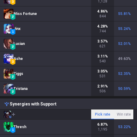
1,128
4.86
%
Miss Fortune
55.81
%
844
4.28
%
Jinx
55.24
%
744
3.57
%
Lucian
52.01
%
621
3.11
%
Ashe
49.63
%
540
3.05
%
Ziggs
52.35
%
531
2.91
%
Tristana
50.59
%
506
Synergies with Support
Pick rate
Win rate
6.87
%
Thresh
53.22
%
1,195