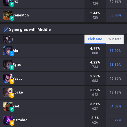
Jax
46.92
%
439
2.44
%
Renekton
53.88
%
425
Synergies with Middle
Pick rate
Win rate
4.99
%
Ahri
55.99
%
868
4.22
%
Sylas
51.16
%
733
3.93
%
Yasuo
46.85
%
683
3.69
%
Locke
48.13
%
642
3.61
%
Zed
54.07
%
627
3.6
%
Malzahar
55.27
%
626