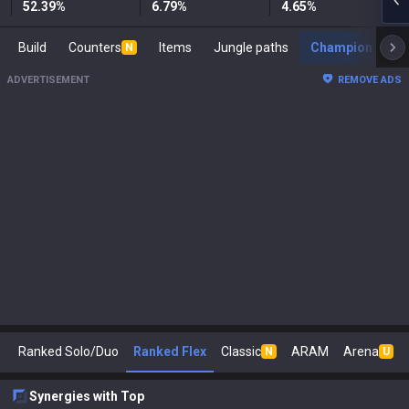
52.39
%
6.79
%
4.65
%
Build
Counters
Items
Jungle paths
Champion s
N
ADVERTISEMENT
REMOVE ADS
Ranked Solo/Duo
Ranked Flex
Classic
ARAM
Arena
N
U
Synergies with Top