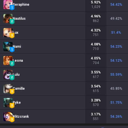
5.92
%
Seraphine
54.42
%
1,029
4.96
%
Nautilus
49.42
%
862
4.32
%
Lux
51.4
%
751
4.08
%
Nami
54.23
%
710
4.05
%
Leona
54.12
%
704
3.55
%
Lulu
55.59
%
617
3.54
%
Camille
45.85
%
615
3.28
%
Pyke
51.75
%
570
3.17
%
Blitzcrank
54.26
%
551