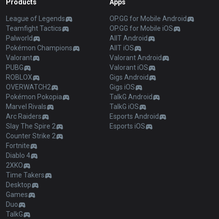
Products
Apps
League of Legends
OP.GG for Mobile Android
Teamfight Tactics
OP.GG for Mobile iOS
Palworld
AllT Android
Pokémon Champions
AllT iOS
Valorant
Valorant Android
PUBG
Valorant iOS
ROBLOX
Gigs Android
OVERWATCH2
Gigs iOS
Pokémon Pokopia
TalkG Android
Marvel Rivals
TalkG iOS
Arc Raiders
Esports Android
Slay The Spire 2
Esports iOS
Counter Strike 2
Fortnite
Diablo 4
2XKO
Time Takers
Desktop
Games
Duo
TalkG