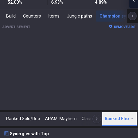
52.00
%
6.93
%
4.89
%
Build
Counters
Items
Jungle paths
Champion synergies
ADVERTISEMENT
REMOVE ADS
Ranked Solo/Duo
ARAM: Mayhem
Classic
Ranked Flex
Arena
Today
N
Synergies with Top