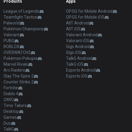
Products
Apps
League of Legends
OP.GG for Mobile Android
Teamfight Tactics
OP.GG for Mobile iOS
Palworld
AllT Android
Pokémon Champions
AllT iOS
Valorant
Valorant Android
PUBG
Valorant iOS
ROBLOX
Gigs Android
OVERWATCH2
Gigs iOS
Pokémon Pokopia
TalkG Android
Marvel Rivals
TalkG iOS
Arc Raiders
Esports Android
Slay The Spire 2
Esports iOS
Counter Strike 2
Fortnite
Diablo 4
2XKO
Time Takers
Desktop
Games
Duo
TalkG