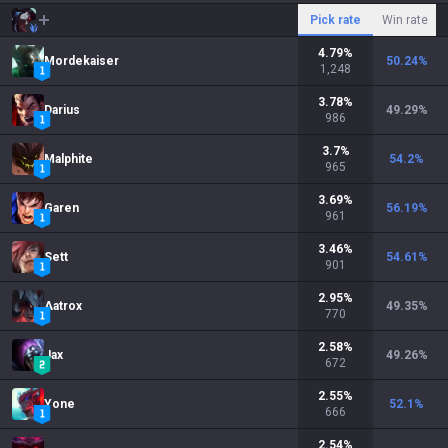
Pick rate
Win rate
4.79
%
Mordekaiser
50.24
%
1,248
3.78
%
Darius
49.29
%
986
3.7
%
Malphite
54.2
%
965
3.69
%
Garen
56.19
%
961
3.46
%
Sett
54.61
%
901
2.95
%
Aatrox
49.35
%
770
2.58
%
Jax
49.26
%
672
2.55
%
Yone
52.1
%
666
2.54
%