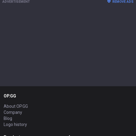
ADVERTISEMENT
REMOVE ADS
OP.GG
About OP.GG
Company
Blog
Logo history