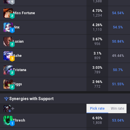
1,688
4.73
%
Miss Fortune
54.54
%
1,234
4.26
%
Jinx
54.5
%
1,110
3.67
%
Lucian
50.84
%
956
3.1
%
Ashe
49.44
%
809
3.03
%
Tristana
50.7
%
789
2.96
%
Ziggs
51.55
%
772
Synergies with Support
Pick rate
Win rate
6.93
%
Thresh
53.04
%
1,808