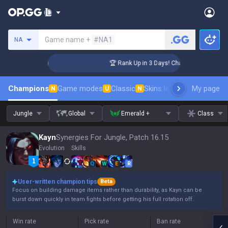
Search a summoner
Game name +
#NA1
NA
lenger Coaching
🏆 Rank Up in 3 Days! Challenger Coaching
Champions
Game modes
Classic
Skins leaderboard
My page
Leader
N
U
N
Jungle
Global
Emerald +
Class
Kayn
Synergies For Jungle, Patch 16.15
Evolution
Skills
Q
W
E
R
User-written champion tips
Beta
Focus on building damage items rather than durability, as Kayn can be
burst down quickly in team fights before getting his full rotation off.
Win rate
Pick rate
Ban rate