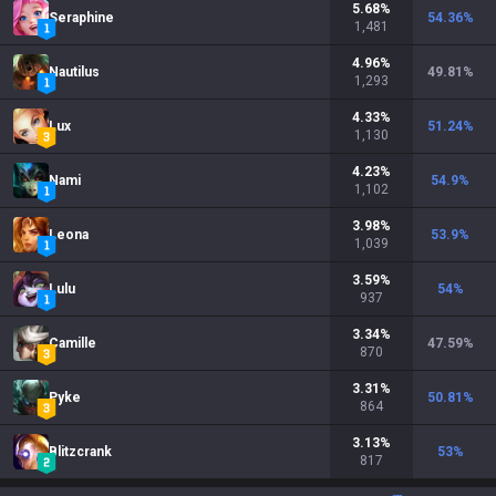
5.68
%
Seraphine
54.36
%
1,481
4.96
%
Nautilus
49.81
%
1,293
4.33
%
Lux
51.24
%
1,130
4.23
%
Nami
54.9
%
1,102
3.98
%
Leona
53.9
%
1,039
3.59
%
Lulu
54
%
937
3.34
%
Camille
47.59
%
870
3.31
%
Pyke
50.81
%
864
3.13
%
Blitzcrank
53
%
817