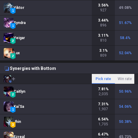
3.56
%
Viktor
49.08
%
927
3.44
%
Syndra
51.67
%
896
3.11
%
Veigar
58.4
%
810
3.1
%
Lux
52.04
%
809
Synergies with Bottom
Pick rate
Win rate
7.81
%
Caitlyn
50.96
%
2,035
7.31
%
Kai'Sa
54.06
%
1,907
6.54
%
Jhin
50.38
%
1,705
6.47
%
Ezreal
45.73
%