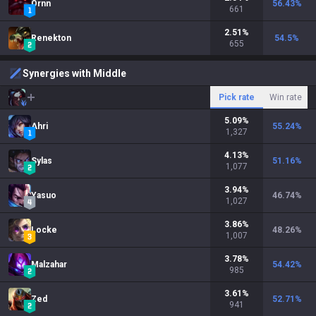
Ornn
56.43
%
661
2.51
%
Renekton
54.5
%
655
Synergies with Middle
Pick rate
Win rate
5.09
%
Ahri
55.24
%
1,327
4.13
%
Sylas
51.16
%
1,077
3.94
%
Yasuo
46.74
%
1,027
3.86
%
Locke
48.26
%
1,007
3.78
%
Malzahar
54.42
%
985
3.61
%
Zed
52.71
%
941