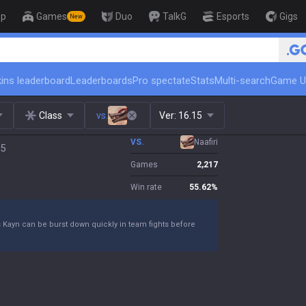
op
Games
Duo
TalkG
Esports
Gigs
New
🏆 Rank Up in 3 Days! Challenger Coach
ins leaderboard
Leaderboards
Pro spectate
Stats
Multi-search
Game U
Class
vs.
Ver:
16.15
VS.
Naafiri
15
Games
2,217
Win rate
55.62
%
s Kayn can be burst down quickly in team fights before