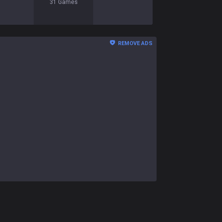
31
Games
REMOVE ADS