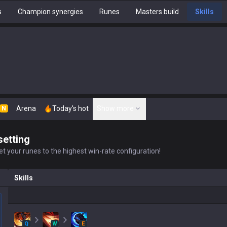
s
Champion synergies
Runes
Masters build
Skills
Arena
Today's hot
Show more
N
setting
t your runes to the highest win-rate configuration!
Skills
Q
W
E