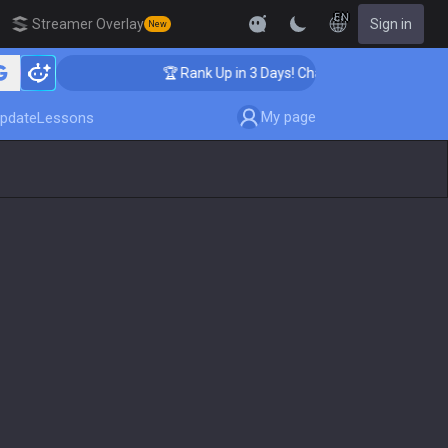
EN
Streamer Overlay
Sign in
New
ing
🏆 Rank Up in 3 Days! Challenger Coaching
My page
pdate
Lessons