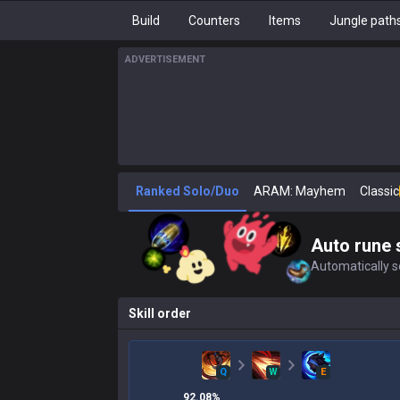
Build
Counters
Items
Jungle path
ADVERTISEMENT
Ranked Solo/Duo
ARAM: Mayhem
Classic
Auto rune 
Automatically se
Skill order
Q
W
E
92.08
%