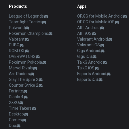
Products
Apps
League of Legends
OP.GG for Mobile Android
Teamfight Tactics
OP.GG for Mobile iOS
Palworld
AllT Android
Pokémon Champions
AllT iOS
Valorant
Valorant Android
PUBG
Valorant iOS
ROBLOX
Gigs Android
OVERWATCH2
Gigs iOS
Pokémon Pokopia
TalkG Android
Marvel Rivals
TalkG iOS
Arc Raiders
Esports Android
Slay The Spire 2
Esports iOS
Counter Strike 2
Fortnite
Diablo 4
2XKO
Time Takers
Desktop
Games
Duo