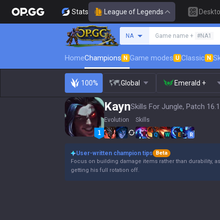
Stats
League of Legends
Deskt
Search a summoner
NA
Game name +
#NA1
Home
Champions
Game modes
Classic
Sk
N
U
N
100%
Global
Emerald +
Kayn
Skills For Jungle, Patch 16.
Evolution
Skills
Q
W
E
R
User-written champion tips
Beta
Focus on building damage items rather than durability, a
getting his full rotation off.