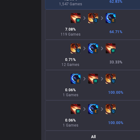
62.83
%
1,547
Games
W
Q
E
7.08
%
64.71
%
119
Games
Q
E
W
0.71
%
33.33
%
12
Games
E
W
Q
0.06
%
100.00
%
1
Games
W
E
Q
0.06
%
100.00
%
1
Games
All