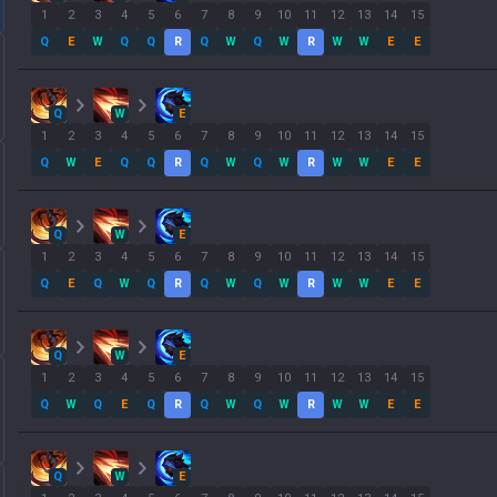
1
2
3
4
5
6
7
8
9
10
11
12
13
14
15
Q
E
W
Q
Q
R
Q
W
Q
W
R
W
W
E
E
Q
W
E
1
2
3
4
5
6
7
8
9
10
11
12
13
14
15
Q
W
E
Q
Q
R
Q
W
Q
W
R
W
W
E
E
Q
W
E
1
2
3
4
5
6
7
8
9
10
11
12
13
14
15
Q
E
Q
W
Q
R
Q
W
Q
W
R
W
W
E
E
Q
W
E
1
2
3
4
5
6
7
8
9
10
11
12
13
14
15
Q
W
Q
E
Q
R
Q
W
Q
W
R
W
W
E
E
Q
W
E