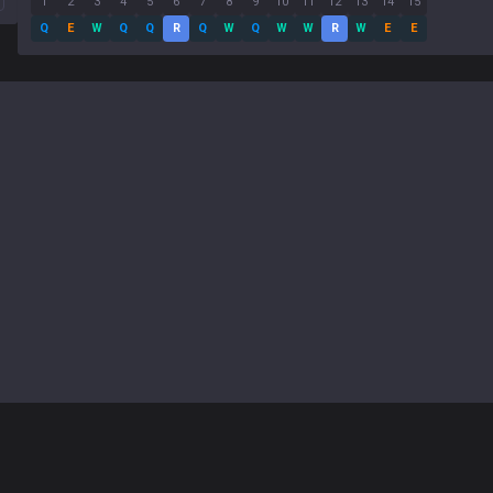
1
2
3
4
5
6
7
8
9
10
11
12
13
14
15
Q
E
W
Q
Q
R
Q
W
Q
W
W
R
W
E
E