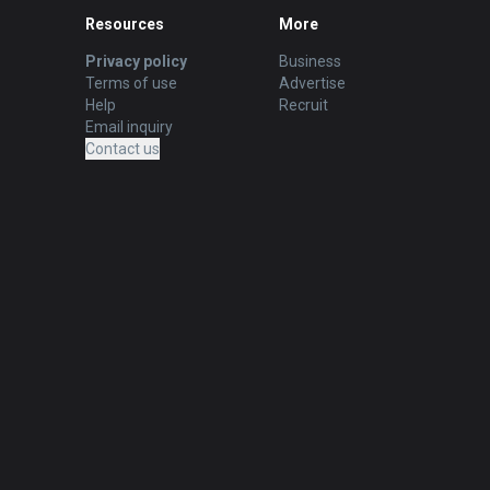
Resources
More
Privacy policy
Business
Terms of use
Advertise
Help
Recruit
Email inquiry
Contact us