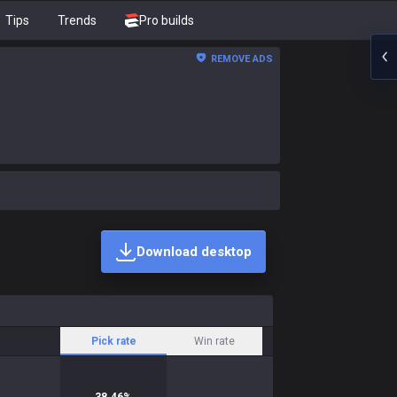
Tips
Trends
Pro builds
REMOVE ADS
Download desktop
Pick rate
Win rate