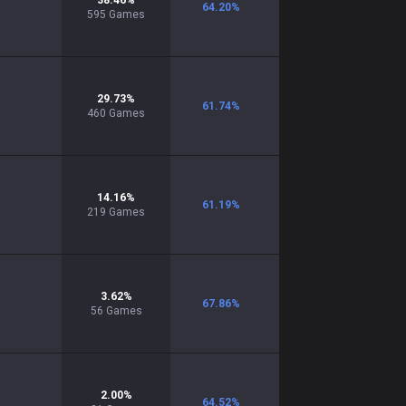
38.46
%
64.20
%
595
Games
29.73
%
61.74
%
460
Games
14.16
%
61.19
%
219
Games
3.62
%
67.86
%
56
Games
2.00
%
64.52
%