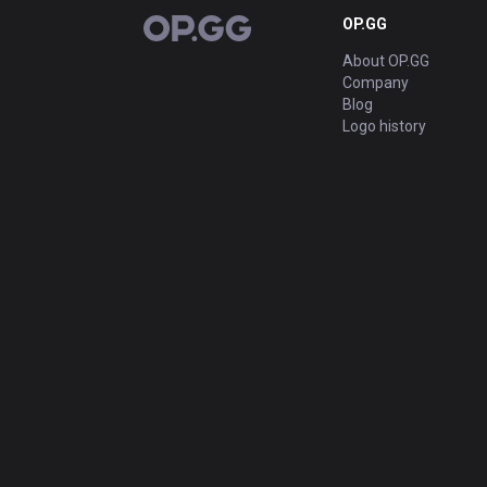
OP.GG
OP.GG
About OP.GG
Company
Blog
Logo history