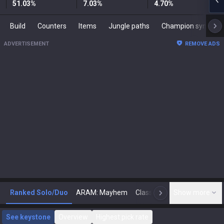
51.03
%
7.03
%
4.70
%
Build
Counters
Items
Jungle paths
Champion synergies
ADVERTISEMENT
REMOVE ADS
Ranked Solo/Duo
ARAM: Mayhem
Classic
Show more
Arena
Toda
N
See keystone
Overview
Highest pick rate