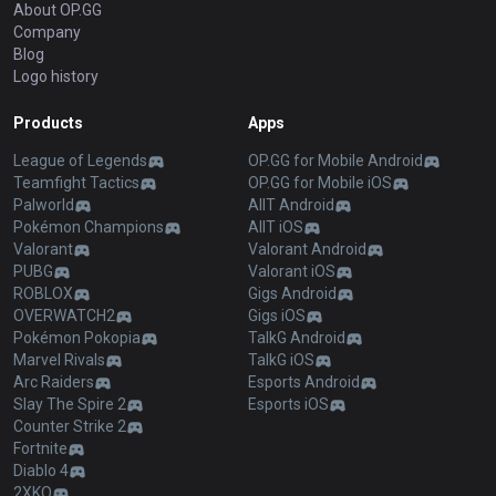
About OP.GG
Company
Blog
Logo history
Products
Apps
League of Legends
OP.GG for Mobile Android
Teamfight Tactics
OP.GG for Mobile iOS
Palworld
AllT Android
Pokémon Champions
AllT iOS
Valorant
Valorant Android
PUBG
Valorant iOS
ROBLOX
Gigs Android
OVERWATCH2
Gigs iOS
Pokémon Pokopia
TalkG Android
Marvel Rivals
TalkG iOS
Arc Raiders
Esports Android
Slay The Spire 2
Esports iOS
Counter Strike 2
Fortnite
Diablo 4
2XKO