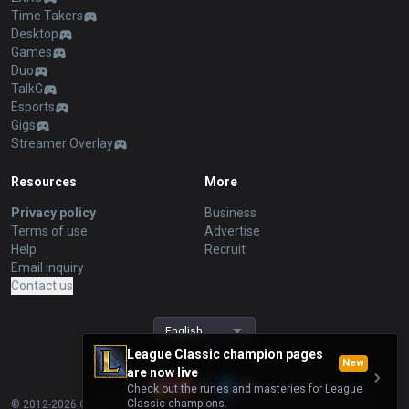
Time Takers
Desktop
Games
Duo
TalkG
Esports
Gigs
Streamer Overlay
Resources
More
Privacy policy
Business
Terms of use
Advertise
Help
Recruit
Email inquiry
Contact us
English
League Classic champion pages
New
are now live
Check out the runes and masteries for League
Classic champions.
© 2012-
2026
OP.GG. OP.GG is not endorsed by Riot Games and does not