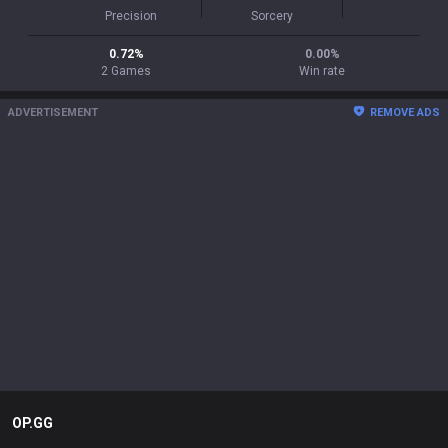
Precision
Sorcery
0.72
%
0.00
%
2
Games
Win rate
ADVERTISEMENT
REMOVE ADS
OP.GG