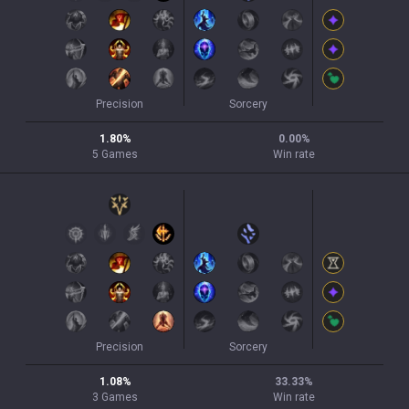
Precision
Sorcery
1.80
%
0.00
%
5
Games
Win rate
Precision
Sorcery
1.08
%
33.33
%
3
Games
Win rate