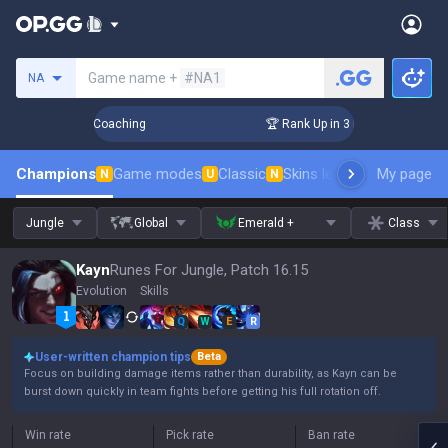
Search a summoner
Game name +
#NA1
NA
ys! Challenger Coaching
🏆 Rank Up in 3 Days! Challenger 
Champions
Game modes
Classic
Skins leaderboard
My page
Leader
N
U
N
Jungle
Global
Emerald +
Class
Kayn
Runes For Jungle, Patch 16.15
Evolution
Skills
Q
W
E
R
User-written champion tips
Beta
Focus on building damage items rather than durability, as Kayn can be
burst down quickly in team fights before getting his full rotation off.
Win rate
Pick rate
Ban rate