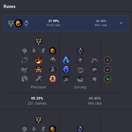
Runes
31.99%
46.40
%
Pick rate
Win rate
Precision
Sorcery
90.29
%
49.40
%
251
Games
Win rate