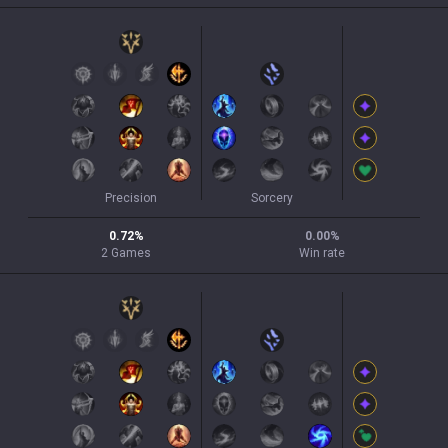
Precision
Sorcery
0.72
%
0.00
%
2
Games
Win rate