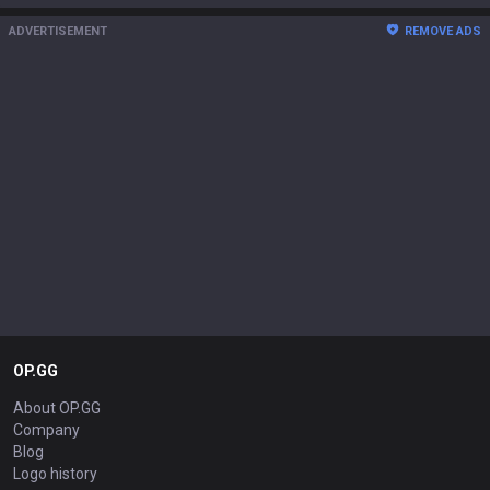
ADVERTISEMENT
REMOVE ADS
OP.GG
About OP.GG
Company
Blog
Logo history