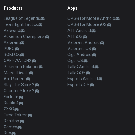
Products
Apps
League of Legends
OP.GG for Mobile Android
Teamfight Tactics
OP.GG for Mobile iOS
Palworld
AllT Android
Pokémon Champions
AllT iOS
Valorant
Valorant Android
PUBG
Valorant iOS
ROBLOX
Gigs Android
OVERWATCH2
Gigs iOS
Pokémon Pokopia
TalkG Android
Marvel Rivals
TalkG iOS
Arc Raiders
Esports Android
Slay The Spire 2
Esports iOS
Counter Strike 2
Fortnite
Diablo 4
2XKO
Time Takers
Desktop
Games
Duo