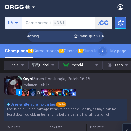
Search a summoner
Game name +
#NA1
NA
s! Challenger Coaching
🏆 Rank Up in 3 Days! Challenger Co
Champions
Game modes
Classic
Skins leaderboard
My page
Leader
N
U
N
Jungle
Global
Emerald +
Class
Kayn
Runes For Jungle, Patch 16.15
Evolution
Skills
Q
W
E
R
User-written champion tips
Beta
Focus on building damage items rather than durability, as Kayn can be
burst down quickly in team fights before getting his full rotation off.
Win rate
Pick rate
Ban rate