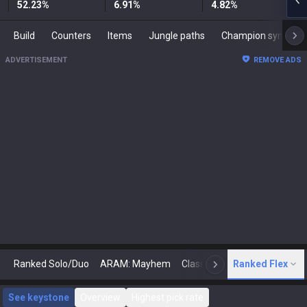
52.23
%
6.91
%
4.82
%
Build
Counters
Items
Jungle paths
Champion synergies
ADVERTISEMENT
REMOVE ADS
Ranked Solo/Duo
ARAM: Mayhem
Classic
Ranked Flex
Arena
Today
N
See keystone
Overview
Highest pick rate