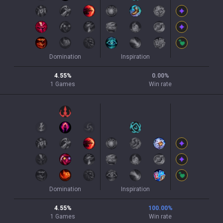
Domination
Inspiration
4.55
%
0.00
%
1
Games
Win rate
Domination
Inspiration
4.55
%
100.00
%
1
Games
Win rate