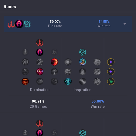
Runes
50.00%
54.55
%
Pick rate
Win rate
Domination
Inspiration
90.91
%
55.00
%
20
Games
Win rate