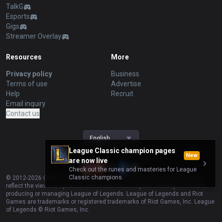
TalkG
Esports
Gigs
Streamer Overlay
Resources
More
Privacy policy
Business
Terms of use
Advertise
Help
Recruit
Email inquiry
Contact us
English
League Classic champion pages
New
are now live
Check out the runes and masteries for League
Classic champions.
© 2012-
2026
OP.GG. OP.GG is not endorsed by Riot Games and does not
reflect the views or opinions of Riot Games or anyone officially involved in
producing or managing League of Legends. League of Legends and Riot
Games are trademarks or registered trademarks of Riot Games, Inc. League
of Legends © Riot Games, Inc.