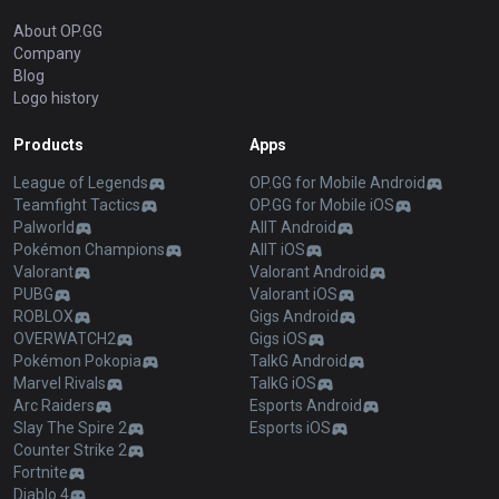
About OP.GG
Company
Blog
Logo history
Products
Apps
League of Legends
OP.GG for Mobile Android
Teamfight Tactics
OP.GG for Mobile iOS
Palworld
AllT Android
Pokémon Champions
AllT iOS
Valorant
Valorant Android
PUBG
Valorant iOS
ROBLOX
Gigs Android
OVERWATCH2
Gigs iOS
Pokémon Pokopia
TalkG Android
Marvel Rivals
TalkG iOS
Arc Raiders
Esports Android
Slay The Spire 2
Esports iOS
Counter Strike 2
Fortnite
Diablo 4