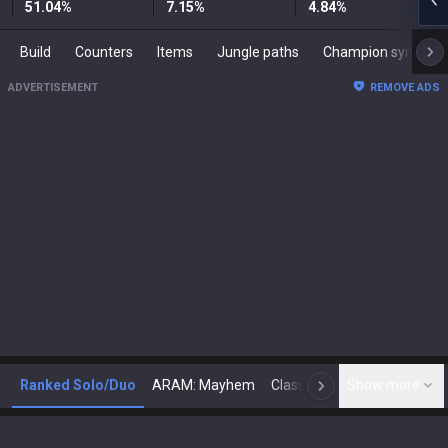
51.04
%
7.15
%
4.84
%
Build
Counters
Items
Jungle paths
Champion synergies
ADVERTISEMENT
REMOVE ADS
Ranked Solo/Duo
ARAM: Mayhem
Classic
Show more
Arena
Toda
N