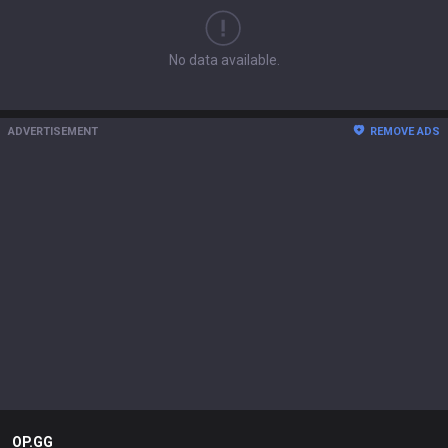
No data available.
ADVERTISEMENT
REMOVE ADS
OP.GG