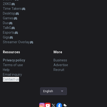
2XKO
Time Takers
Desktop
Games
Duo
TalkG
Esports
Gigs
Streamer Overlay
Resources
More
Privacy policy
Business
Terms of use
Advertise
Help
Recruit
Email inquiry
Contact us
English