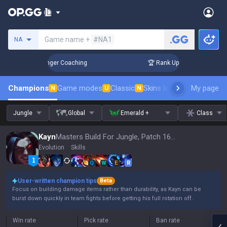
Search a summoner
Game name +
#NA1
NA
n 3 Days! Challenger Coaching
🏆 Rank Up in 3 Days! Challe
Champions
Game modes
Classic
Skins leaderboard
My page
Leader
N
U
N
Jungle
Global
Emerald +
Class
Kayn
Masters Build For Jungle, Patch 16.15
Evolution
Skills
Q
W
E
R
User-written champion tips
Beta
Focus on building damage items rather than durability, as Kayn can be
burst down quickly in team fights before getting his full rotation off.
Win rate
Pick rate
Ban rate