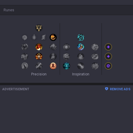
Runes
Precision
Inspiration
ADVERTISEMENT
REMOVE ADS