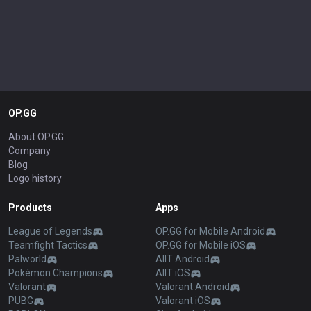
OP.GG
About OP.GG
Company
Blog
Logo history
Products
Apps
League of Legends
OP.GG for Mobile Android
Teamfight Tactics
OP.GG for Mobile iOS
Palworld
AllT Android
Pokémon Champions
AllT iOS
Valorant
Valorant Android
PUBG
Valorant iOS