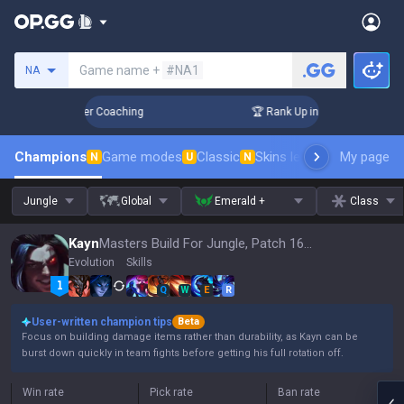
Search a summoner
Game name +
#NA1
NA
 Days! Challenger Coaching
🏆 Rank Up in 3 Days! Challeng
Champions
Game modes
Classic
Skins leaderboard
My page
Leader
N
U
N
Jungle
Global
Emerald +
Class
Kayn
Masters Build For Jungle, Patch 16.15
Evolution
Skills
Q
W
E
R
User-written champion tips
Beta
Focus on building damage items rather than durability, as Kayn can be
burst down quickly in team fights before getting his full rotation off.
Win rate
Pick rate
Ban rate