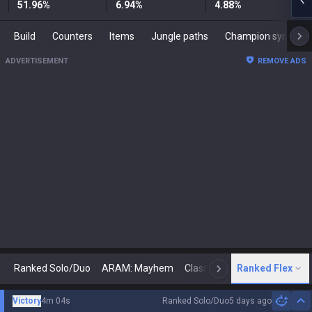
51.96
%
6.94
%
4.88
%
Build
Counters
Items
Jungle paths
Champion synergies
ADVERTISEMENT
REMOVE ADS
Ranked Solo/Duo
ARAM: Mayhem
Classic
Ranked Flex
Arena
Today
N
Victory
4m 04s
Ranked Solo/Duo
5 days ago
Hi