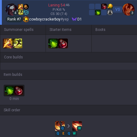
Laning
54
:
46
VS
P/Kill
%
4
3
CS
30
(7.4)
Rank #
7
cowboycrackerboy
#
yep
D1
Summoner spells
Starter items
Boots
Core builds
Item builds
0 min
Skill order
Q
W
Q
E
Q
W