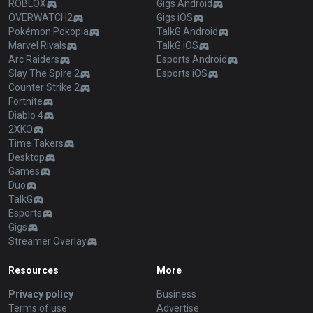
ROBLOX
Gigs Android
OVERWATCH2
Gigs iOS
Pokémon Pokopia
TalkG Android
Marvel Rivals
TalkG iOS
Arc Raiders
Esports Android
Slay The Spire 2
Esports iOS
Counter Strike 2
Fortnite
Diablo 4
2XKO
Time Takers
Desktop
Games
Duo
TalkG
Esports
Gigs
Streamer Overlay
Resources
More
Privacy policy
Business
Terms of use
Advertise