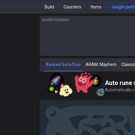
Build
Counters
Items
Jungle path
ADVERTISEMENT
Ranked Solo/Duo
ARAM: Mayhem
Classic
Auto rune 
Automatically se