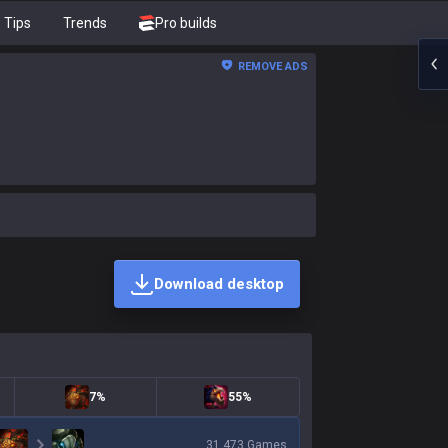
Tips
Trends
Pro builds
REMOVE ADS
Download desktop
7%
55%
31,473
Games