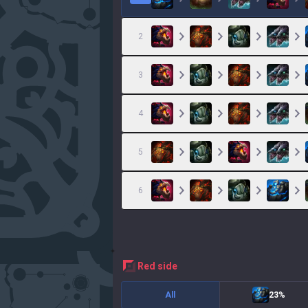
2
3
4
5
6
red
side
All
23%