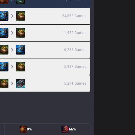
24,053
Games
11,952
Games
6,233
Games
5,987
Games
5,271
Games
9%
66%