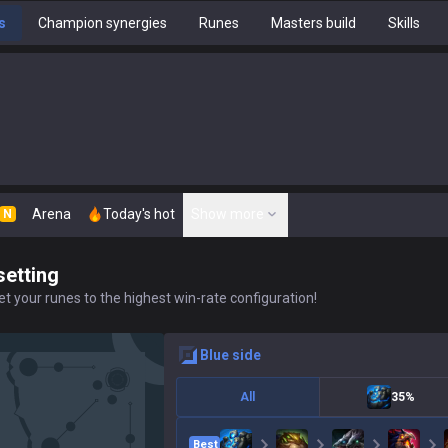
s
Champion synergies
Runes
Masters build
Skills
Arena
Today's hot
Show more
N
setting
t your runes to the highest win-rate configuration!
blue
side
All
35%
Best