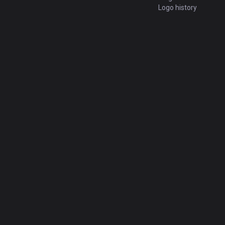
Logo history