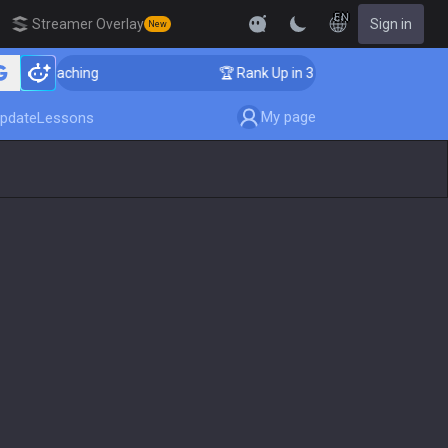
EN
Streamer Overlay
Sign in
New
er Coaching
🏆 Rank Up in 3 Days! Challenger Coachi
My page
pdate
Lessons