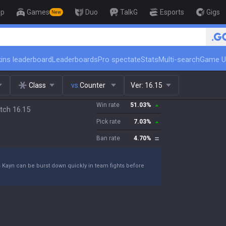
op
Games
Duo
TalkG
Esports
Gigs
New
🏆 Rank Up in 3 Days! Challeng
ins leaderboard
Leaderboards
Pro spectate
Stats
Multi-search
Game U
Class
vs.
Counter
Ver:
16.15
Win rate
51.03
%
tch 16.15
Pick rate
7.03
%
Ban rate
4.70
%
s Kayn can be burst down quickly in team fights before