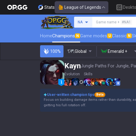
Stats
League of Legends
Deskt
Search a summoner
NA
Game name +
#NA1
Home
Champions
Game modes
Classic
Sk
N
U
N
100%
Global
Emerald +
Kayn
Jungle Paths For Jungle, Pa
Evolution
Skills
Q
W
E
R
User-written champion tips
Beta
Focus on building damage items rather than durability, a
getting his full rotation off.