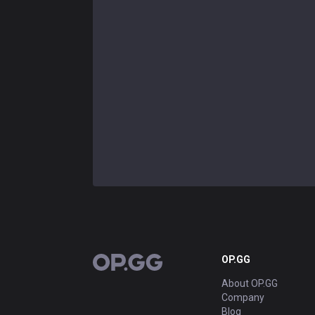
OP.GG
OP.GG
About OP.GG
Company
Blog