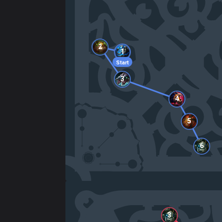
2
1
Start
3
4
5
6
3