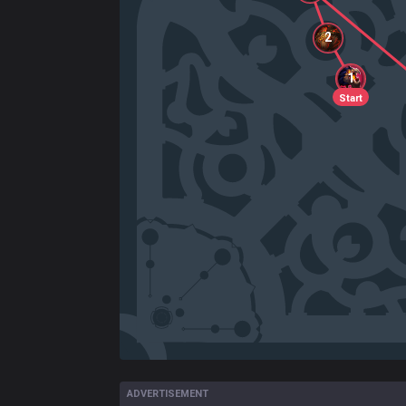
2
1
Start
ADVERTISEMENT