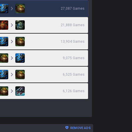
27,087
Games
21,888
Games
13,904
Games
9,075
Games
6,525
Games
6,126
Games
REMOVE ADS