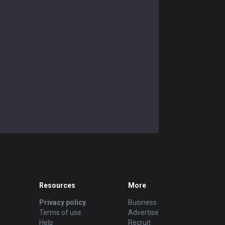
Resources
More
Privacy policy
Business
Terms of use
Advertise
Help
Recruit