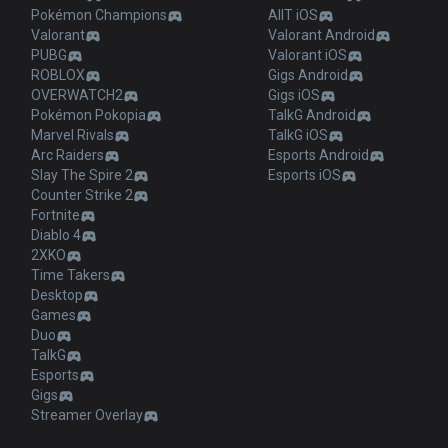
Pokémon Champions
AllT iOS
Valorant
Valorant Android
PUBG
Valorant iOS
ROBLOX
Gigs Android
OVERWATCH2
Gigs iOS
Pokémon Pokopia
TalkG Android
Marvel Rivals
TalkG iOS
Arc Raiders
Esports Android
Slay The Spire 2
Esports iOS
Counter Strike 2
Fortnite
Diablo 4
2XKO
Time Takers
Desktop
Games
Duo
TalkG
Esports
Gigs
Streamer Overlay