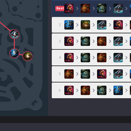
Best
2
4
3
5
6
4
5
6