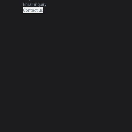
Email inquiry
Contact us