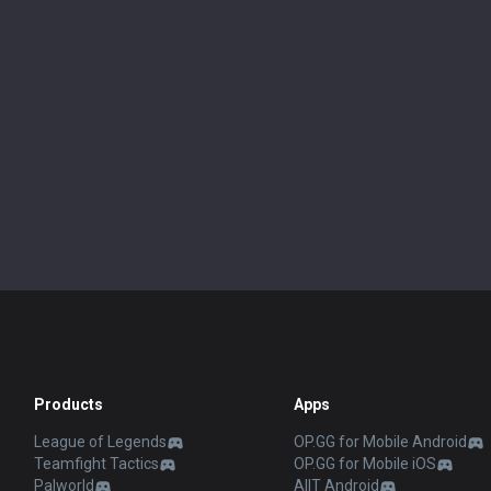
Products
Apps
League of Legends
OP.GG for Mobile Android
Teamfight Tactics
OP.GG for Mobile iOS
Palworld
AllT Android