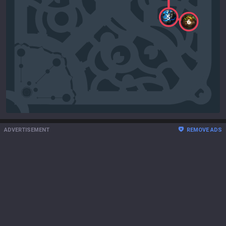
5
6
ADVERTISEMENT
REMOVE ADS