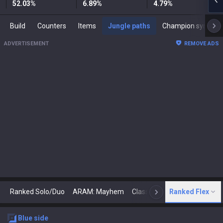
52.03
%
6.89
%
4.79
%
Build
Counters
Items
Jungle paths
Champion synergies
ADVERTISEMENT
REMOVE ADS
Ranked Solo/Duo
ARAM: Mayhem
Classic
Ranked Flex
Arena
Today
N
blue
side