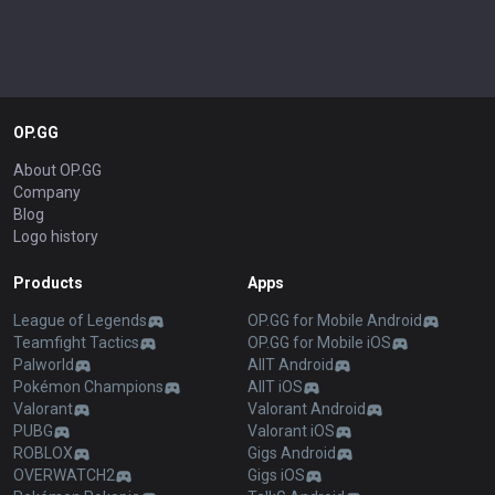
OP.GG
About OP.GG
Company
Blog
Logo history
Products
Apps
League of Legends
OP.GG for Mobile Android
Teamfight Tactics
OP.GG for Mobile iOS
Palworld
AllT Android
Pokémon Champions
AllT iOS
Valorant
Valorant Android
PUBG
Valorant iOS
ROBLOX
Gigs Android
OVERWATCH2
Gigs iOS