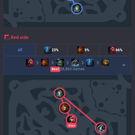
6
red
side
All
23%
9%
66%
26,863
Games
Best
3
2
1
Start
4