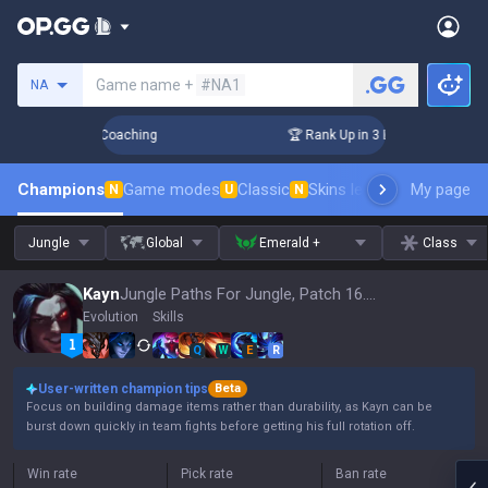
Search a summoner
Game name +
#NA1
NA
ays! Challenger Coaching
🏆 Rank Up in 3 Days! Challenger 
Champions
Game modes
Classic
Skins leaderboard
My page
Leader
N
U
N
Jungle
Global
Emerald +
Class
Kayn
Jungle Paths For Jungle, Patch 16.15
Evolution
Skills
Q
W
E
R
User-written champion tips
Beta
Focus on building damage items rather than durability, as Kayn can be
burst down quickly in team fights before getting his full rotation off.
Win rate
Pick rate
Ban rate