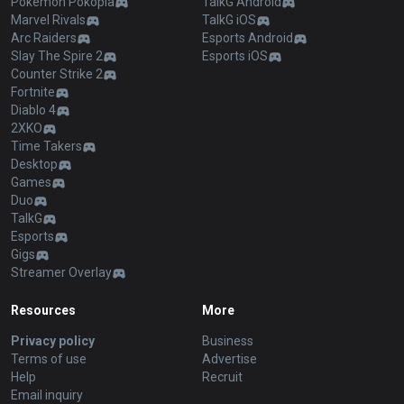
Pokémon Pokopia
TalkG Android
Marvel Rivals
TalkG iOS
Arc Raiders
Esports Android
Slay The Spire 2
Esports iOS
Counter Strike 2
Fortnite
Diablo 4
2XKO
Time Takers
Desktop
Games
Duo
TalkG
Esports
Gigs
Streamer Overlay
Resources
More
Privacy policy
Business
Terms of use
Advertise
Help
Recruit
Email inquiry