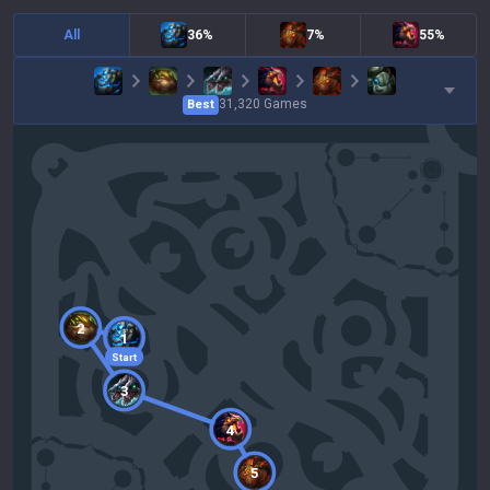
All
36%
7%
55%
31,320
Games
Best
2
1
Start
3
4
5