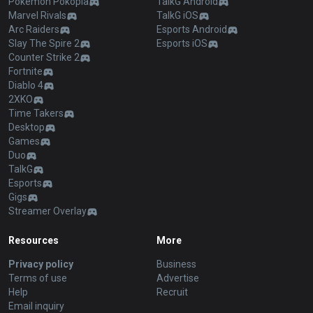
Pokémon Pokopia
TalkG Android
Marvel Rivals
TalkG iOS
Arc Raiders
Esports Android
Slay The Spire 2
Esports iOS
Counter Strike 2
Fortnite
Diablo 4
2XKO
Time Takers
Desktop
Games
Duo
TalkG
Esports
Gigs
Streamer Overlay
Resources
More
Privacy policy
Business
Terms of use
Advertise
Help
Recruit
Email inquiry