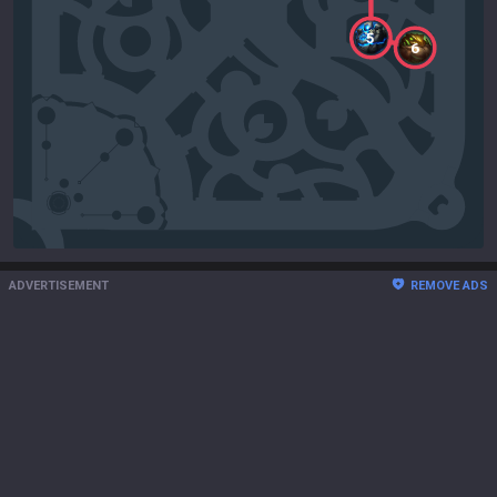
5
6
ADVERTISEMENT
REMOVE ADS