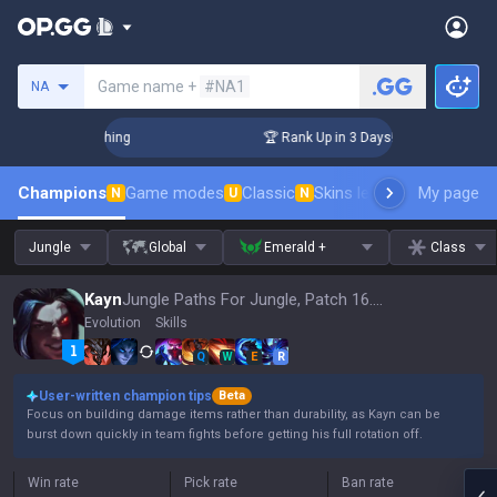
Search a summoner
Game name +
#NA1
NA
Challenger Coaching
🏆 Rank Up in 3 Days! Challenger Coach
Champions
Game modes
Classic
Skins leaderboard
My page
Leader
N
U
N
Jungle
Global
Emerald +
Class
Kayn
Jungle Paths For Jungle, Patch 16.15
Evolution
Skills
Q
W
E
R
User-written champion tips
Beta
Focus on building damage items rather than durability, as Kayn can be
burst down quickly in team fights before getting his full rotation off.
Win rate
Pick rate
Ban rate