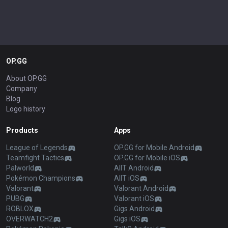
OP.GG
About OP.GG
Company
Blog
Logo history
Products
Apps
League of Legends
OP.GG for Mobile Android
Teamfight Tactics
OP.GG for Mobile iOS
Palworld
AllT Android
Pokémon Champions
AllT iOS
Valorant
Valorant Android
PUBG
Valorant iOS
ROBLOX
Gigs Android
OVERWATCH2
Gigs iOS