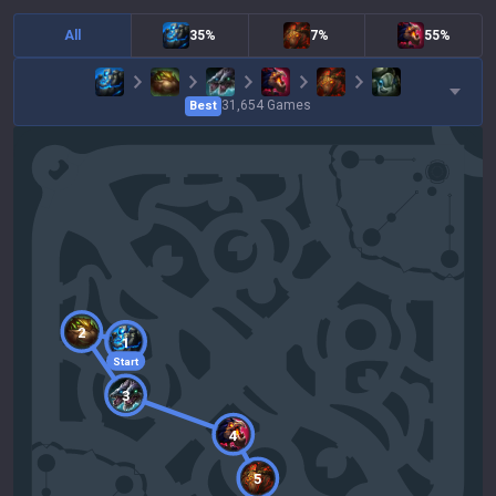
All
35%
7%
55%
31,654
Games
Best
2
1
Start
3
4
5