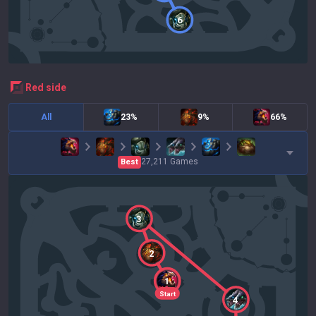
6
red
side
All
23%
9%
66%
27,211
Games
Best
3
2
1
Start
4