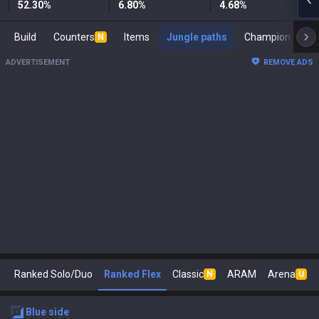
52.30
%
6.80
%
4.68
%
Build
Counters
Items
Jungle paths
Cham
N
ADVERTISEMENT
REMOVE ADS
Ranked Solo/Duo
Ranked Flex
Classic
ARAM
Arena
N
U
blue
side