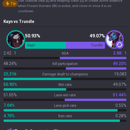
Use Shadow Step [E] and Reaping Slash [Q] to create some distance
Tip
when Frozen Domain (W) is active, and close in once it is on
cooldown.
Kayn
vs
Trundle
50.93%
49.07%
Kayn
Trundle
2.42 : 1
2.88 : 1
KDA
48.24%
49.20%
Kill participation
23,316
19,083
Damage dealt to champions
50.93%
49.07%
Win rate
51.05%
51.44%
Lane win rate
7.04%
0.55%
Lane pick rate
4.70%
0.28%
Ban rate