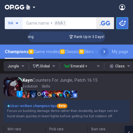
Search a summoner
Game name +
#NA1
NA
hallenger Coaching
🏆 Rank Up in 3 Days! Challenger Coach
Champions
Game modes
Classic
Skins leaderboard
My page
Leader
N
U
N
Jungle
Global
Emerald +
Class
Kayn
Counters For Jungle, Patch 16.15
Evolution
Skills
Q
W
E
R
User-written champion tips
Beta
Focus on building damage items rather than durability, as Kayn can be
burst down quickly in team fights before getting his full rotation off.
Win rate
Pick rate
Ban rate