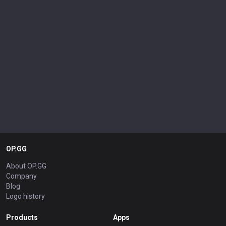
OP.GG
About OP.GG
Company
Blog
Logo history
Products
Apps