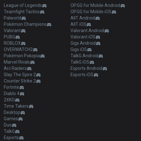
League of Legends
OP.GG for Mobile Android
Teamfight Tactics
OP.GG for Mobile iOS
Palworld
AllT Android
Pokémon Champions
AllT iOS
Valorant
Valorant Android
PUBG
Valorant iOS
ROBLOX
Gigs Android
OVERWATCH2
Gigs iOS
Pokémon Pokopia
TalkG Android
Marvel Rivals
TalkG iOS
Arc Raiders
Esports Android
Slay The Spire 2
Esports iOS
Counter Strike 2
Fortnite
Diablo 4
2XKO
Time Takers
Desktop
Games
Duo
TalkG
Esports