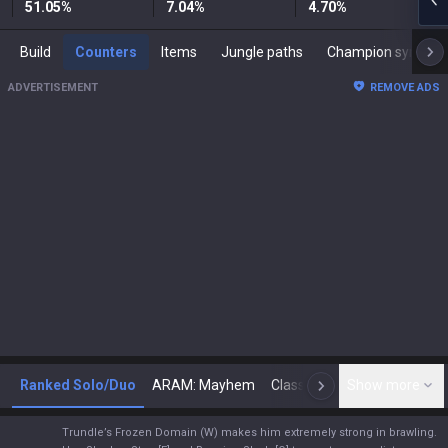
51.05
%
7.04
%
4.70
%
Build
Counters
Items
Jungle paths
Champion synergies
ADVERTISEMENT
REMOVE ADS
Ranked Solo/Duo
ARAM: Mayhem
Classic
Show more
Arena
Toda
N
Trundle’s Frozen Domain (W) makes him extremely strong in brawling.