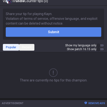
vs
Trundle
Counter tips (0)
Submit
Show my language only
Popular
Recent
Show patch 16.15 only
There are currently no tips for this champion.
ADVERTISEMENT
REMOVE ADS