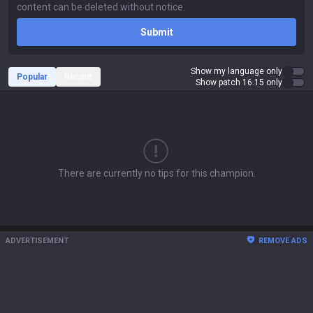
Submit
Show my language only
Popular
Recent
Show patch 16.15 only
There are currently no tips for this champion.
ADVERTISEMENT
REMOVE ADS