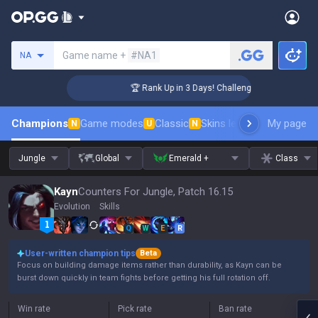
Search a summoner
Game name +
#NA1
NA
r Coaching
🏆 Rank Up in 3 Days! Challenger Coaching
Champions
Game modes
Classic
Skins leaderboard
My page
Leader
N
U
N
Jungle
Global
Emerald +
Class
Kayn
Counters For Jungle, Patch 16.15
Evolution
Skills
Q
W
E
R
User-written champion tips
Beta
Focus on building damage items rather than durability, as Kayn can be
burst down quickly in team fights before getting his full rotation off.
Win rate
Pick rate
Ban rate