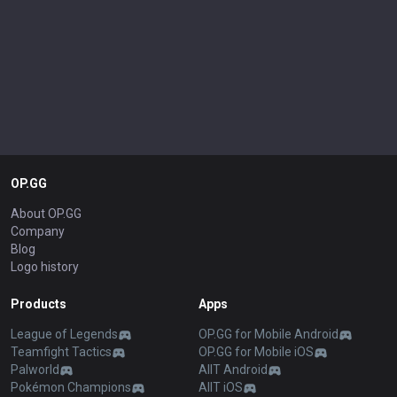
OP.GG
About OP.GG
Company
Blog
Logo history
Products
Apps
League of Legends
OP.GG for Mobile Android
Teamfight Tactics
OP.GG for Mobile iOS
Palworld
AllT Android
Pokémon Champions
AllT iOS