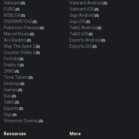
Valorant
Valorant Android
PUBG
Valorant iOS
ROBLOX
Gigs Android
OVERWATCH2
Gigs iOS
Pokémon Pokopia
TalkG Android
Marvel Rivals
TalkG iOS
Arc Raiders
Esports Android
Slay The Spire 2
Esports iOS
Counter Strike 2
Fortnite
Diablo 4
2XKO
Time Takers
Desktop
Games
Duo
TalkG
Esports
Gigs
Streamer Overlay
Resources
More