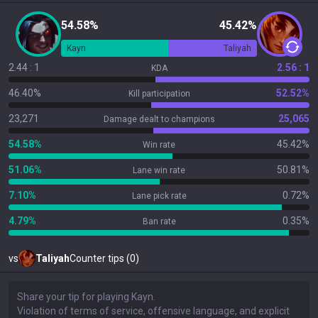
54.58%
45.42%
Kayn
Taliyah
2.44 : 1
2.56 : 1
KDA
46.40%
52.52%
Kill participation
23,271
25,065
Damage dealt to champions
54.58%
45.42%
Win rate
51.06%
50.81%
Lane win rate
7.10%
0.72%
Lane pick rate
4.79%
0.35%
Ban rate
vs
Taliyah
Counter tips (0)