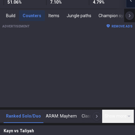
51.06
%
7.10
%
4.79
%
Build
Counters
Items
Jungle paths
Champion synergies
ADVERTISEMENT
REMOVE ADS
Ranked Solo/Duo
ARAM: Mayhem
Classic
Show more
Arena
Toda
N
Kayn
vs
Taliyah