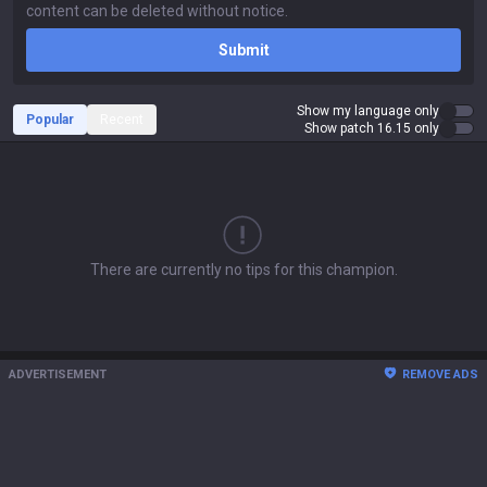
Submit
Show my language only
Popular
Recent
Show patch 16.15 only
There are currently no tips for this champion.
ADVERTISEMENT
REMOVE ADS