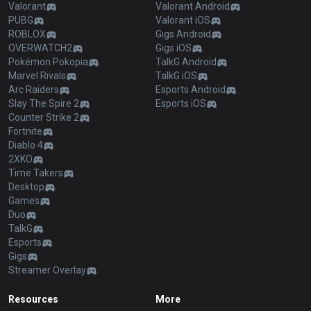
Valorant
Valorant Android
PUBG
Valorant iOS
ROBLOX
Gigs Android
OVERWATCH2
Gigs iOS
Pokémon Pokopia
TalkG Android
Marvel Rivals
TalkG iOS
Arc Raiders
Esports Android
Slay The Spire 2
Esports iOS
Counter Strike 2
Fortnite
Diablo 4
2XKO
Time Takers
Desktop
Games
Duo
TalkG
Esports
Gigs
Streamer Overlay
Resources
More