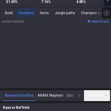
51.00
%
7.16
%
4.85
%
Build
Counters
Items
Jungle paths
Champion synergies
ADVERTISEMENT
REMOVE ADS
Ranked Solo/Duo
ARAM: Mayhem
Classic
Show more
Arena
Toda
N
Kayn
vs
Bel'Veth