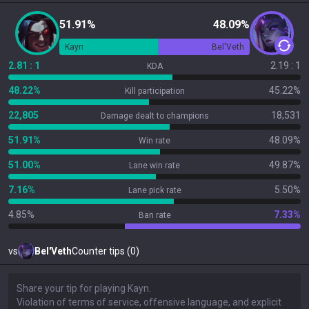
51.91%
48.09%
Kayn
Bel'Veth
2.81 : 1
2.19 : 1
KDA
48.22%
45.22%
Kill participation
22,805
18,531
Damage dealt to champions
51.91%
48.09%
Win rate
51.00%
49.87%
Lane win rate
7.16%
5.50%
Lane pick rate
4.85%
7.33%
Ban rate
vs
Bel'Veth
Counter tips (0)