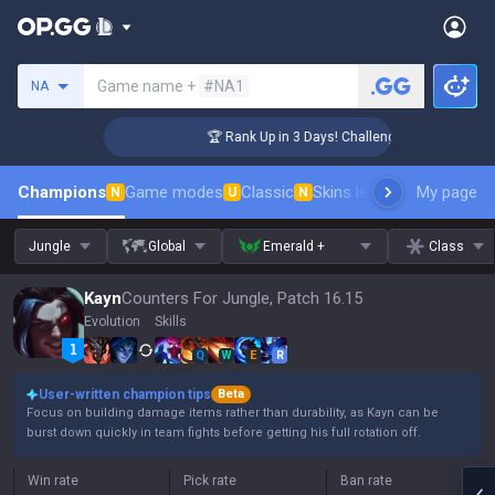
Search a summoner
Game name +
#NA1
NA
er Coaching
🏆 Rank Up in 3 Days! Challenger Coaching
Champions
Game modes
Classic
Skins leaderboard
My page
Leader
N
U
N
Jungle
Global
Emerald +
Class
Kayn
Counters For Jungle, Patch 16.15
Evolution
Skills
Q
W
E
R
User-written champion tips
Beta
Focus on building damage items rather than durability, as Kayn can be
burst down quickly in team fights before getting his full rotation off.
Win rate
Pick rate
Ban rate