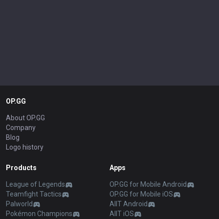
OP.GG
About OP.GG
Company
Blog
Logo history
Products
Apps
League of Legends
OP.GG for Mobile Android
Teamfight Tactics
OP.GG for Mobile iOS
Palworld
AllT Android
Pokémon Champions
AllT iOS