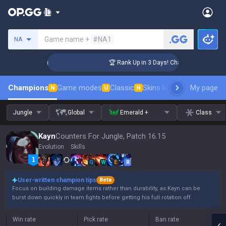
Search a summoner
Game name +
#NA1
NA
lenger Coaching
🏆 Rank Up in 3 Days! Challenger Coaching
Champions
Game modes
Classic
Skins leaderboard
My page
Leader
N
U
N
Jungle
Global
Emerald +
Class
Kayn
Counters For Jungle, Patch 16.15
Evolution
Skills
Q
W
E
R
User-written champion tips
Beta
Focus on building damage items rather than durability, as Kayn can be
burst down quickly in team fights before getting his full rotation off.
Win rate
Pick rate
Ban rate