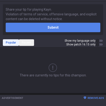
Submit
Show my language only
Popular
Recent
Show patch 16.15 only
There are currently no tips for this champion.
ADVERTISEMENT
REMOVE ADS