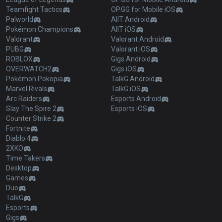
Teamfight Tactics
OP.GG for Mobile iOS
Palworld
AllT Android
Pokémon Champions
AllT iOS
Valorant
Valorant Android
PUBG
Valorant iOS
ROBLOX
Gigs Android
OVERWATCH2
Gigs iOS
Pokémon Pokopia
TalkG Android
Marvel Rivals
TalkG iOS
Arc Raiders
Esports Android
Slay The Spire 2
Esports iOS
Counter Strike 2
Fortnite
Diablo 4
2XKO
Time Takers
Desktop
Games
Duo
TalkG
Esports
Gigs