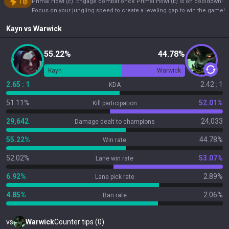
Tip
Primal Howl (E). Engage combat once Primal Howl (E) is on cooldown!
Focus on your jungling speed to create a leveling gap to win the game!
Kayn
vs
Warwick
55.22%
44.78%
Kayn
Warwick
2.65 : 1
2.42 : 1
KDA
51.11%
52.01%
Kill participation
29,642
24,033
Damage dealt to champions
55.22%
44.78%
Win rate
52.02%
53.07%
Lane win rate
6.92%
2.89%
Lane pick rate
4.85%
2.06%
Ban rate
vs
Warwick
Counter tips (0)