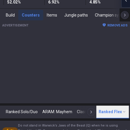
52.02
%
6.92
%
4.85
%
Build
Counters
Items
Jungle paths
Champion synergies
ADVERTISEMENT
REMOVE ADS
Ranked Solo/Duo
ARAM: Mayhem
Classic
Ranked Flex
Arena
Today
N
Do not stand in Warwick’s Jaws of the Beast (Q) when he is using