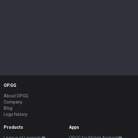
OP.GG
About OP.GG
Company
Blog
Logo history
Products
Apps
League of Legends
OP.GG for Mobile Android