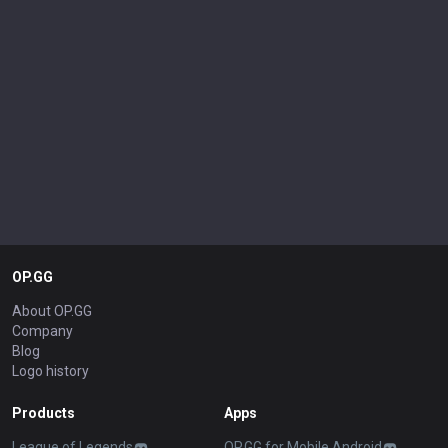
OP.GG
About OP.GG
Company
Blog
Logo history
Products
Apps
League of Legends
OP.GG for Mobile Android