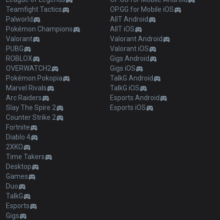
Teamfight Tactics
OP.GG for Mobile iOS
Palworld
AllT Android
Pokémon Champions
AllT iOS
Valorant
Valorant Android
PUBG
Valorant iOS
ROBLOX
Gigs Android
OVERWATCH2
Gigs iOS
Pokémon Pokopia
TalkG Android
Marvel Rivals
TalkG iOS
Arc Raiders
Esports Android
Slay The Spire 2
Esports iOS
Counter Strike 2
Fortnite
Diablo 4
2XKO
Time Takers
Desktop
Games
Duo
TalkG
Esports
Gigs