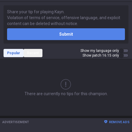
Submit
Show my language only
Popular
Recent
Show patch 16.15 only
There are currently no tips for this champion.
ADVERTISEMENT
REMOVE ADS