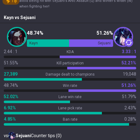
Tip
avoid being hit with Sejuani’s Artic Assault (Q) and Winter’s Wrath (W)
when fighting her!
Kayn
vs
Sejuani
48.74%
51.26%
Kayn
Sejuani
2.44 : 1
3.33 : 1
KDA
51.55%
52.21%
Kill participation
27,389
19,048
Damage dealt to champions
48.74%
51.26%
Win rate
52.02%
51.79%
Lane win rate
6.92%
2.43%
Lane pick rate
4.85%
0.28%
Ban rate
vs
Sejuani
Counter tips (0)