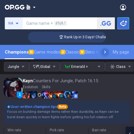
Search a summoner
Game name +
#NA1
NA
ger Coaching
🏆 Rank Up in 3 Days! Challenger Coaching
Champions
Game modes
Classic
Skins leaderboard
My page
Leader
N
U
N
Jungle
Global
Emerald +
Class
Kayn
Counters For Jungle, Patch 16.15
Evolution
Skills
Q
W
E
R
User-written champion tips
Beta
Focus on building damage items rather than durability, as Kayn can be
burst down quickly in team fights before getting his full rotation off.
Win rate
Pick rate
Ban rate