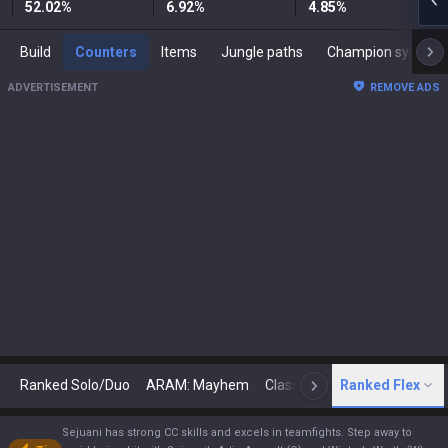
52.02
%
6.92
%
4.85
%
Build
Counters
Items
Jungle paths
Champion synergies
ADVERTISEMENT
REMOVE ADS
Ranked Solo/Duo
ARAM: Mayhem
Classic
Ranked Flex
Arena
Today
N
Sejuani has strong CC skills and excels in teamfights. Step away to