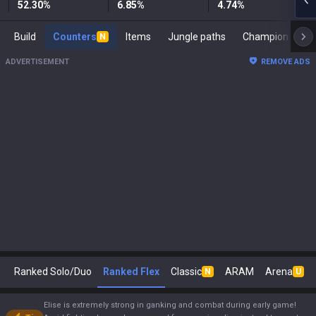
52.30
%
6.85
%
4.74
%
Build
Counters
Items
Jungle paths
Ch
N
ADVERTISEMENT
REMOVE ADS
Ranked Solo/Duo
Ranked Flex
Classic
ARAM
Arena
N
U
Elise is extremely strong in ganking and combat during early game!