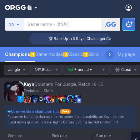
Search a summoner
Game name +
#NA1
NA
🏆 Rank Up in 3 Days! Challenger Coaching
Champions
Game modes
Classic
Skins leaderboard
My page
Leader
N
U
N
Jungle
Global
Emerald +
Class
Kayn
Counters For Jungle, Patch 16.15
Evolution
Skills
Q
W
E
R
User-written champion tips
Beta
Focus on building damage items rather than durability, as Kayn can be
burst down quickly in team fights before getting his full rotation off.
Win rate
Pick rate
Ban rate