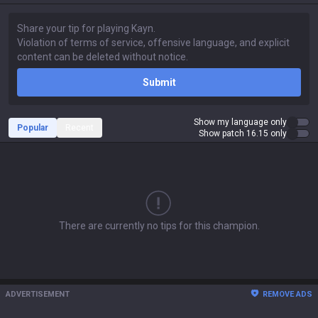
Submit
Show my language only
Popular
Recent
Show patch 16.15 only
There are currently no tips for this champion.
ADVERTISEMENT
REMOVE ADS