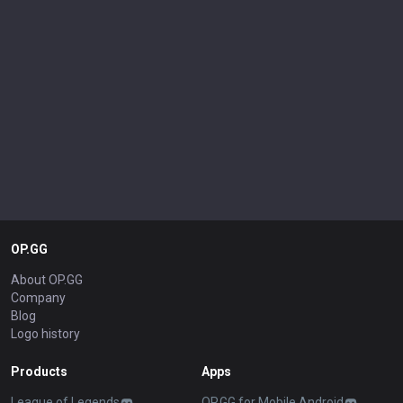
OP.GG
About OP.GG
Company
Blog
Logo history
Products
Apps
League of Legends
OP.GG for Mobile Android