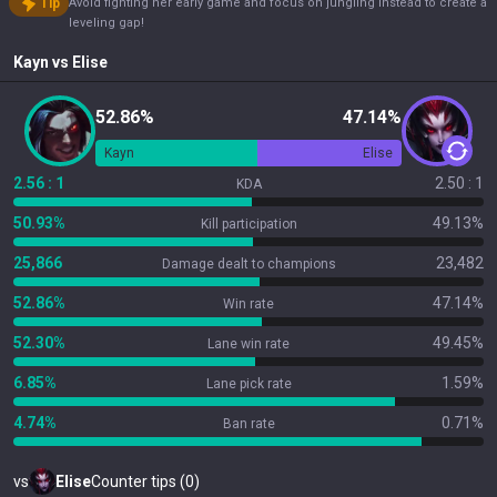
Tip
Avoid fighting her early game and focus on jungling instead to create a
leveling gap!
Kayn
vs
Elise
52.86%
47.14%
Kayn
Elise
2.56 : 1
2.50 : 1
KDA
50.93%
49.13%
Kill participation
25,866
23,482
Damage dealt to champions
52.86%
47.14%
Win rate
52.30%
49.45%
Lane win rate
6.85%
1.59%
Lane pick rate
4.74%
0.71%
Ban rate
vs
Elise
Counter tips (0)