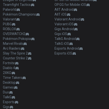
Teamfight Tactics
OP.GG for Mobile iOS
Palworld
AllT Android
Pokémon Champions
AllT iOS
Valorant
Valorant Android
PUBG
Valorant iOS
ROBLOX
Gigs Android
OVERWATCH2
Gigs iOS
Pokémon Pokopia
TalkG Android
Marvel Rivals
TalkG iOS
Arc Raiders
Esports Android
Slay The Spire 2
Esports iOS
Counter Strike 2
Fortnite
Diablo 4
2XKO
Time Takers
Desktop
Games
Duo
TalkG
Esports
Gigs