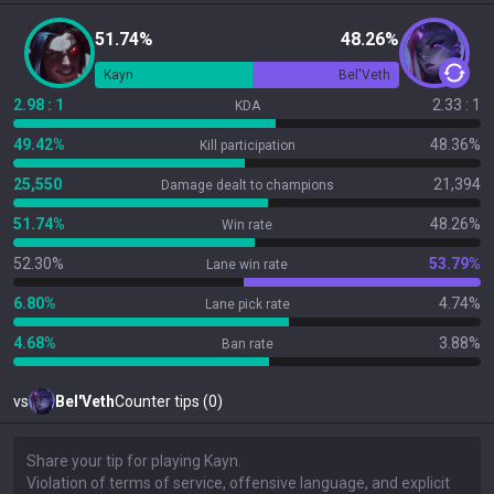
51.74%
48.26%
Kayn
Bel'Veth
2.98 : 1
2.33 : 1
KDA
49.42%
48.36%
Kill participation
25,550
21,394
Damage dealt to champions
51.74%
48.26%
Win rate
52.30%
53.79%
Lane win rate
6.80%
4.74%
Lane pick rate
4.68%
3.88%
Ban rate
vs
Bel'Veth
Counter tips (0)