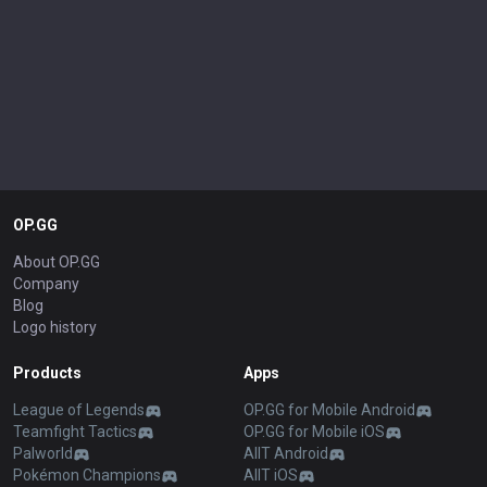
OP.GG
About OP.GG
Company
Blog
Logo history
Products
Apps
League of Legends
OP.GG for Mobile Android
Teamfight Tactics
OP.GG for Mobile iOS
Palworld
AllT Android
Pokémon Champions
AllT iOS