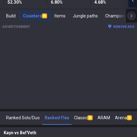
52.30
%
6.80
%
4.68
%
Build
Counters
Items
Jungle paths
Ch
N
ADVERTISEMENT
REMOVE ADS
Ranked Solo/Duo
Ranked Flex
Classic
ARAM
Arena
N
U
Kayn
vs
Bel'Veth