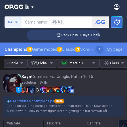
Search a summoner
Game name +
#NA1
NA
nger Coaching
🏆 Rank Up in 3 Days! Challenger Coaching
Champions
Game modes
Classic
Skins leaderboard
My page
Leader
N
U
N
Jungle
Global
Emerald +
Class
Kayn
Counters For Jungle, Patch 16.15
Evolution
Skills
Q
W
E
R
User-written champion tips
Beta
Focus on building damage items rather than durability, as Kayn can be
burst down quickly in team fights before getting his full rotation off.
Win rate
Pick rate
Ban rate