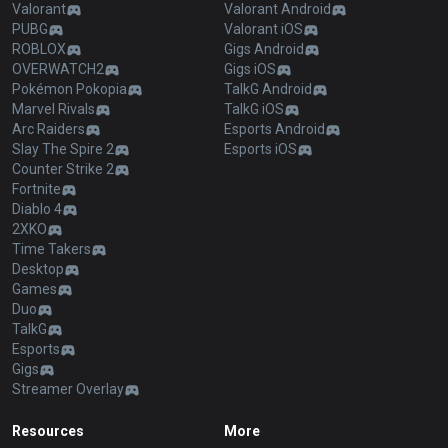
Valorant
Valorant Android
PUBG
Valorant iOS
ROBLOX
Gigs Android
OVERWATCH2
Gigs iOS
Pokémon Pokopia
TalkG Android
Marvel Rivals
TalkG iOS
Arc Raiders
Esports Android
Slay The Spire 2
Esports iOS
Counter Strike 2
Fortnite
Diablo 4
2XKO
Time Takers
Desktop
Games
Duo
TalkG
Esports
Gigs
Streamer Overlay
Resources
More