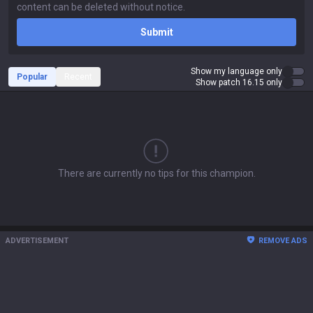
Submit
Show my language only
Popular
Recent
Show patch 16.15 only
There are currently no tips for this champion.
ADVERTISEMENT
REMOVE ADS