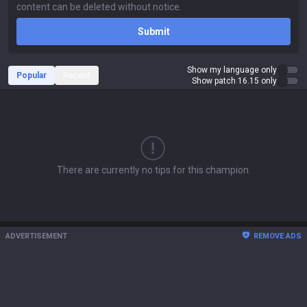
Submit
Show my language only
Popular
Recent
Show patch 16.15 only
There are currently no tips for this champion.
ADVERTISEMENT
REMOVE ADS