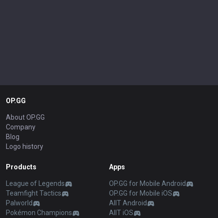
OP.GG
About OP.GG
Company
Blog
Logo history
Products
Apps
League of Legends
OP.GG for Mobile Android
Teamfight Tactics
OP.GG for Mobile iOS
Palworld
AllT Android
Pokémon Champions
AllT iOS