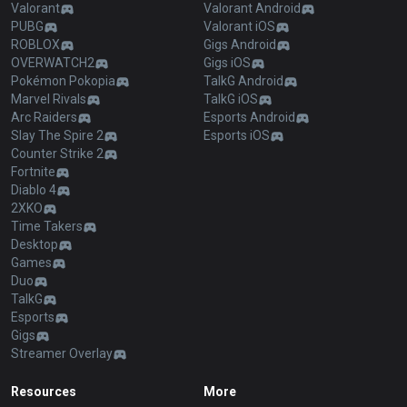
Valorant
Valorant Android
PUBG
Valorant iOS
ROBLOX
Gigs Android
OVERWATCH2
Gigs iOS
Pokémon Pokopia
TalkG Android
Marvel Rivals
TalkG iOS
Arc Raiders
Esports Android
Slay The Spire 2
Esports iOS
Counter Strike 2
Fortnite
Diablo 4
2XKO
Time Takers
Desktop
Games
Duo
TalkG
Esports
Gigs
Streamer Overlay
Resources
More