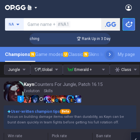
Search a summoner
Game name +
#NA1
NA
! Challenger Coaching
🏆 Rank Up in 3 Days! Challenger Coa
Champions
Game modes
Classic
Skins leaderboard
My page
Leader
N
U
N
Jungle
Global
Emerald +
Class
Kayn
Counters For Jungle, Patch 16.15
Evolution
Skills
Q
W
E
R
User-written champion tips
Beta
Focus on building damage items rather than durability, as Kayn can be
burst down quickly in team fights before getting his full rotation off.
Win rate
Pick rate
Ban rate