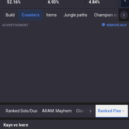
52.16
%
6.93
%
4.84
%
Build
Counters
Items
Jungle paths
Champion synergies
ADVERTISEMENT
REMOVE ADS
Ranked Solo/Duo
ARAM: Mayhem
Classic
Ranked Flex
Arena
Today
N
Kayn
vs
Ivern