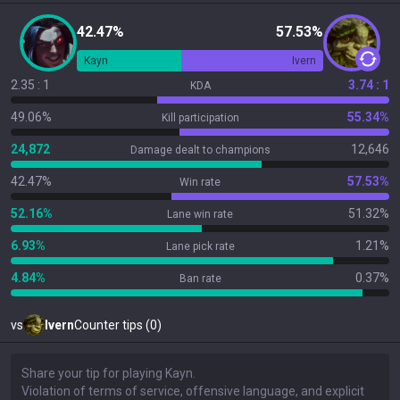
42.47%
57.53%
Kayn
Ivern
2.35 : 1
3.74 : 1
KDA
49.06%
55.34%
Kill participation
24,872
12,646
Damage dealt to champions
42.47%
57.53%
Win rate
52.16%
51.32%
Lane win rate
6.93%
1.21%
Lane pick rate
4.84%
0.37%
Ban rate
vs
Ivern
Counter tips (0)