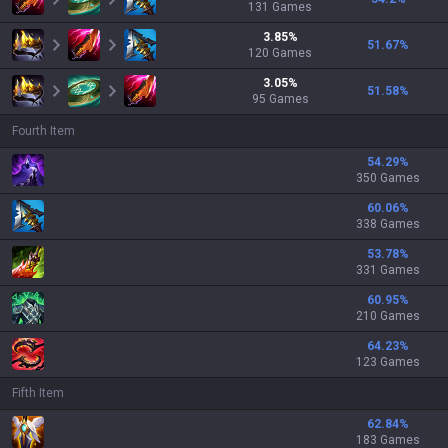
131
Games
3.85
%
51.67
%
120
Games
3.05
%
51.58
%
95
Games
Fourth Item
54.29
%
350 Games
60.06
%
338 Games
53.78
%
331 Games
60.95
%
210 Games
64.23
%
123 Games
Fifth Item
62.84
%
183 Games