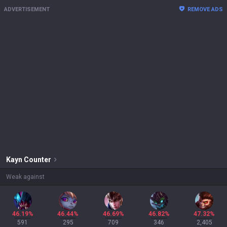
ADVERTISEMENT
REMOVE ADS
Kayn
Counter
Weak against
46.19%
46.44%
46.69%
46.82%
47.32%
591
295
709
346
2,405