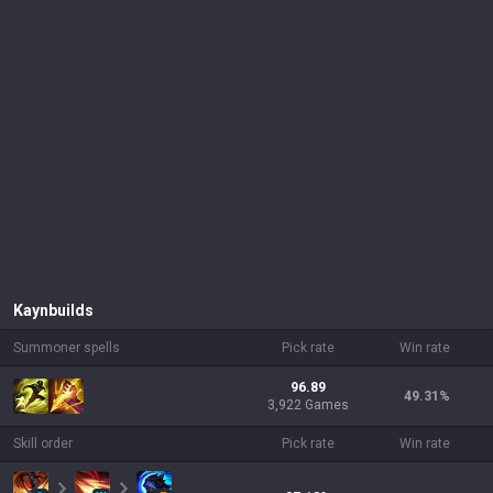
Kayn
builds
Summoner spells
Pick rate
Win rate
96.89
49.31
%
3,922 Games
Skill order
Pick rate
Win rate