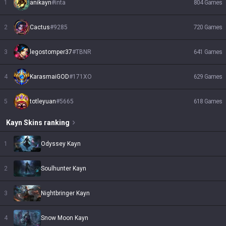
1
anikayn
#
inta
804
Games
2
Cactus
#
9285
720
Games
3
legostomper37
#
TBNR
641
Games
4
KarasmaiGOD
#
171XO
629
Games
5
totleyuan
#
5665
618
Games
Kayn
Skins
ranking
1
Odyssey Kayn
2
Soulhunter Kayn
3
Nightbringer Kayn
4
Snow Moon Kayn