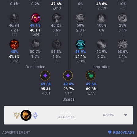
0.1
%
0.2
%
47.6
%
0
%
48.6
%
10
%
6
7
2,013
0
2,053
423
46.9
%
49.1
%
46.2
%
50
%
100
%
25
%
7.2
%
40.1
%
0.6
%
2.3
%
0
%
0.1
%
305
1,695
26
98
1
4
48
%
50.7
%
54.3
%
48.9
%
42.9
%
63.6
%
41.8
%
1.7
%
4.5
%
54.1
%
0.2
%
2.1
%
1,765
73
188
2,284
7
88
Domination
Inspiration
49.3
%
49.4
%
49.6
%
95.4
%
98.7
%
89.3
%
4,031
4,171
3,772
Shards
22.47%
47.31
%
947 Games
ADVERTISEMENT
REMOVE ADS