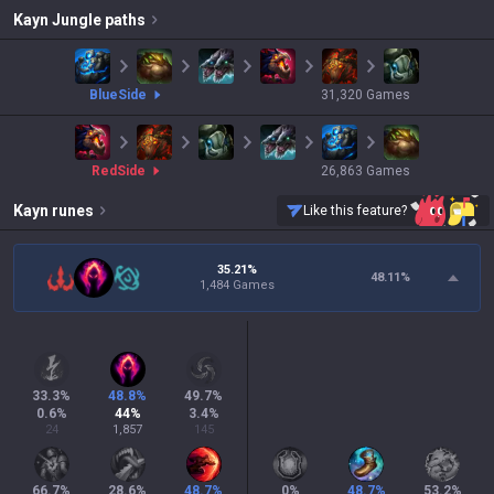
Kayn
Jungle paths
blue
Side
31,320
Games
red
Side
26,863
Games
Kayn
runes
Like this feature?
35.21%
48.11
%
1,484 Games
33.3
%
48.8
%
49.7
%
0.6
%
44
%
3.4
%
24
1,857
145
66.7
%
28.6
%
48.7
%
0
%
48.7
%
53.2
%