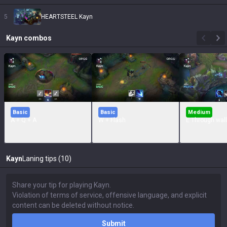
5
HEARTSTEEL Kayn
Kayn
combos
Basic
Basic
Medium
A + Q + A
W + Flash
E Through wall
Kayn
Laning tips (10)
Submit