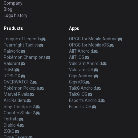
Company
Blog
Logo history
Products
Apps
League of Legends
OP.GG for Mobile Android
Teamfight Tactics
OP.GG for Mobile iOS
Palworld
AllT Android
Pokémon Champions
AllT iOS
Valorant
Valorant Android
PUBG
Valorant iOS
ROBLOX
Gigs Android
OVERWATCH2
Gigs iOS
Pokémon Pokopia
TalkG Android
Marvel Rivals
TalkG iOS
Arc Raiders
Esports Android
Slay The Spire 2
Esports iOS
Counter Strike 2
Fortnite
Diablo 4
2XKO
Time Takers