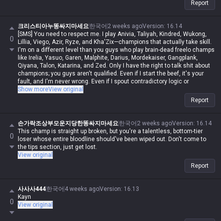
Report
크리스티아누똥싸지마세요
한국어
2 weeks ago
Version
:
16.14
[SMS] You need to respect me. I play Anivia, Taliyah, Kindred, Wukong,
0
Lillia, Viego, Azir, Ryze, and Kha'Zix—champions that actually take skill.
I'm on a different level than you guys who play brain-dead freelo champs
like Irelia, Yasuo, Garen, Malphite, Darius, Mordekaiser, Gangplank,
Qiyana, Talon, Katarina, and Zed. Only I have the right to talk shit about
champions; you guys aren't qualified. Even if I start the beef, it's your
fault, and I'm never wrong. Even if I spout contradictory logic or
impossible nonsense, if I say it, it's automatically possible and logical.
Show more
View original
Even if you make a valid point, you're automatically wrong. I'm actually
Report
in Iron, but in my heart, I'm a Master-tier player. I play like shit and get
punished for it, getting stomped by Darius while playing Wukong, getting
rolled by assassins while playing mages, and getting crushed by
손가락조상부모운지당한똥싸지마세요
한국어
2 weeks ago
Version
:
16.14
bruisers, but when I whine about it, it's valid—but when you do it, it's not.
This champ is straight up broken, but you're a talentless, bottom-tier
0
Irelia is a value champ, Gangplank's difficulty is the same as Malphite's,
loser whose entire bloodline should've been wiped out. Don't come to
Malphite is a ranged champ, and it's fucking annoying that these
the tips section, just get lost.
champs with zero weaknesses are running rampant. Why do you guys
View original
think I'm just delusional and have an inferiority complex? You aren't
Report
qualified to talk shit about champs, and since my word is law, I'm
allowed to do it. If you hadn't tried to argue or talk shit, none of this
would've happened.
사사사444
한국어
4 weeks ago
Version
:
16.13
Kayn
0
View original