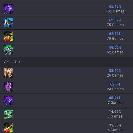
65.42
%
107 Games
62.67
%
75 Games
62.86
%
70 Games
58.06
%
62 Games
Sixth Item
88.46
%
26 Games
62.5
%
24 Games
85.71
%
7 Games
14.29
%
7 Games
33.33
%
6 Games