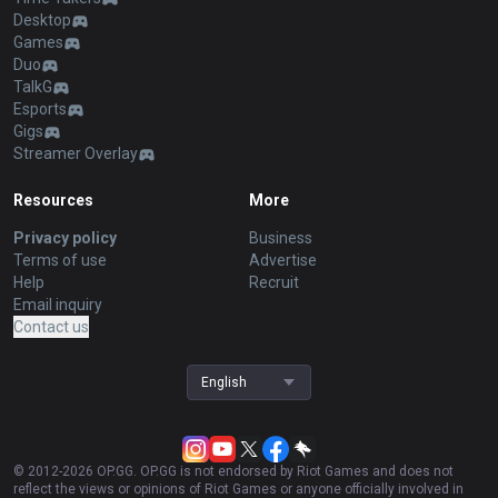
Desktop
Games
Duo
TalkG
Esports
Gigs
Streamer Overlay
Resources
More
Privacy policy
Business
Terms of use
Advertise
Help
Recruit
Email inquiry
Contact us
English
© 2012-
2026
OP.GG. OP.GG is not endorsed by Riot Games and does not
reflect the views or opinions of Riot Games or anyone officially involved in