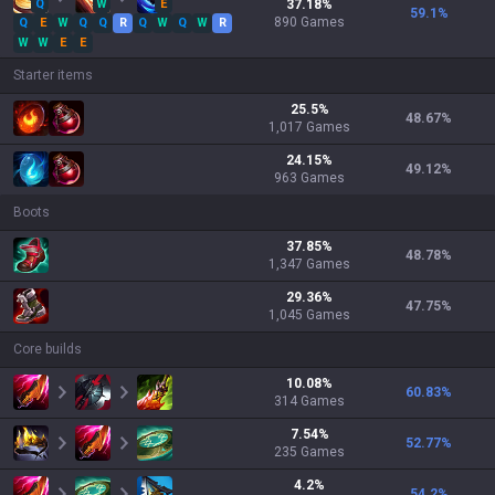
Q
W
E
37.18
%
59.1
%
890
Games
Q
E
W
Q
Q
R
Q
W
Q
W
R
W
W
E
E
Starter items
25.5
%
48.67
%
1,017
Games
24.15
%
49.12
%
963
Games
Boots
37.85
%
48.78
%
1,347
Games
29.36
%
47.75
%
1,045
Games
Core builds
10.08
%
60.83
%
314
Games
7.54
%
52.77
%
235
Games
4.2
%
54.2
%