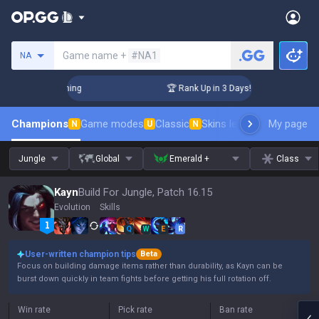
Search a summoner
Game name +
#NA1
NA
lenger Coaching
🏆 Rank Up in 3 Days! Challenger Coaching
Champions
Game modes
Classic
Skins leaderboard
My page
Leader
N
U
N
Jungle
Global
Emerald +
Class
Kayn
Build For Jungle, Patch 16.15
Evolution
Skills
Q
W
E
R
User-written champion tips
Beta
Focus on building damage items rather than durability, as Kayn can be
burst down quickly in team fights before getting his full rotation off.
Win rate
Pick rate
Ban rate