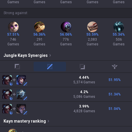
Games
Games
Games
Games
Games
Strong against
57.51%
56.36%
56.06%
55.59%
55.34%
746
291
776
2,083
506
Games
Games
Games
Games
Games
Jungle
Kayn
Synergies
top
mid
adc
support
4.44
%
51.95
%
5,374
Games
4.2
%
51.34
%
5,086
Games
3.99
%
51.04
%
4,828
Games
Kayn
mastery ranking