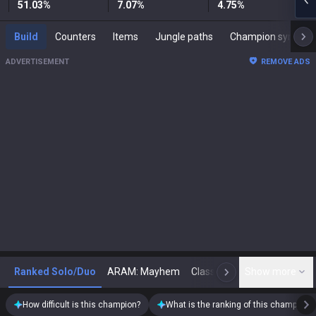
51.03
%
7.07
%
4.75
%
Build
Counters
Items
Jungle paths
Champion synergies
ADVERTISEMENT
REMOVE ADS
Ranked Solo/Duo
ARAM: Mayhem
Classic
Show more
Arena
Toda
N
How difficult is this champion?
What is the ranking of this champion?