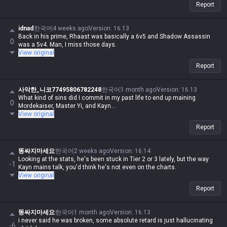
Report
idnad
한국어
4 weeks ago
Version
:
16.13
Back in his prime, Rhaast was basically a 6v5 and Shadow Assassin
0
was a 5v4. Man, I miss those days.
View original
Report
사악한_니코77495806782248
한국어
1 month ago
Version
:
16.13
What kind of sins did I commit in my past life to end up maining
0
Mordekaiser, Master Yi, and Kayn...
View original
Report
똥싸지마세요
한국어
2 weeks ago
Version
:
16.14
Looking at the stats, he's been stuck in Tier 2 or 3 lately, but the way
-1
Kayn mains talk, you'd think he's not even on the charts.
View original
Report
똥싸지마세요
한국어
1 month ago
Version
:
16.13
i never said he was broken, some absolute retard is just hallucinating
-6