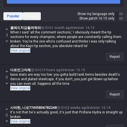
Show my language only
Popular
Recent
Show patch 16.15 only
클레드치감돌려줘라
한국어
1 month ago
Version
:
16.13
When I said 'all the comment sections,' I obviously meant the tip
3
sections for every champion, where people are constantly calling them
broken. You're the one who's confused and thinks I was only talking
about the Kayn tip section, you absolute retard lol
View original
Report
다르킨그자체
한국어
13 hours ago
Version
:
16.15
base stats are way too low. you gotta build tank items besides death's
0
dance and plated steelcaps. if you don't, you just get blown up before
you can even ult. happens all the time
View original
Report
사악한_니코77495806782248
한국어
2 weeks ago
Version
:
16.14
It's not that he's actually good, it's just that Profane Hydra is straight up
0
broken
View original