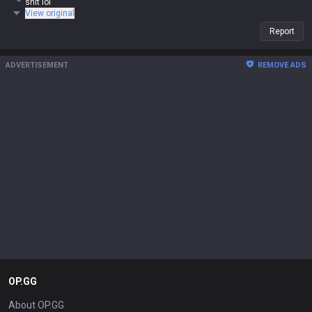
shit lol
View original
Report
ADVERTISEMENT
REMOVE ADS
OP.GG
About OP.GG