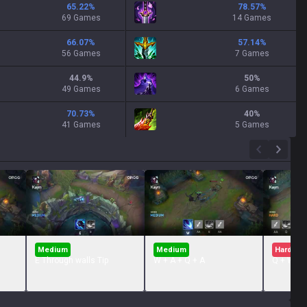
65.22
%
78.57
%
69 Games
14 Games
66.07
%
57.14
%
56 Games
7 Games
44.9
%
50
%
49 Games
6 Games
70.73
%
40
%
41 Games
5 Games
Medium
Medium
Hard
E Through walls Tip
W + A + Q + A
Q + W + 