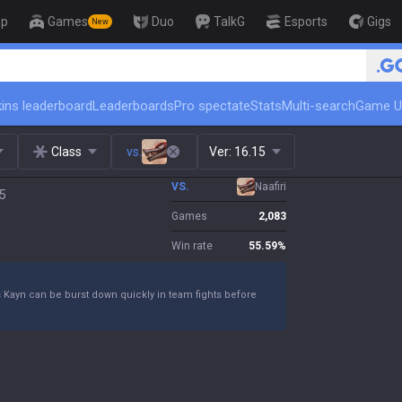
op
Games
Duo
TalkG
Esports
Gigs
New
🏆 Rank Up in 3 Days! Challeng
ins leaderboard
Leaderboards
Pro spectate
Stats
Multi-search
Game U
Class
vs.
Ver:
16.15
VS.
Naafiri
5
Games
2,083
Win rate
55.59
%
s Kayn can be burst down quickly in team fights before