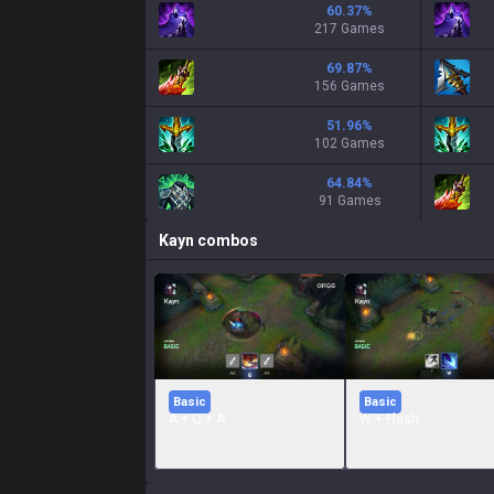
60.37
%
217 Games
69.87
%
156 Games
51.96
%
102 Games
64.84
%
91 Games
Kayn
combos
Basic
Basic
A + Q + A
W + Flash