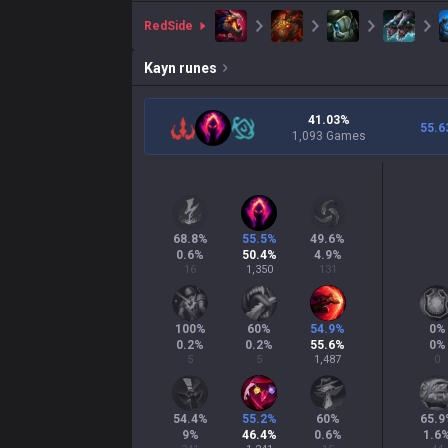
red
Side
Kayn
runes
41.03%
55.6
1,093 Games
68.8
%
55.5
%
49.6
%
0.6
%
50.4
%
4.9
%
16
1,350
131
100
%
60
%
54.9
%
0
%
0.2
%
0.2
%
55.6
%
0
%
5
5
1,487
0
54.4
%
55.2
%
60
%
65.9
9
%
46.4
%
0.6
%
1.6