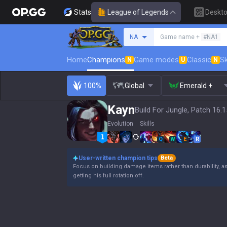
Stats
League of Legends
Deskt
Search a summoner
NA
Game name +
#NA1
Home
Champions
Game modes
Classic
Sk
N
U
N
100%
Global
Emerald +
Kayn
Build For Jungle, Patch 16.1
Evolution
Skills
Q
W
E
R
User-written champion tips
Beta
Focus on building damage items rather than durability, a
getting his full rotation off.