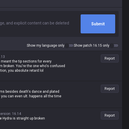
Submit
Show my language only
Show patch 16.15 only
.13
Report
 meant the tip sections for every
em broken. You're the one who's confused
tion, you absolute retard lol
Report
tems besides death's dance and plated
e you can even ult. happens all the time
ersion
:
16.14
Report
ane Hydra is straight up broken