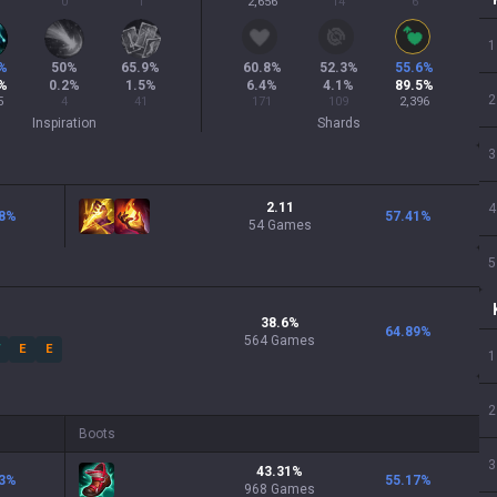
0
1
2,656
14
6
1
%
50
%
65.9
%
60.8
%
52.3
%
55.6
%
%
0.2
%
1.5
%
6.4
%
4.1
%
89.5
%
2
5
4
41
171
109
2,396
Inspiration
Shards
3
2.11
4
8
%
57.41
%
54 Games
5
38.6
%
64.89
%
564
Games
W
E
E
1
2
Boots
3
43.31
%
3
%
55.17
%
968
Games