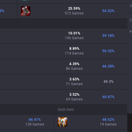
4
25.59
%
5
%
54.02
%
572
Games
5
A
10.01
%
59.18
%
196
Games
8.89
%
56.32
%
174
Games
4.39
%
66.28
%
86
Games
3.63
%
49.3
%
71
Games
3.52
%
60.87
%
69
Games
Sixth Item
66.41
%
68.42
%
128 Games
19 Games