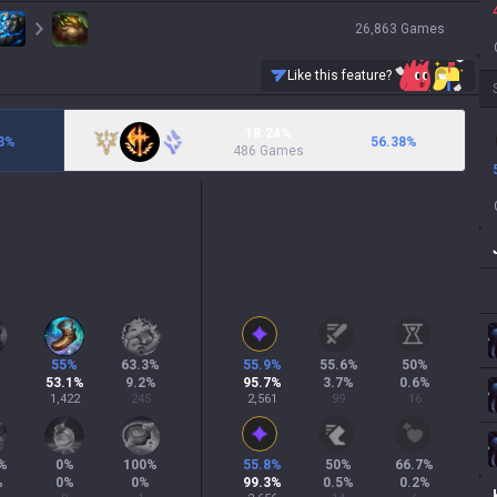
26,863
Games
Like this feature?
18.24%
3
%
56.38
%
486 Games
55
%
63.3
%
55.9
%
55.6
%
50
%
53.1
%
9.2
%
95.7
%
3.7
%
0.6
%
1,422
245
2,561
99
16
%
0
%
100
%
55.8
%
50
%
66.7
%
%
0
%
0
%
99.3
%
0.5
%
0.2
%