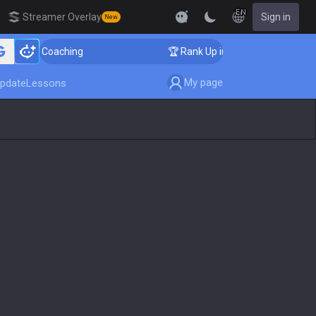
EN
Streamer Overlay
Sign in
New
er Coaching
🏆 Rank Up in 3 Days! Challenger Coachin
My page
pdate
Lessons