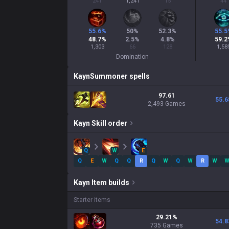
241
1,241
15
44
55.6
%
50
%
52.3
%
55.5
48.7
%
2.5
%
4.8
%
59.2
1,303
66
128
1,58
Domination
Kayn
Summoner spells
97.61
55.6
2,493 Games
Kayn
Skill order
Q
W
E
Q
E
W
Q
Q
R
Q
W
Q
W
R
W
Kayn
Item builds
Starter items
29.21
%
54.8
735
Games