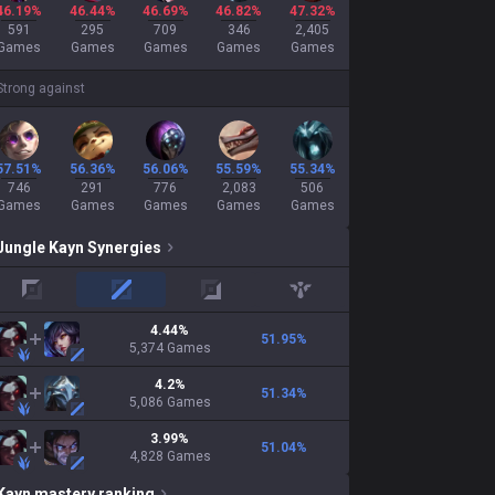
46.19%
46.44%
46.69%
46.82%
47.32%
591
295
709
346
2,405
Games
Games
Games
Games
Games
Strong against
57.51%
56.36%
56.06%
55.59%
55.34%
746
291
776
2,083
506
Games
Games
Games
Games
Games
Jungle
Kayn
Synergies
top
mid
adc
support
4.44
%
51.95
%
5,374
Games
4.2
%
51.34
%
5,086
Games
3.99
%
51.04
%
4,828
Games
Kayn
mastery ranking