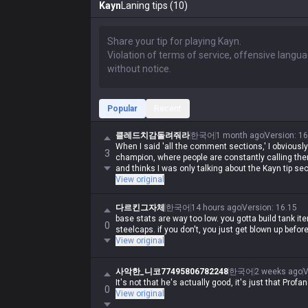
Kayn
Laning tips (10)
Popular
Recent
클레드치감돌려줘라
한국어
1 month ago
Version
:
16
When I said 'all the comment sections,' I obviously
3
champion, where people are constantly calling th
and thinks I was only talking about the Kayn tip sec
View original
다르킨그자체
한국어
14 hours ago
Version
:
16.15
base stats are way too low. you gotta build tank i
0
steelcaps. if you don't, you just get blown up befor
View original
사악한_니코77495806782248
한국어
2 weeks ago
V
It's not that he's actually good, it's just that Prof
0
View original