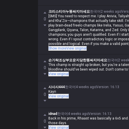
크리스티아누똥싸지마세요
한국어
2 weeks ago
Vers
[SMS] You need to respect me. I play Anivia, Taliyah
0
and Kha'Zix—champions that actually take skill. I'
play brain-dead freelo champs like Irelia, Yasuo, G
Gangplank, Qiyana, Talon, Katarina, and Zed. Only I 
champions; you guys aren't qualified. Even if I start 
wrong. Even if I spout contradictory logic or impossi
possible and logical. Even if you make a valid point
Iron, but in my heart, I'm a Master-tier player. I play
Show more
View original
stomped by Darius while playing Wukong, getting r
and getting crushed by bruisers, but when I whine abo
손가락조상부모운지당한똥싸지마세요
한국어
2 wee
not. Irelia is a value champ, Gangplank's difficulty
This champ is straight up broken, but you're a tale
ranged champ, and it's fucking annoying that th
0
bloodline should've been wiped out. Don't come to th
running rampant. Why do you guys think I'm just de
View original
You aren't qualified to talk shit about champs, and s
you hadn't tried to argue or talk shit, none of this
사사사444
한국어
4 weeks ago
Version
:
16.13
Kayn
0
View original
idnad
한국어
4 weeks ago
Version
:
16.13
Back in his prime, Rhaast was basically a 6v5 an
0
those days.
View original