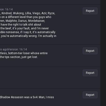
ion
:
16.14
Report
, Kindred, Wukong, Lillia, Viego, Azir, Ryze,
m on a different level than you guys who
aren, Malphite, Darius, Mordekaiser,
have the right to talk shit about
the beef, it's your fault, and I'm never
ble nonsense, if I say it, it's automatically
, you're automatically wrong. I'm actually in
 like shit and get punished for it, getting
olled by assassins while playing mages,
ut it, it's valid—but when you do it, it's
ks ago
Version
:
16.14
Report
 is the same as Malphite's, Malphite is a
ntless, bottom-tier loser whose entire
ese champs with zero weaknesses are
e tips section, just get lost.
lusional and have an inferiority complex?
ince my word is law, I'm allowed to do it. If
 would've happened.
Report
Report
d Shadow Assassin was a 5v4. Man, I miss