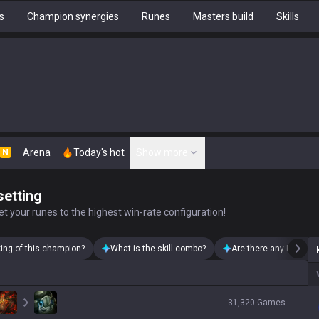
s
Champion synergies
Runes
Masters build
Skills
Arena
Today's hot
Show more
N
setting
t your runes to the highest win-rate configuration!
king of this champion?
What is the skill combo?
Are there any Kayn sk
31,320
Games