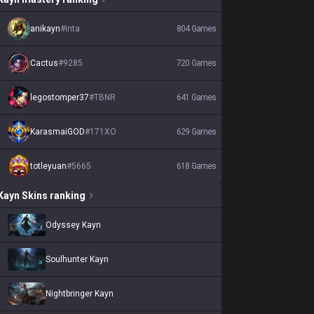
anikayn
#
inta
804
Games
Cactus
#
9285
720
Games
legostomper37
#
TBNR
641
Games
KarasmaiGOD
#
171XO
629
Games
totleyuan
#
5665
618
Games
Kayn
Skins
ranking
Odyssey Kayn
Soulhunter Kayn
Nightbringer Kayn