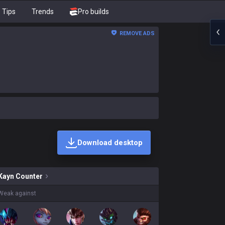
Tips
Trends
Pro builds
REMOVE ADS
Download desktop
ins on sale?
Kayn
Counter
Weak against