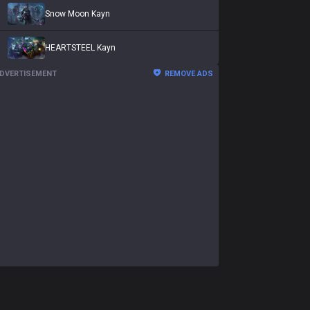
Snow Moon Kayn
HEARTSTEEL Kayn
DVERTISEMENT
REMOVE ADS