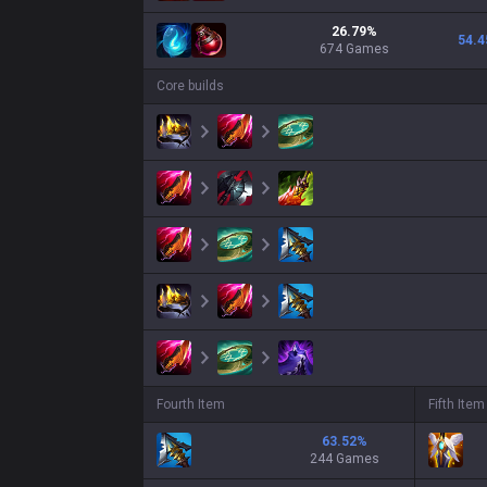
26.79
%
54.4
674
Games
Core builds
Fourth Item
Fifth Item
63.52
%
244 Games