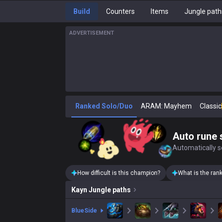
Build
Counters
Items
Jungle path
ADVERTISEMENT
Ranked Solo/Duo
ARAM: Mayhem
Classic
Auto rune 
Automatically se
How difficult is this champion?
What is the ran
Kayn
Jungle paths
blue
Side