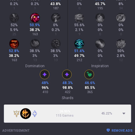
0.2
%
0.2
%
43.8
%
0
%
45.7
%
8
%
1
1
187
0
195
34
52
%
50.9
%
0
%
55.6
%
0
%
0
%
5.9
%
38.2
%
0.2
%
2.1
%
0
%
0
%
25
163
1
9
0
0
52.8
%
38.5
%
38.5
%
51.4
%
0
%
50
%
38.2
%
3
%
3
%
49.7
%
0
%
2.8
%
163
13
13
212
0
12
Domination
Inspiration
48
%
48.3
%
46.6
%
96
%
98.8
%
85.5
%
410
422
365
Shards
26.93%
45.22
%
115 Games
ADVERTISEMENT
REMOVE ADS