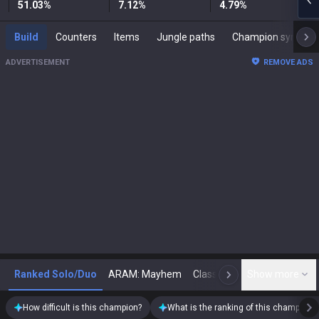
51.03
%
7.12
%
4.79
%
Build
Counters
Items
Jungle paths
Champion synergies
ADVERTISEMENT
REMOVE ADS
Ranked Solo/Duo
ARAM: Mayhem
Classic
Show more
Arena
Toda
N
How difficult is this champion?
What is the ranking of this champion?