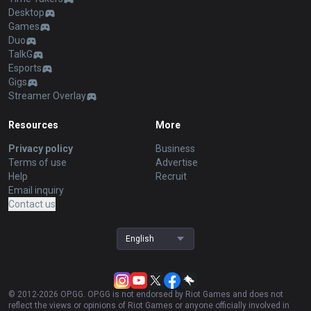
Desktop
Games
Duo
TalkG
Esports
Gigs
Streamer Overlay
Resources
More
Privacy policy
Business
Terms of use
Advertise
Help
Recruit
Email inquiry
Contact us
English
© 2012-
2026
OP.GG. OP.GG is not endorsed by Riot Games and does not
reflect the views or opinions of Riot Games or anyone officially involved in