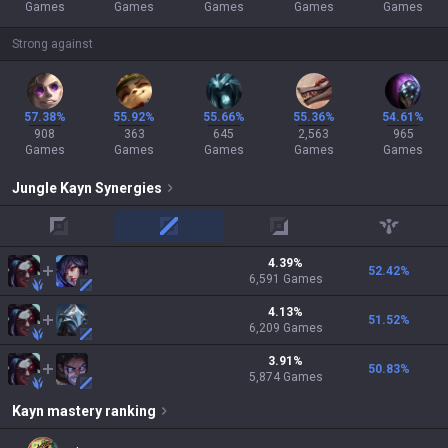
Games
Games
Games
Games
Games
Strong against
57.38%
55.92%
55.66%
55.36%
54.61%
908
363
645
2,563
965
Games
Games
Games
Games
Games
Jungle
Kayn
Synergies
top
mid
adc
support
4.39
%
52.42
%
6,591
Games
4.13
%
51.52
%
6,209
Games
3.91
%
50.83
%
5,874
Games
Kayn
mastery ranking