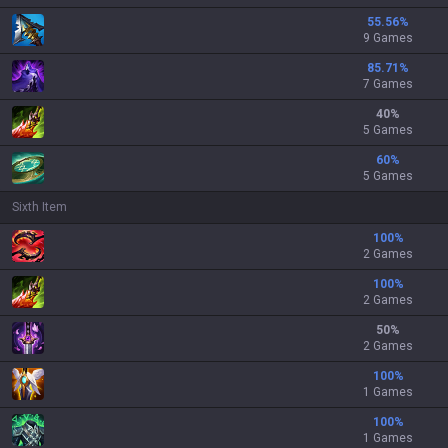
55.56
%
9 Games
85.71
%
7 Games
40
%
5 Games
60
%
5 Games
Sixth Item
100
%
2 Games
100
%
2 Games
50
%
2 Games
100
%
1 Games
100
%
1 Games