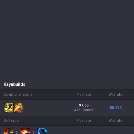
Kayn
builds
Summoner spells
Pick rate
Win rate
97.65
50.12
%
415 Games
Skill order
Pick rate
Win rate