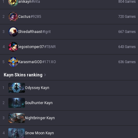
1
anikayn
#
inta
804
Games
2
Cactus
#
9285
720
Games
3
ShiedaRhaast
#
Igrit
667
Games
4
legostomper37
#
TBNR
643
Games
5
KarasmaiGOD
#
171XO
636
Games
Kayn
Skins
ranking
1
Odyssey Kayn
2
Soulhunter Kayn
3
Nightbringer Kayn
4
Snow Moon Kayn