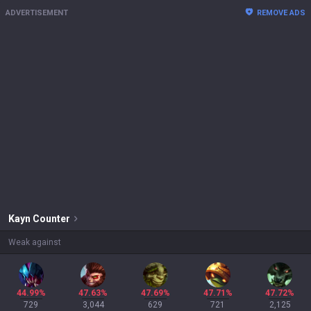
ADVERTISEMENT
REMOVE ADS
Kayn
Counter
Weak against
44.99%
47.63%
47.69%
47.71%
47.72%
729
3,044
629
721
2,125