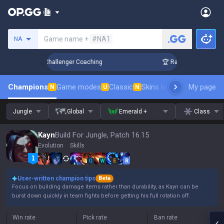
Search a summoner
Game name +
#NA1
NA
 in 3 Days! Challenger Coaching
🏆 Rank Up in 3 Days! Chal
Champions
Game modes
Classic
Skins leaderboard
My page
Leader
N
U
N
Jungle
Global
Emerald +
Class
Kayn
Build For Jungle, Patch 16.15
Evolution
Skills
Q
W
E
R
User-written champion tips
Beta
Focus on building damage items rather than durability, as Kayn can be
burst down quickly in team fights before getting his full rotation off.
Win rate
Pick rate
Ban rate