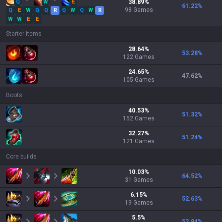
Q
W
E
38.89
%
61.22
%
98
Games
Q
E
W
Q
Q
R
Q
W
Q
W
R
W
W
E
E
Starter items
28.64
%
53.28
%
122
Games
24.65
%
47.62
%
105
Games
Boots
40.53
%
51.32
%
152
Games
32.27
%
51.24
%
121
Games
Core builds
10.03
%
64.52
%
31
Games
6.15
%
52.63
%
19
Games
5.5
%
52.94
%