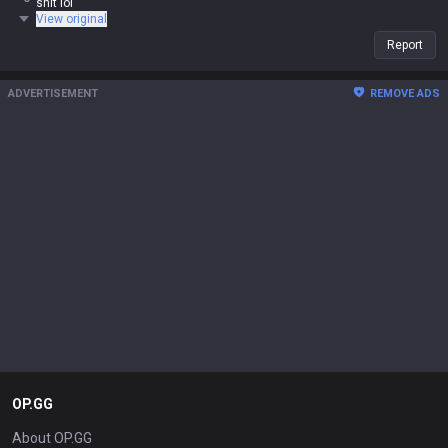
shit lol
View original
Report
ADVERTISEMENT
REMOVE ADS
OP.GG
About OP.GG