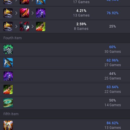
17
Games
4.21
%
76.92
%
13
Games
2.59
%
25
%
8
Games
Fourth Item
60
%
30 Games
62.96
%
27 Games
44
%
25 Games
63.64
%
22 Games
50
%
14 Games
Fifth Item
84.62
%
13 Games