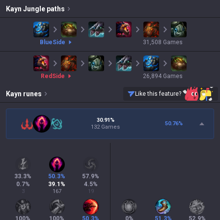
Kayn
Jungle paths
blue
Side
31,508
Games
red
Side
26,894
Games
Kayn
runes
Like this feature?
30.91%
50.76
%
132 Games
33.3
%
50.3
%
57.9
%
0.7
%
39.1
%
4.5
%
3
167
19
100
%
100
%
50.3
%
0
%
51.3
%
52.9
%