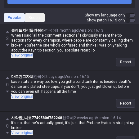
Show my language only
Popular
Recent
Show patch 16.15 only
클레드치감돌려줘라
한국어
1 month ago
Version
:
16.13
When I said 'all the comment sections,' I obviously meant the tip
3
sections for every champion, where people are constantly calling them
broken. You're the one who's confused and thinks I was only talking
about the Kayn tip section, you absolute retard lol
View original
Report
다르킨그자체
한국어
2 days ago
Version
:
16.15
base stats are way too low. you gotta build tank items besides death's
0
dance and plated steelcaps. if you don't, you just get blown up before
you can even ult. happens all the time
View original
Report
사악한_니코77495806782248
한국어
2 weeks ago
Version
:
16.14
It's not that he's actually good, it's just that Profane Hydra is straight up
0
broken
View original