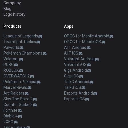
Company
Blog
Logo history
Products
Apps
League of Legends
OP.GG for Mobile Android
Teamfight Tactics
OP.GG for Mobile iOS
Palworld
AllT Android
Pokémon Champions
AllT iOS
Valorant
Valorant Android
PUBG
Valorant iOS
ROBLOX
Gigs Android
OVERWATCH2
Gigs iOS
Pokémon Pokopia
TalkG Android
Marvel Rivals
TalkG iOS
Arc Raiders
Esports Android
Slay The Spire 2
Esports iOS
Counter Strike 2
Fortnite
Diablo 4
2XKO
Time Takers