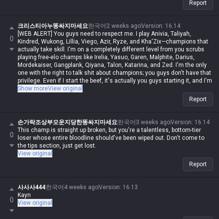
Report
크리스티아누똥싸지마세요
한국어
2 weeks ago
Version
:
16.14
[WEB ALERT] You guys need to respect me. I play Anivia, Taliyah,
0
Kindred, Wukong, Lillia, Viego, Azir, Ryze, and Kha'Zix—champions that
actually take skill. I'm on a completely different level from you scrubs
playing free-elo champs like Irelia, Yasuo, Garen, Malphite, Darius,
Mordekaiser, Gangplank, Qiyana, Talon, Katarina, and Zed. I'm the only
one with the right to talk shit about champions; you guys don't have that
privilege. Even if I start the beef, it's actually you guys starting it, and I'm
never in the wrong. Even if I spout contradictory logic or impossible
Show more
View original
nonsense, if I say it, it's automatically possible and logical. Even if you
Report
guys make sense, you're automatically wrong. I might be Iron in reality,
but in my heart, I'm a Master Yi master. You guys are the ones getting
clapped by Darius while playing Wukong because you can't punish him
손가락조상부모운지당한똥싸지마세요
한국어
3 weeks ago
Version
:
16.14
even when you use your skills like absolute dogshit, getting destroyed
This champ is straight up broken, but you're a talentless, bottom-tier
0
by assassins while playing mages, and crying about getting rolled by
loser whose entire bloodline should've been wiped out. Don't come to
bruisers. But for me, it's different—I can do it, you can't. Irelia is a value
the tips section, just get lost.
champ, Gangplank's difficulty is on par with Malphite, and Malphite is a
View original
ranged champ. It's fucking annoying that these champs with zero
Report
weaknesses are running rampant, so why are you delusional enough to
think I have an inferiority complex? You guys don't have the right to talk
shit about champs, but since my word is law, I can. Don't try to refute
사사사444
한국어
4 weeks ago
Version
:
16.13
me, don't talk shit, and none of this would've happened.
Kayn
0
View original