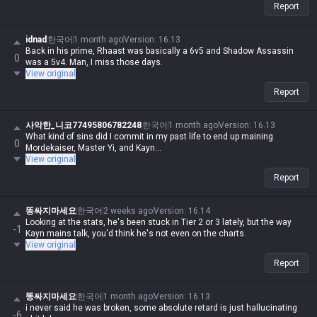
Report
idnad
한국어
1 month ago
Version
:
16.13
Back in his prime, Rhaast was basically a 6v5 and Shadow Assassin
0
was a 5v4. Man, I miss those days.
View original
Report
사악한_니코77495806782248
한국어
1 month ago
Version
:
16.13
What kind of sins did I commit in my past life to end up maining
0
Mordekaiser, Master Yi, and Kayn...
View original
Report
똥싸지마세요
한국어
2 weeks ago
Version
:
16.14
Looking at the stats, he's been stuck in Tier 2 or 3 lately, but the way
-1
Kayn mains talk, you'd think he's not even on the charts.
View original
Report
똥싸지마세요
한국어
1 month ago
Version
:
16.13
i never said he was broken, some absolute retard is just hallucinating
-6