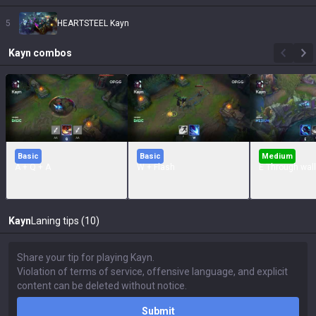
5
HEARTSTEEL Kayn
Kayn
combos
Basic
Basic
Medium
A + Q + A
W + Flash
E Through wall
Kayn
Laning tips (10)
Submit