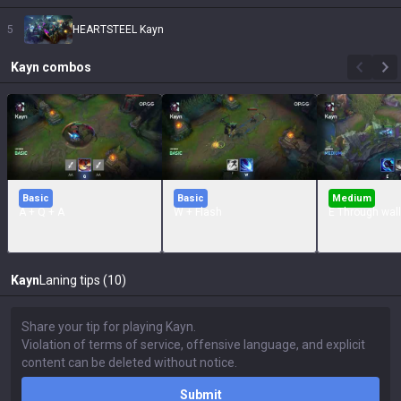
5
HEARTSTEEL Kayn
Kayn
combos
Basic
Basic
Medium
A + Q + A
W + Flash
E Through wall
Kayn
Laning tips (10)
Submit