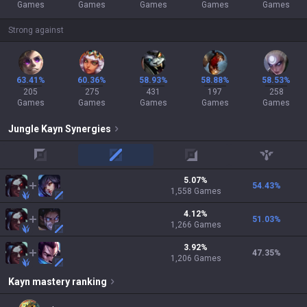
Games
Games
Games
Games
Games
Strong against
63.41%
60.36%
58.93%
58.88%
58.53%
205
275
431
197
258
Games
Games
Games
Games
Games
Jungle
Kayn
Synergies
top
mid
adc
support
5.07
%
54.43
%
1,558
Games
4.12
%
51.03
%
1,266
Games
3.92
%
47.35
%
1,206
Games
Kayn
mastery ranking