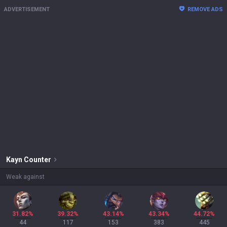
ADVERTISEMENT
REMOVE ADS
Kayn
Counter
Weak against
31.82%
39.32%
43.14%
43.34%
44.72%
44
117
153
383
445