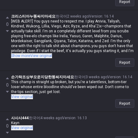
Report
크리스티아누똥싸지마세요
한국어
2 weeks ago
Version
:
16.14
[WEB ALERT] You guys need to respect me. I play Anivia, Taliyah,
0
Kindred, Wukong, Lillia, Viego, Azir, Ryze, and Kha'Zix—champions that
actually take skill. I'm on a completely different level from you scrubs
playing free-elo champs like Irelia, Yasuo, Garen, Malphite, Darius,
Mordekaiser, Gangplank, Qiyana, Talon, Katarina, and Zed. I'm the only
one with the right to talk shit about champions; you guys don't have that
privilege. Even if I start the beef, it's actually you guys starting it, and I'm
never in the wrong. Even if I spout contradictory logic or impossible
Show more
View original
nonsense, if I say it, it's automatically possible and logical. Even if you
Report
guys make sense, you're automatically wrong. I might be Iron in reality,
but in my heart, I'm a Master Yi master. You guys are the ones getting
clapped by Darius while playing Wukong because you can't punish him
손가락조상부모운지당한똥싸지마세요
한국어
3 weeks ago
Version
:
16.14
even when you use your skills like absolute dogshit, getting destroyed
This champ is straight up broken, but you're a talentless, bottom-tier
0
by assassins while playing mages, and crying about getting rolled by
loser whose entire bloodline should've been wiped out. Don't come to
bruisers. But for me, it's different—I can do it, you can't. Irelia is a value
the tips section, just get lost.
champ, Gangplank's difficulty is on par with Malphite, and Malphite is a
View original
ranged champ. It's fucking annoying that these champs with zero
Report
weaknesses are running rampant, so why are you delusional enough to
think I have an inferiority complex? You guys don't have the right to talk
shit about champs, but since my word is law, I can. Don't try to refute
사사사444
한국어
4 weeks ago
Version
:
16.13
me, don't talk shit, and none of this would've happened.
Kayn
0
View original