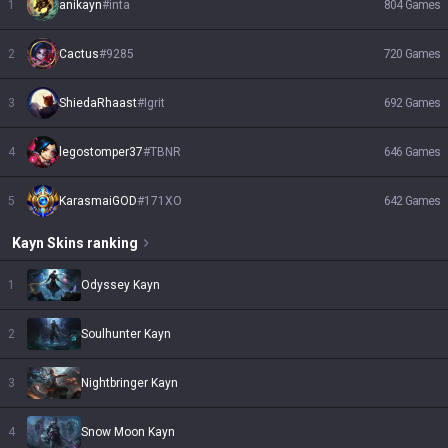
1
anikayn
#
inta
804
Games
2
Cactus
#
9285
720
Games
3
ShiedaRhaast
#
Igrit
692
Games
4
legostomper37
#
TBNR
646
Games
5
KarasmaiGOD
#
171XO
642
Games
Kayn
Skins
ranking
1
Odyssey Kayn
2
Soulhunter Kayn
3
Nightbringer Kayn
4
Snow Moon Kayn