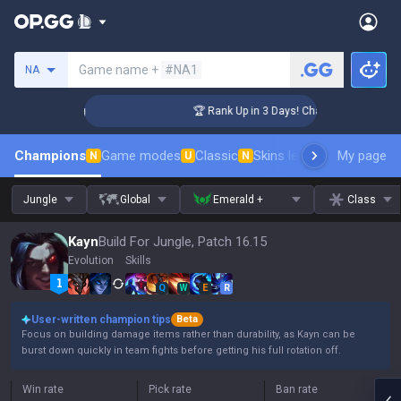
Search a summoner
Game name +
#NA1
NA
ger Coaching
🏆 Rank Up in 3 Days! Challenger Coaching
Champions
Game modes
Classic
Skins leaderboard
My page
Leader
N
U
N
Jungle
Global
Emerald +
Class
Kayn
Build For Jungle, Patch 16.15
Evolution
Skills
Q
W
E
R
User-written champion tips
Beta
Focus on building damage items rather than durability, as Kayn can be
burst down quickly in team fights before getting his full rotation off.
Win rate
Pick rate
Ban rate