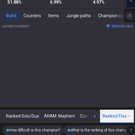
51.88
%
6.99
%
4.97
%
Build
Counters
Items
Jungle paths
Champion synergies
ADVERTISEMENT
REMOVE ADS
Ranked Solo/Duo
ARAM: Mayhem
Classic
Ranked Flex
Arena
Today
N
How difficult is this champion?
What is the ranking of this champion?