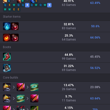
Q
W
E
40.91
%
63.49
%
63
Games
Q
E
W
Q
Q
R
Q
W
Q
W
R
W
W
E
E
Starter items
32.81
%
50.6
%
83
Games
25.3
%
64.06
%
64
Games
Boots
44.8
%
45.45
%
99
Games
31.22
%
56.52
%
69
Games
Core builds
13.47
%
23.08
%
26
Games
5.7
%
63.64
%
11
Games
4.15
%
75
%