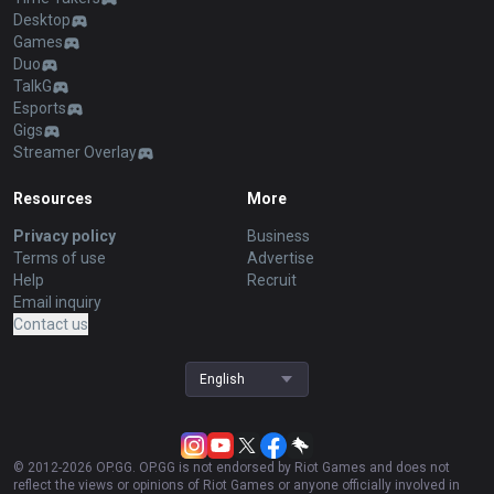
Desktop
Games
Duo
TalkG
Esports
Gigs
Streamer Overlay
Resources
More
Privacy policy
Business
Terms of use
Advertise
Help
Recruit
Email inquiry
Contact us
English
© 2012-
2026
OP.GG. OP.GG is not endorsed by Riot Games and does not
reflect the views or opinions of Riot Games or anyone officially involved in