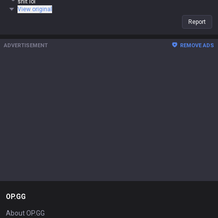
shit lol
View original
Report
ADVERTISEMENT
REMOVE ADS
OP.GG
About OP.GG