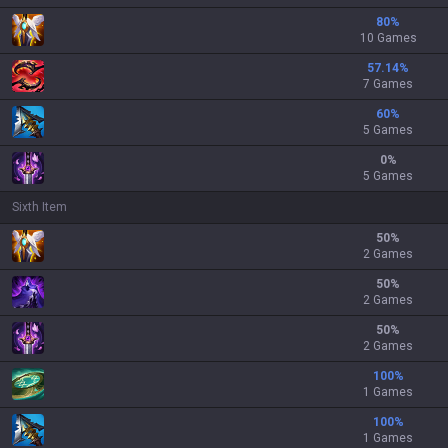
80
%
10 Games
57.14
%
7 Games
60
%
5 Games
0
%
5 Games
Sixth Item
50
%
2 Games
50
%
2 Games
50
%
2 Games
100
%
1 Games
100
%
1 Games