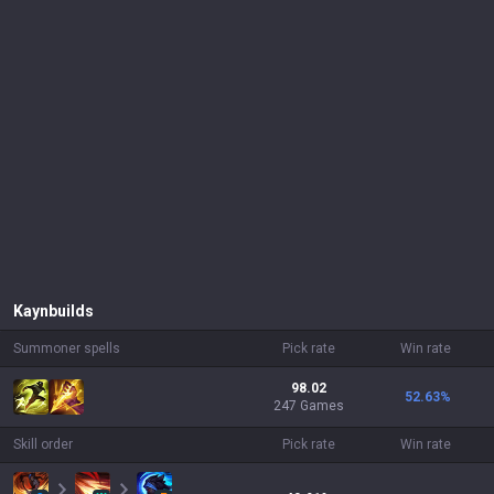
Kayn
builds
Summoner spells
Pick rate
Win rate
98.02
52.63
%
247 Games
Skill order
Pick rate
Win rate