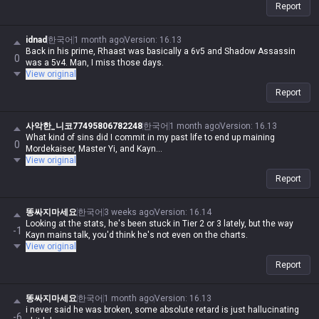
Report
idnad
한국어
1 month ago
Version
:
16.13
Back in his prime, Rhaast was basically a 6v5 and Shadow Assassin
0
was a 5v4. Man, I miss those days.
View original
Report
사악한_니코77495806782248
한국어
1 month ago
Version
:
16.13
What kind of sins did I commit in my past life to end up maining
0
Mordekaiser, Master Yi, and Kayn...
View original
Report
똥싸지마세요
한국어
3 weeks ago
Version
:
16.14
Looking at the stats, he's been stuck in Tier 2 or 3 lately, but the way
-1
Kayn mains talk, you'd think he's not even on the charts.
View original
Report
똥싸지마세요
한국어
1 month ago
Version
:
16.13
i never said he was broken, some absolute retard is just hallucinating
-6