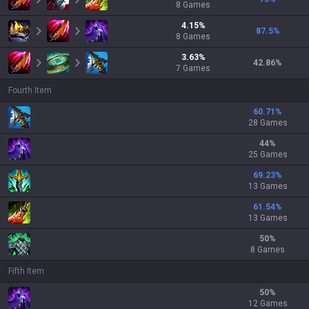
8
Games
4.15
%
87.5
%
8
Games
3.63
%
42.86
%
7
Games
Fourth Item
60.71
%
28 Games
44
%
25 Games
69.23
%
13 Games
61.54
%
13 Games
50
%
8 Games
Fifth Item
50
%
12 Games