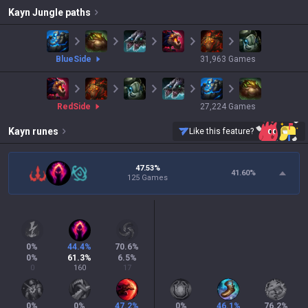
Kayn
Jungle paths
blue
Side
31,963
Games
red
Side
27,224
Games
Kayn
runes
Like this feature?
47.53%
41.60
%
125 Games
0
%
44.4
%
70.6
%
0
%
61.3
%
6.5
%
0
160
17
0
%
0
%
47.2
%
0
%
46.1
%
76.2
%