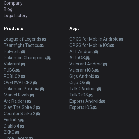
Company
Blog
Logo history
Products
Apps
League of Legends
OP.GG for Mobile Android
Teamfight Tactics
OP.GG for Mobile iOS
Palworld
AllT Android
Pokémon Champions
AllT iOS
Valorant
Valorant Android
PUBG
Valorant iOS
ROBLOX
Gigs Android
OVERWATCH2
Gigs iOS
Pokémon Pokopia
TalkG Android
Marvel Rivals
TalkG iOS
Arc Raiders
Esports Android
Slay The Spire 2
Esports iOS
Counter Strike 2
Fortnite
Diablo 4
2XKO
Time Takers