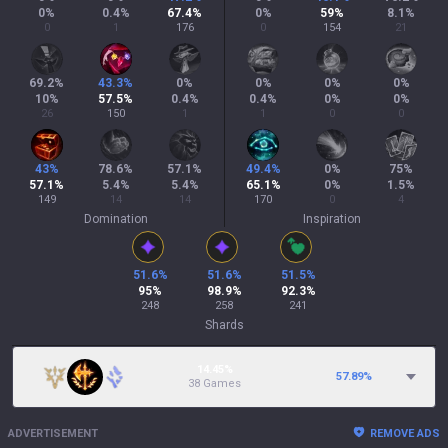
0
%
0.4
%
67.4
%
0
%
59
%
8.1
%
0
1
176
0
154
21
69.2
%
43.3
%
0
%
0
%
0
%
0
%
10
%
57.5
%
0.4
%
0.4
%
0
%
0
%
26
150
1
1
0
0
43
%
78.6
%
57.1
%
49.4
%
0
%
75
%
57.1
%
5.4
%
5.4
%
65.1
%
0
%
1.5
%
149
14
14
170
0
4
Domination
Inspiration
51.6
%
51.6
%
51.5
%
95
%
98.9
%
92.3
%
248
258
241
Shards
14.45%
57.89
%
38 Games
ADVERTISEMENT
REMOVE ADS