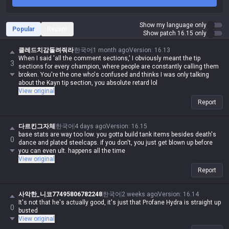
Show my language only
Popular
Recent
Show patch 16.15 only
클레드치감돌려줘라
한국어
1 month ago
Version
:
16.13
When I said 'all the comment sections,' I obviously meant the tip
3
sections for every champion, where people are constantly calling them
broken. You're the one who's confused and thinks I was only talking
about the Kayn tip section, you absolute retard lol
View original
Report
다르킨그자체
한국어
4 days ago
Version
:
16.15
base stats are way too low. you gotta build tank items besides death's
0
dance and plated steelcaps. if you don't, you just get blown up before
you can even ult. happens all the time
View original
Report
사악한_니코77495806782248
한국어
2 weeks ago
Version
:
16.14
It's not that he's actually good, it's just that Profane Hydra is straight up
0
busted
View original