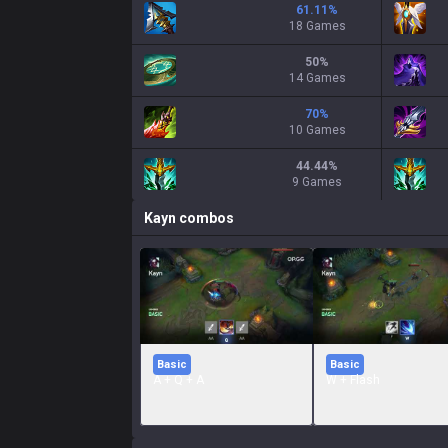
61.11
%
18 Games
50
%
14 Games
70
%
10 Games
44.44
%
9 Games
Kayn
combos
Basic
Basic
A + Q + A
W + Flash