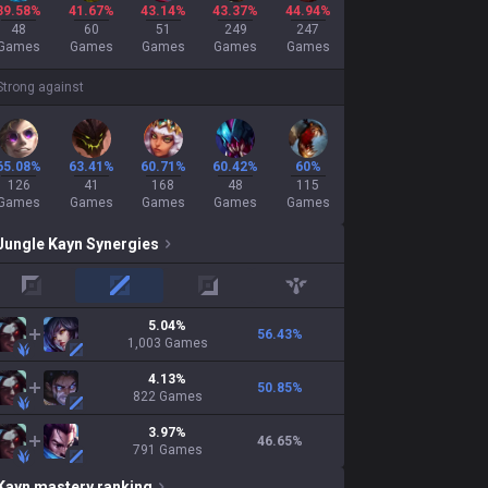
39.58%
41.67%
43.14%
43.37%
44.94%
48
60
51
249
247
Games
Games
Games
Games
Games
Strong against
65.08%
63.41%
60.71%
60.42%
60%
126
41
168
48
115
Games
Games
Games
Games
Games
Jungle
Kayn
Synergies
top
mid
adc
support
5.04
%
56.43
%
1,003
Games
4.13
%
50.85
%
822
Games
3.97
%
46.65
%
791
Games
Kayn
mastery ranking