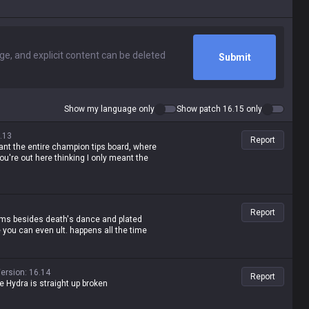
Submit
Show my language only
Show patch 16.15 only
.13
Report
ant the entire champion tips board, where
ou're out here thinking I only meant the
Report
tems besides death's dance and plated
e you can even ult. happens all the time
ersion
:
16.14
Report
ane Hydra is straight up broken