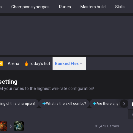
s
Champion synergies
Runes
Masters build
Skills
Arena
Today's hot
Ranked Flex
N
setting
t your runes to the highest win-rate configuration!
king of this champion?
What is the skill combo?
Are there any Kayn sk
31,473
Games