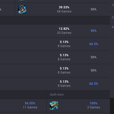
4
39.53
%
%
50
%
68
Games
5
A
12.82
%
55
%
20
Games
5.13
%
62.5
%
8
Games
5.13
%
50
%
8
Games
5.13
%
50
%
8
Games
5.13
%
62.5
%
8
Games
Sixth Item
54.55
%
100
%
11 Games
2 Games