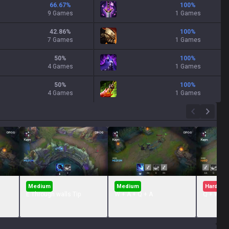
66.67
%
100
%
9 Games
1 Games
42.86
%
100
%
7 Games
1 Games
50
%
100
%
4 Games
1 Games
50
%
100
%
4 Games
1 Games
Medium
Medium
Hard
E Through walls Tip
W + A + Q + A
Q + W + 