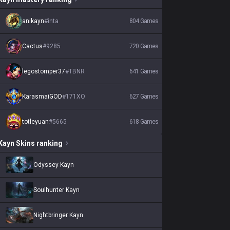
anikayn
#
inta
804
Games
Cactus
#
9285
720
Games
legostomper37
#
TBNR
641
Games
KarasmaiGOD
#
171XO
627
Games
totleyuan
#
5665
618
Games
Kayn
Skins
ranking
Odyssey Kayn
Soulhunter Kayn
Nightbringer Kayn