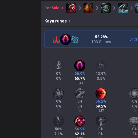
red
Side
Kayn
runes
52.28%
54.3
103 Games
0
%
56.9
%
42.9
%
0
%
65.7
%
3.5
%
0
130
7
0
%
0
%
56.2
%
0
%
0
%
0
%
69.2
%
0
%
0
0
137
0
50
%
56.9
%
0
%
0
%
7.1
%
62.1
%
0
%
2
%