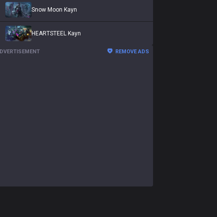
Snow Moon Kayn
HEARTSTEEL Kayn
DVERTISEMENT
REMOVE ADS