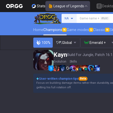
Stats
League of Legends
Deskt
Search a summoner
NA
Game name +
#NA1
Home
Champions
Game modes
Classic
Sk
N
U
N
100%
Global
Emerald +
Kayn
Build For Jungle, Patch 16.1
Evolution
Skills
Q
W
E
R
User-written champion tips
Beta
Focus on building damage items rather than durability, a
getting his full rotation off.