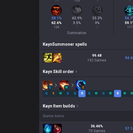
14
123
0
4
58.1
%
42.9
%
33.3
%
54.7
62.6
%
3.5
%
3
%
59.1
124
7
6
117
Domination
Kayn
Summoner spells
99.48
54.6
192 Games
Kayn
Skill order
Q
W
E
Q
E
W
Q
Q
R
Q
W
Q
W
R
W
Kayn
Item builds
Starter items
36.46
%
57.1
70
Games