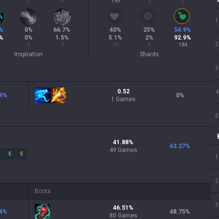
0
0
195
3
0
1
%
0
%
66.7
%
40
%
25
%
54.9
%
%
0
%
1.5
%
5.1
%
2
%
92.9
%
2
0
3
10
4
184
Inspiration
Shards
3
0.52
4
9
%
0
%
1 Games
5
41.88
%
63.27
%
49
Games
W
E
E
1
2
Boots
3
46.51
%
4
%
48.75
%
80
Games