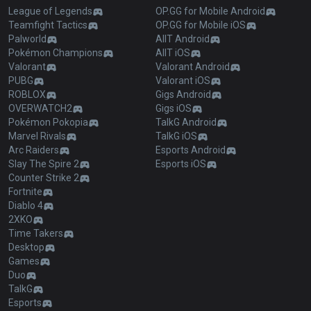
League of Legends
OP.GG for Mobile Android
Teamfight Tactics
OP.GG for Mobile iOS
Palworld
AllT Android
Pokémon Champions
AllT iOS
Valorant
Valorant Android
PUBG
Valorant iOS
ROBLOX
Gigs Android
OVERWATCH2
Gigs iOS
Pokémon Pokopia
TalkG Android
Marvel Rivals
TalkG iOS
Arc Raiders
Esports Android
Slay The Spire 2
Esports iOS
Counter Strike 2
Fortnite
Diablo 4
2XKO
Time Takers
Desktop
Games
Duo
TalkG
Esports