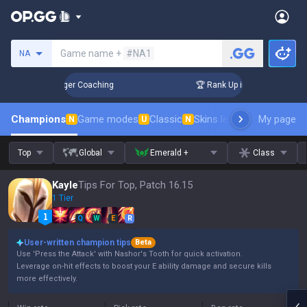
Search a summoner
Game name +
#NA1
NA
 3 Days! Challenger Coaching
🏆 Rank Up in 3 Days! Challen
Champions
Game modes
Classic
Skins leaderboard
My page
Leader
N
U
N
Top
Global
Emerald +
Class
Kayle
Tips For Top, Patch 16.15
1 Tier
Q
W
E
R
User-written champion tips
Beta
Use 'Press the Attack' with Nashor's Tooth for quick activation.
Leverage on-hit effects to boost your E ability damage and secure kills
more effectively.