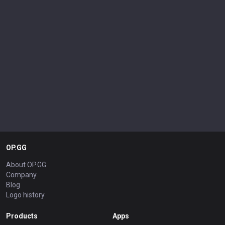
OP.GG
About OP.GG
Company
Blog
Logo history
Products
Apps