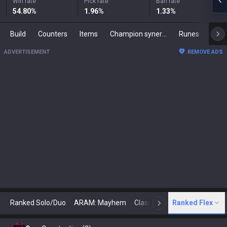
Win rate
Pick rate
Ban rate
54.80
%
1.96
%
1.33
%
Build
Counters
Items
Champion synergies
Runes
Mast
ADVERTISEMENT
REMOVE ADS
Ranked Solo/Duo
ARAM: Mayhem
Classic
Ranked Flex
Arena
Today
N