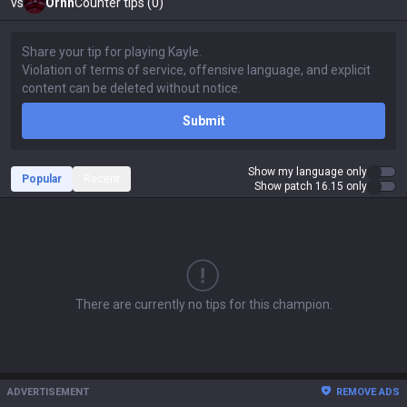
vs
Ornn
Counter tips (0)
Submit
Show my language only
Popular
Recent
Show patch 16.15 only
There are currently no tips for this champion.
ADVERTISEMENT
REMOVE ADS