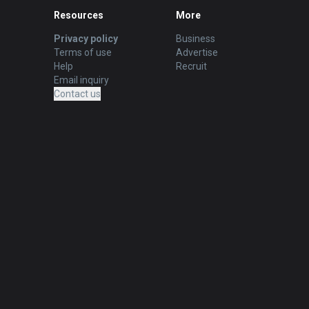
Resources
More
Privacy policy
Business
Terms of use
Advertise
Help
Recruit
Email inquiry
Contact us