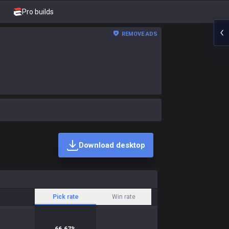
Pro builds
REMOVE ADS
Download desktop
Pick rate
Win rate