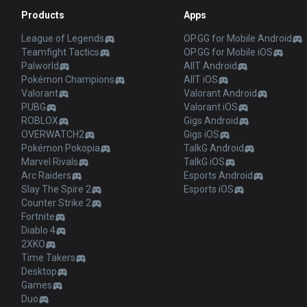
Products
Apps
League of Legends
OP.GG for Mobile Android
Teamfight Tactics
OP.GG for Mobile iOS
Palworld
AllT Android
Pokémon Champions
AllT iOS
Valorant
Valorant Android
PUBG
Valorant iOS
ROBLOX
Gigs Android
OVERWATCH2
Gigs iOS
Pokémon Pokopia
TalkG Android
Marvel Rivals
TalkG iOS
Arc Raiders
Esports Android
Slay The Spire 2
Esports iOS
Counter Strike 2
Fortnite
Diablo 4
2XKO
Time Takers
Desktop
Games
Duo