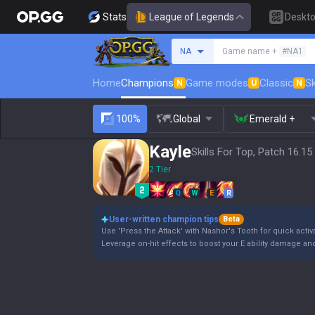
Stats
League of Legends
Deskt
Search a summoner
NA
Game name +
#NA1
Home
Champions
Game modes
Classic
Sk
N
U
N
100%
Global
Emerald +
Kayle
Skills For Top, Patch 16.15
2 Tier
Q
W
E
R
User-written champion tips
Beta
Use 'Press the Attack' with Nashor's Tooth for quick activ
Leverage on-hit effects to boost your E ability damage and