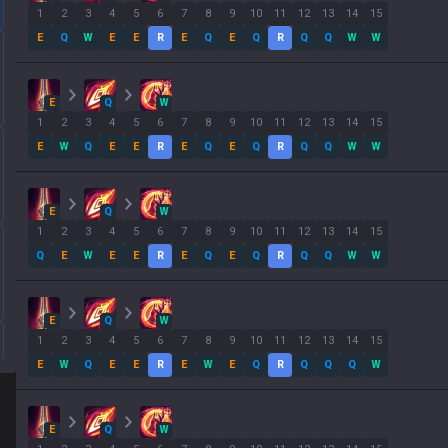
1
2
3
4
5
6
7
8
9
10
11
12
13
14
15
E
Q
W
E
E
R
E
Q
E
Q
R
Q
Q
W
W
E
Q
W
1
2
3
4
5
6
7
8
9
10
11
12
13
14
15
E
W
Q
E
E
R
E
Q
E
Q
R
Q
Q
W
W
E
Q
W
1
2
3
4
5
6
7
8
9
10
11
12
13
14
15
Q
E
W
E
E
R
E
Q
E
Q
R
Q
Q
W
W
E
Q
W
1
2
3
4
5
6
7
8
9
10
11
12
13
14
15
E
W
Q
E
E
R
E
W
E
Q
R
Q
Q
Q
W
E
Q
W