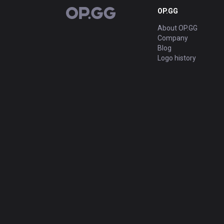
OP.GG
OP.GG
About OP.GG
Company
Blog
Logo history