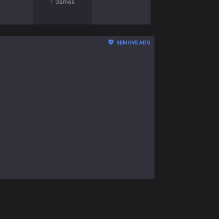
1
Games
REMOVE ADS