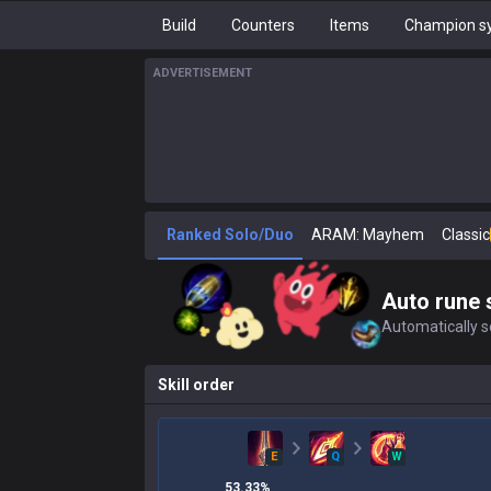
Build
Counters
Items
Champion sy
ADVERTISEMENT
Ranked Solo/Duo
ARAM: Mayhem
Classic
Auto rune 
Automatically se
Skill order
E
Q
W
53.33
%