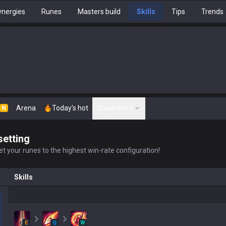
nergies
Runes
Masters build
Skills
Tips
Trends
Arena
Today's hot
Show more
N
setting
t your runes to the highest win-rate configuration!
Skills
E
Q
W