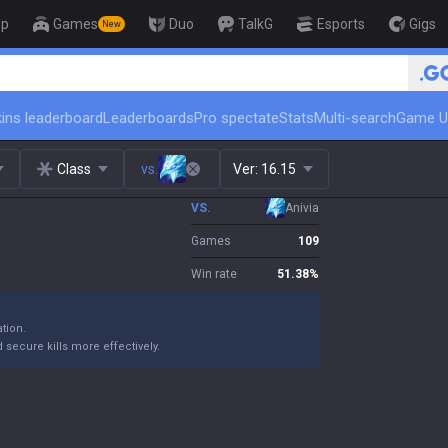
op
Games
Duo
TalkG
Esports
Gigs
New
🏆 Rank Up in 3 Days! Challenger C
ins leaderboard
Leaderboards
Pro spectate
Stats
Multi-search
Game U
Class
vs.
Ver:
16.15
VS.
Anivia
Games
109
Win rate
51.38
%
ation.
 secure kills more effectively.