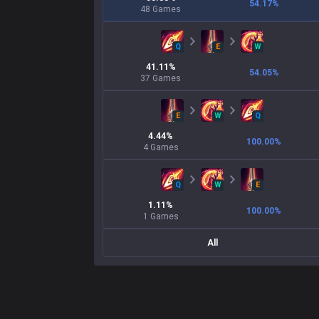
54.17
%
48
Games
Q
E
W
41.11
%
54.05
%
37
Games
E
W
Q
4.44
%
100.00
%
4
Games
Q
W
E
1.11
%
100.00
%
1
Games
All