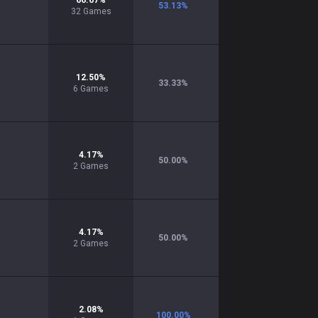
66.67
%
53.13
%
32
Games
12.50
%
33.33
%
6
Games
4.17
%
50.00
%
2
Games
4.17
%
50.00
%
2
Games
2.08
%
100.00
%