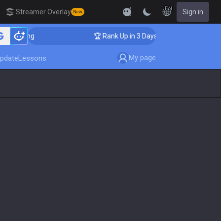
EN
Streamer Overlay
Sign in
New
oaching
🏆 Rank Up in 3 Days! Challenger Coaching
My page
pdate
Lessons