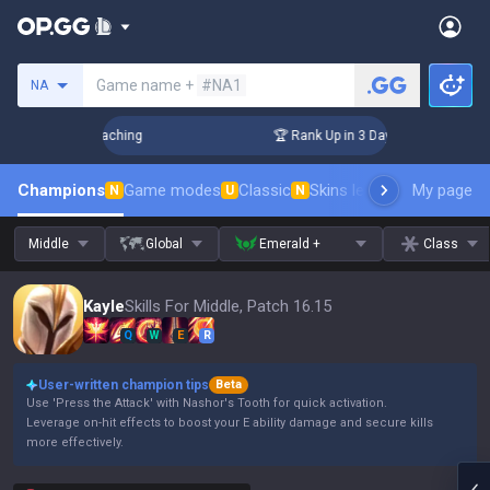
Search a summoner
Game name +
#NA1
NA
s! Challenger Coaching
🏆 Rank Up in 3 Days! Challenger Co
Champions
Game modes
Classic
Skins leaderboard
My page
Leader
N
U
N
Middle
Global
Emerald +
Class
Kayle
Skills For Middle, Patch 16.15
Q
W
E
R
User-written champion tips
Beta
Use 'Press the Attack' with Nashor's Tooth for quick activation.
Leverage on-hit effects to boost your E ability damage and secure kills
more effectively.