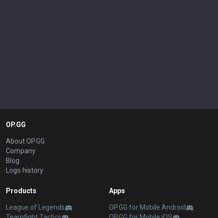
OP.GG
About OP.GG
Company
Blog
Logo history
Products
Apps
League of Legends
OP.GG for Mobile Android
Teamfight Tactics
OP.GG for Mobile iOS