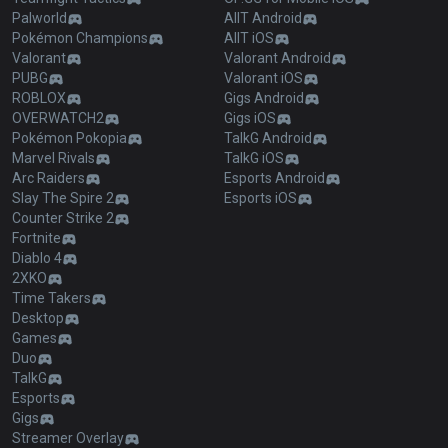
Palworld
AllT Android
Pokémon Champions
AllT iOS
Valorant
Valorant Android
PUBG
Valorant iOS
ROBLOX
Gigs Android
OVERWATCH2
Gigs iOS
Pokémon Pokopia
TalkG Android
Marvel Rivals
TalkG iOS
Arc Raiders
Esports Android
Slay The Spire 2
Esports iOS
Counter Strike 2
Fortnite
Diablo 4
2XKO
Time Takers
Desktop
Games
Duo
TalkG
Esports
Gigs
Streamer Overlay