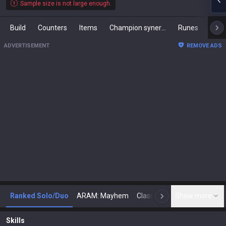
Sample size is not large enough.
Build
Counters
Items
Champion synergies
Runes
Mast
ADVERTISEMENT
REMOVE ADS
Ranked Solo/Duo
ARAM: Mayhem
Classic
Show more
Arena
Toda
N
Skills