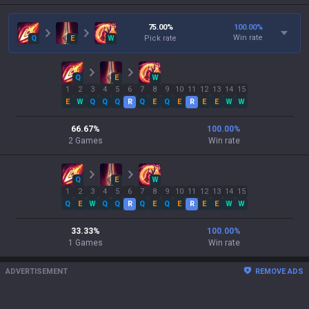
75.00
%
100.00
%
Win rate
Q
E
W
Pick rate
Q
E
W
1
2
3
4
5
6
7
8
9
10
11
12
13
14
15
E
W
Q
Q
Q
R
Q
E
Q
E
R
E
E
W
W
66.67
%
100.00
%
2
Games
Win rate
Q
E
W
1
2
3
4
5
6
7
8
9
10
11
12
13
14
15
Q
E
W
Q
Q
R
Q
E
Q
E
R
E
E
W
W
33.33
%
100.00
%
1
Games
Win rate
ADVERTISEMENT
REMOVE ADS