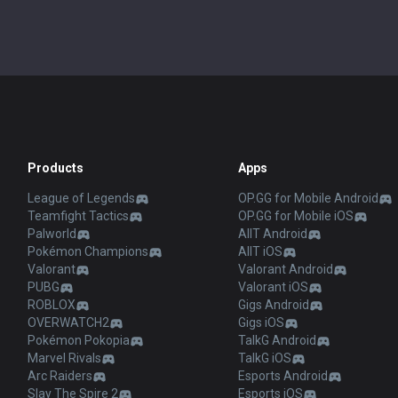
Products
Apps
League of Legends
OP.GG for Mobile Android
Teamfight Tactics
OP.GG for Mobile iOS
Palworld
AllT Android
Pokémon Champions
AllT iOS
Valorant
Valorant Android
PUBG
Valorant iOS
ROBLOX
Gigs Android
OVERWATCH2
Gigs iOS
Pokémon Pokopia
TalkG Android
Marvel Rivals
TalkG iOS
Arc Raiders
Esports Android
Slay The Spire 2
Esports iOS