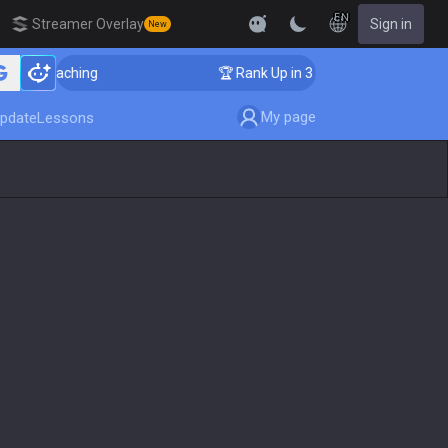
EN
Streamer Overlay
Sign in
New
er Coaching
🏆 Rank Up in 3 Days! Challenger Coachi
My page
pdate
Lessons