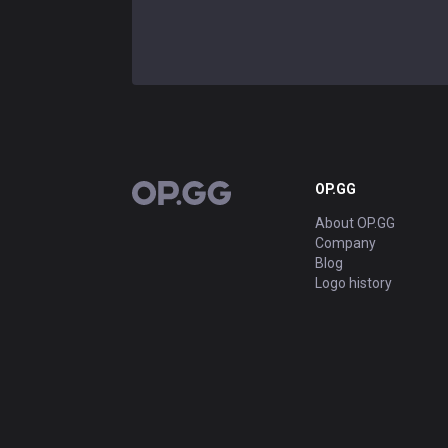
OP.GG
OP.GG
About OP.GG
Company
Blog
Logo history