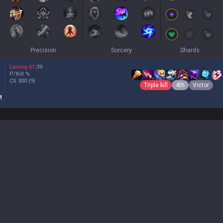
Precision
Sorcery
Shards
Laning
61
:
39
P/Kill
%
CS
300
(9)
Triple kill
4th
Victor
M