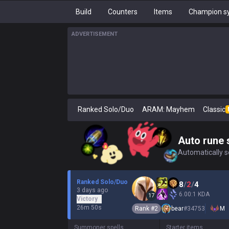
Build
Counters
Items
Champion sy
ADVERTISEMENT
Ranked Solo/Duo
ARAM: Mayhem
Classic
Auto rune 
Automatically se
Ranked Solo/Duo
8
/
2
/
4
3 days ago
6.00:1 KDA
17
Victory
26m 50s
Rank #
2
bear
#
34753
M
Summoner spells
Starter items