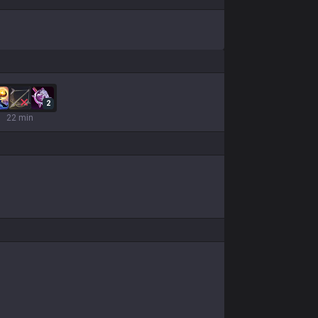
2
22 min