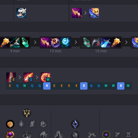
9 min
13 min
15 min
E
Q
W
E
Q
W
Q
Q
R
E
E
E
E
R
Q
Q
W
W
R
W