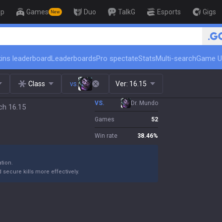
op
Games
Duo
TalkG
Esports
Gigs
New
🏆 Rank Up in 3 Days! Challeng
ins leaderboard
Leaderboards
Pro spectate
Stats
Multi-search
Game U
Class
vs.
Ver:
16.15
VS.
Dr. Mundo
ch 16.15
Games
52
Win rate
38.46
%
ation.
 secure kills more effectively.