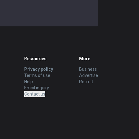
Resources
More
Privacy policy
Business
Terms of use
Advertise
Help
Recruit
Email inquiry
Contact us