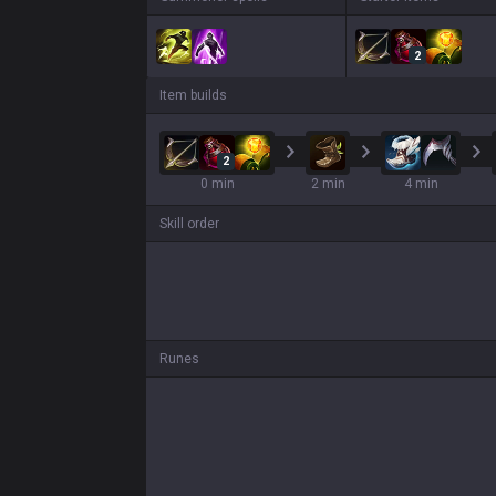
2
Item builds
2
0 min
2 min
4 min
Skill order
Runes