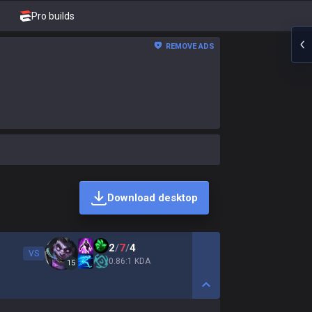
Pro builds
REMOVE ADS
Download desktop
2
/
7
/
4
VS
0.86:1 KDA
15
Show More Detail Game