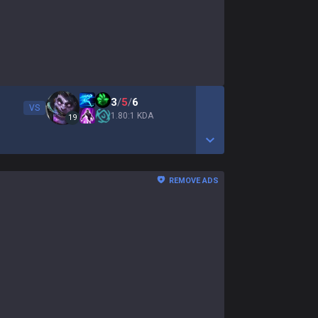
3
/
5
/
6
VS
1.80:1 KDA
19
Show More Detail Game
REMOVE ADS