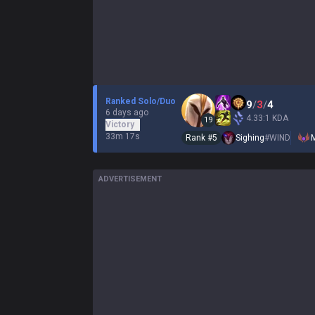
Ranked Solo/Duo
9
/
3
/
4
6 days ago
4.33:1 KDA
19
Victory
33m 17s
Rank #
5
Sighing
#
WIND
ADVERTISEMENT