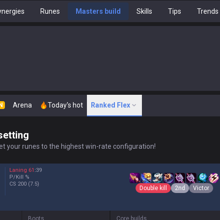
nergies
Runes
Masters build
Skills
Tips
Trends
Arena
Today's hot
Ranked Flex
N
setting
t your runes to the highest win-rate configuration!
Laning
61
:
39
P/Kill
%
CS
200
(7.5)
Double kill
2nd
Victor
Boots
Core builds