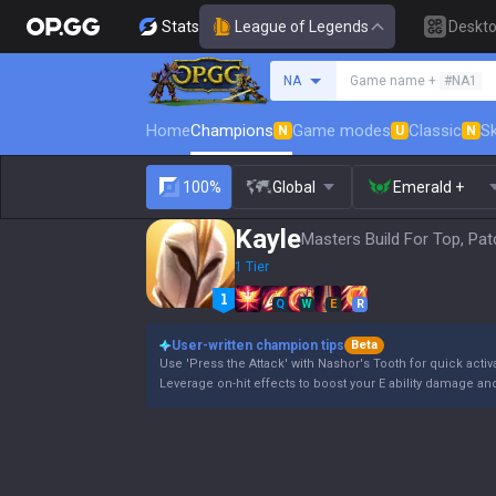
Stats
League of Legends
Deskt
Search a summoner
NA
Game name +
#NA1
Home
Champions
Game modes
Classic
Sk
N
U
N
100%
Global
Emerald +
Kayle
Masters Build For Top, Pat
1 Tier
Q
W
E
R
User-written champion tips
Beta
Use 'Press the Attack' with Nashor's Tooth for quick activ
Leverage on-hit effects to boost your E ability damage and