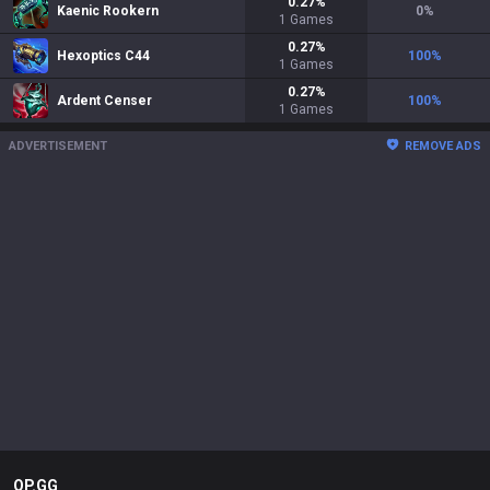
0.27
%
Kaenic Rookern
0
%
1
Games
0.27
%
Hexoptics C44
100
%
1
Games
0.27
%
Ardent Censer
100
%
1
Games
ADVERTISEMENT
REMOVE ADS
OP.GG