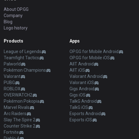
About OP.GG
Company
Blog
Logo history
Products
Apps
League of Legends
OP.GG for Mobile Android
Teamfight Tactics
OP.GG for Mobile iOS
Palworld
AllT Android
Pokémon Champions
AllT iOS
Valorant
Valorant Android
PUBG
Valorant iOS
ROBLOX
Gigs Android
OVERWATCH2
Gigs iOS
Pokémon Pokopia
TalkG Android
Marvel Rivals
TalkG iOS
Arc Raiders
Esports Android
Slay The Spire 2
Esports iOS
Counter Strike 2
Fortnite
Diablo 4