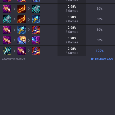
3
Games
0.98
%
50
%
2
Games
0.98
%
50
%
2
Games
0.98
%
50
%
2
Games
0.98
%
50
%
2
Games
0.98
%
100
%
2
Games
ADVERTISEMENT
REMOVE ADS