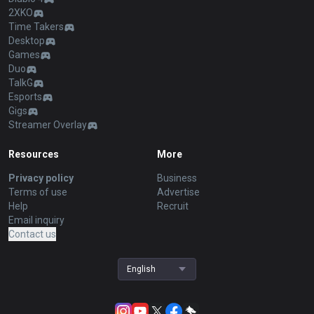
2XKO
Time Takers
Desktop
Games
Duo
TalkG
Esports
Gigs
Streamer Overlay
Resources
More
Privacy policy
Business
Terms of use
Advertise
Help
Recruit
Email inquiry
Contact us
English