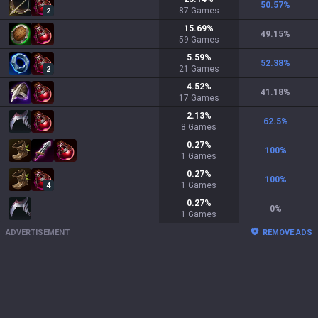
50.57
%
87
Games
2
15.69
%
49.15
%
59
Games
5.59
%
52.38
%
21
Games
2
4.52
%
41.18
%
17
Games
2.13
%
62.5
%
8
Games
0.27
%
100
%
1
Games
0.27
%
100
%
1
Games
4
0.27
%
0
%
1
Games
ADVERTISEMENT
REMOVE ADS