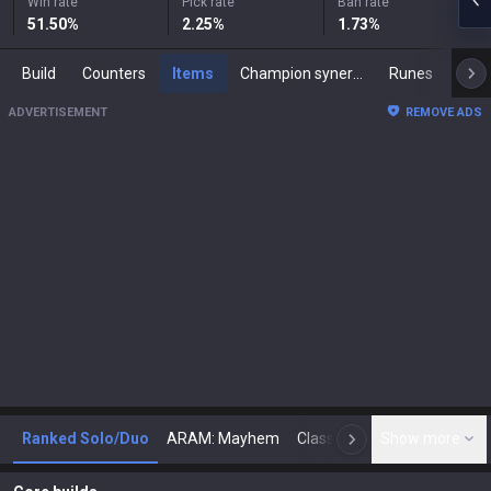
Win rate
Pick rate
Ban rate
51.50
%
2.25
%
1.73
%
Build
Counters
Items
Champion synergies
Runes
Mast
ADVERTISEMENT
REMOVE ADS
Ranked Solo/Duo
ARAM: Mayhem
Classic
Show more
Arena
Toda
N