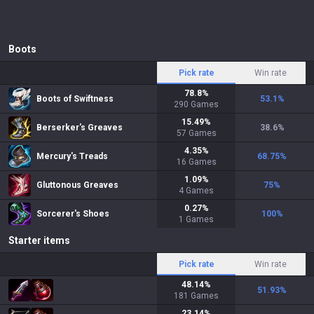
Boots
Pick rate
Win rate
78.8
%
Boots of Swiftness
53.1
%
290
Games
15.49
%
Berserker's Greaves
38.6
%
57
Games
4.35
%
Mercury's Treads
68.75
%
16
Games
1.09
%
Gluttonous Greaves
75
%
4
Games
0.27
%
Sorcerer's Shoes
100
%
1
Games
Starter items
Pick rate
Win rate
48.14
%
51.93
%
181
Games
23.14
%