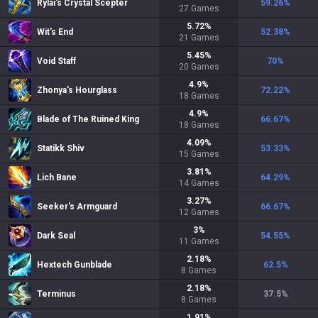
Rylai's Crystal Scepter
59.26
%
27
Games
5.72
%
Wit's End
52.38
%
21
Games
5.45
%
Void Staff
70
%
20
Games
4.9
%
Zhonya's Hourglass
72.22
%
18
Games
4.9
%
Blade of The Ruined King
66.67
%
18
Games
4.09
%
Statikk Shiv
53.33
%
15
Games
3.81
%
Lich Bane
64.29
%
14
Games
3.27
%
Seeker's Armguard
66.67
%
12
Games
3
%
Dark Seal
54.55
%
11
Games
2.18
%
Hextech Gunblade
62.5
%
8
Games
2.18
%
Terminus
37.5
%
8
Games
1.91
%