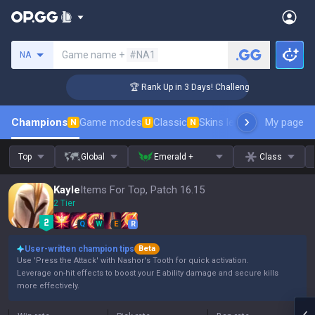
Search a summoner
Game name +
#NA1
NA
🏆 Rank Up in 3 Days! Challenger Coaching
Champions
Game modes
Classic
Skins leaderboard
My page
Leader
N
U
N
Top
Global
Emerald +
Class
Kayle
Items For Top, Patch 16.15
2 Tier
Q
W
E
R
User-written champion tips
Beta
Use 'Press the Attack' with Nashor's Tooth for quick activation.
Leverage on-hit effects to boost your E ability damage and secure kills
more effectively.