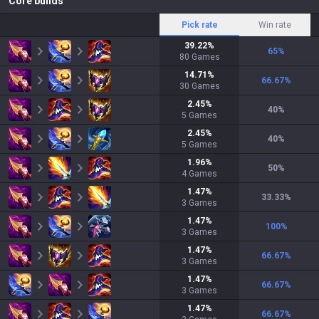
Core builds
Pick rate
Win rate
39.22
%
65
%
80
Games
14.71
%
66.67
%
30
Games
2.45
%
40
%
5
Games
2.45
%
40
%
5
Games
1.96
%
50
%
4
Games
1.47
%
33.33
%
3
Games
1.47
%
100
%
3
Games
1.47
%
66.67
%
3
Games
1.47
%
66.67
%
3
Games
1.47
%
66.67
%