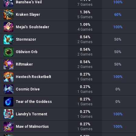
Banshee's Veil
100
%
7
Games
1.36
%
Kraken Slayer
60
%
5
Games
1.09
%
Mejai's Soulstealer
100
%
4
Games
0.54
%
Stormrazor
50
%
2
Games
0.54
%
Oblivion Orb
50
%
2
Games
0.54
%
Riftmaker
50
%
2
Games
0.27
%
Hextech Rocketbelt
100
%
1
Games
0.27
%
Cosmic Drive
0
%
1
Games
0.27
%
Tear of the Goddess
0
%
1
Games
0.27
%
Liandry's Torment
100
%
1
Games
0.27
%
Maw of Malmortius
100
%
1
Games