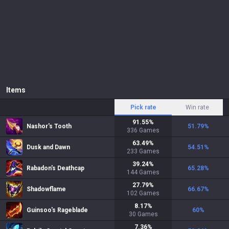
Items
Pick rate
Win rate
91.55
%
Nashor's Tooth
51.79
%
336
Games
63.49
%
Dusk and Dawn
54.51
%
233
Games
39.24
%
Rabadon's Deathcap
65.28
%
144
Games
27.79
%
Shadowflame
66.67
%
102
Games
8.17
%
Guinsoo's Rageblade
60
%
30
Games
7.36
%