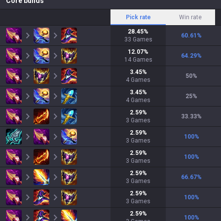
Core builds
Pick rate
Win rate
28.45
%
60.61
%
33
Games
12.07
%
64.29
%
14
Games
3.45
%
50
%
4
Games
3.45
%
25
%
4
Games
2.59
%
33.33
%
3
Games
2.59
%
100
%
3
Games
2.59
%
100
%
3
Games
2.59
%
66.67
%
3
Games
2.59
%
100
%
3
Games
2.59
%
100
%