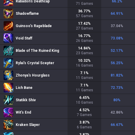
Rabadon's Deathcap
66.2
%
71
Games
36.77
%
Shadowflame
64.91
%
57
Games
17.42
%
Guinsoo's Rageblade
37.04
%
27
Games
16.77
%
Void Staff
73.08
%
26
Games
14.84
%
Blade of The Ruined King
52.17
%
23
Games
10.32
%
Rylai's Crystal Scepter
56.25
%
16
Games
7.1
%
Zhonya's Hourglass
81.82
%
11
Games
7.1
%
Lich Bane
72.73
%
11
Games
6.45
%
Statikk Shiv
80
%
10
Games
4.52
%
Wit's End
42.86
%
7
Games
3.87
%
Kraken Slayer
66.67
%
6
Games
3.87
%