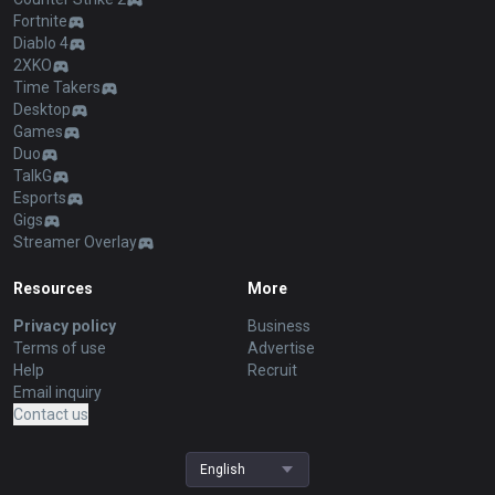
Fortnite
Diablo 4
2XKO
Time Takers
Desktop
Games
Duo
TalkG
Esports
Gigs
Streamer Overlay
Resources
More
Privacy policy
Business
Terms of use
Advertise
Help
Recruit
Email inquiry
Contact us
English