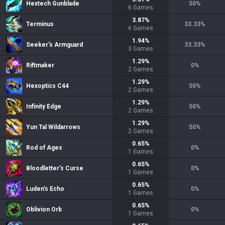
Hextech Gunblade
50
%
6
Games
3.87
%
Terminus
33.33
%
6
Games
1.94
%
Seeker's Armguard
33.33
%
3
Games
1.29
%
Riftmaker
0
%
2
Games
1.29
%
Hexoptics C44
50
%
2
Games
1.29
%
Infinity Edge
50
%
2
Games
1.29
%
Yun Tal Wildarrows
50
%
2
Games
0.65
%
Rod of Ages
0
%
1
Games
0.65
%
Bloodletter's Curse
0
%
1
Games
0.65
%
Luden's Echo
0
%
1
Games
0.65
%
Oblivion Orb
0
%
1
Games