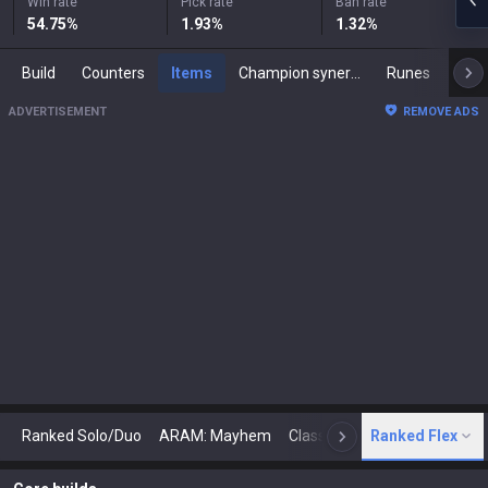
Win rate
Pick rate
Ban rate
54.75
%
1.93
%
1.32
%
Build
Counters
Items
Champion synergies
Runes
Mast
ADVERTISEMENT
REMOVE ADS
Ranked Solo/Duo
ARAM: Mayhem
Classic
Ranked Flex
Arena
Today
N