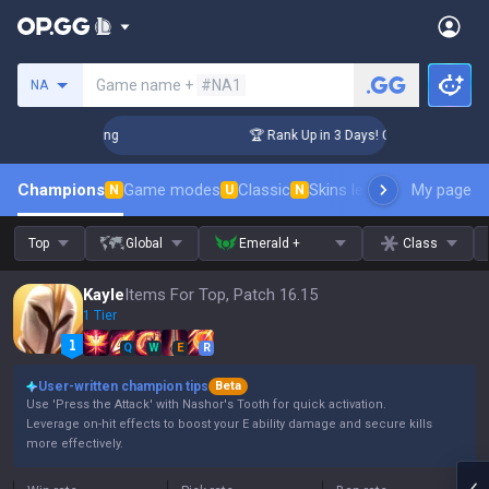
Search a summoner
Game name +
#NA1
NA
llenger Coaching
🏆 Rank Up in 3 Days! Challenger Coaching
Champions
Game modes
Classic
Skins leaderboard
My page
Leader
N
U
N
Top
Global
Emerald +
Class
Kayle
Items For Top, Patch 16.15
1 Tier
Q
W
E
R
User-written champion tips
Beta
Use 'Press the Attack' with Nashor's Tooth for quick activation.
Leverage on-hit effects to boost your E ability damage and secure kills
more effectively.