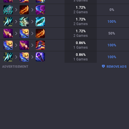
3
Games
1.72
%
0
%
2
Games
1.72
%
100
%
2
Games
1.72
%
50
%
2
Games
0.86
%
100
%
1
Games
0.86
%
100
%
1
Games
ADVERTISEMENT
REMOVE ADS