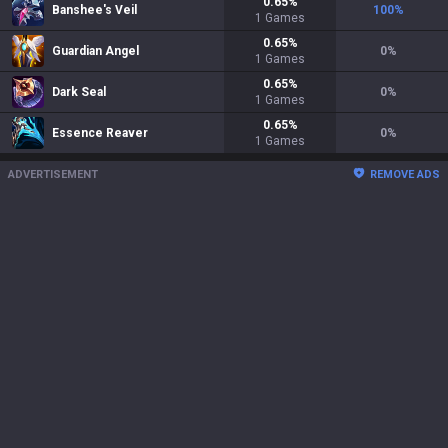
0.65
%
Banshee's Veil
100
%
1
Games
0.65
%
Guardian Angel
0
%
1
Games
0.65
%
Dark Seal
0
%
1
Games
0.65
%
Essence Reaver
0
%
1
Games
ADVERTISEMENT
REMOVE ADS