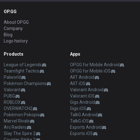
OP.GG
About OP.GG
Company
Blog
Logo history
Products
Apps
League of Legends
OP.GG for Mobile Android
Teamfight Tactics
OP.GG for Mobile iOS
Palworld
AllT Android
Pokémon Champions
AllT iOS
Valorant
Valorant Android
PUBG
Valorant iOS
ROBLOX
Gigs Android
OVERWATCH2
Gigs iOS
Pokémon Pokopia
TalkG Android
Marvel Rivals
TalkG iOS
Arc Raiders
Esports Android
Slay The Spire 2
Esports iOS
Counter Strike 2