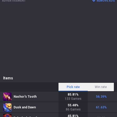
ADVERTISEMENT
REMOVE ADS
Items
Pick rate
Win rate
85.81
%
Nashor's Tooth
56.39
%
133
Games
55.48
%
Dusk and Dawn
61.63
%
86
Games
45.81
%