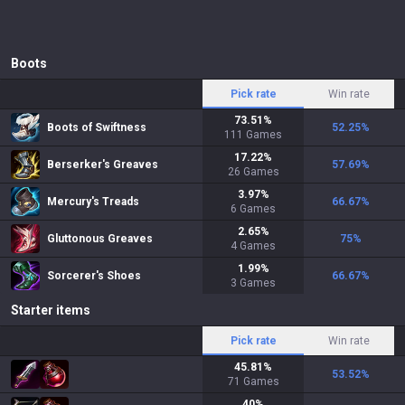
Boots
Pick rate
Win rate
73.51
%
Boots of Swiftness
52.25
%
111
Games
17.22
%
Berserker's Greaves
57.69
%
26
Games
3.97
%
Mercury's Treads
66.67
%
6
Games
2.65
%
Gluttonous Greaves
75
%
4
Games
1.99
%
Sorcerer's Shoes
66.67
%
3
Games
Starter items
Pick rate
Win rate
45.81
%
53.52
%
71
Games
40
%