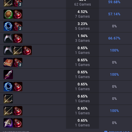
59.68
%
62
Games
2
4.52
%
57.14
%
7
Games
3.23
%
0
%
5
Games
2
1.94
%
66.67
%
3
Games
0.65
%
100
%
1
Games
0.65
%
0
%
1
Games
2
0.65
%
100
%
1
Games
0.65
%
0
%
1
Games
0.65
%
0
%
1
Games
0.65
%
100
%
1
Games
0.65
%
0
%
1
Games