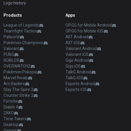
Logo history
Products
Apps
League of Legends
OP.GG for Mobile Android
Teamfight Tactics
OP.GG for Mobile iOS
Palworld
AllT Android
Pokémon Champions
AllT iOS
Valorant
Valorant Android
PUBG
Valorant iOS
ROBLOX
Gigs Android
OVERWATCH2
Gigs iOS
Pokémon Pokopia
TalkG Android
Marvel Rivals
TalkG iOS
Arc Raiders
Esports Android
Slay The Spire 2
Esports iOS
Counter Strike 2
Fortnite
Diablo 4
2XKO
Time Takers
Desktop
Games