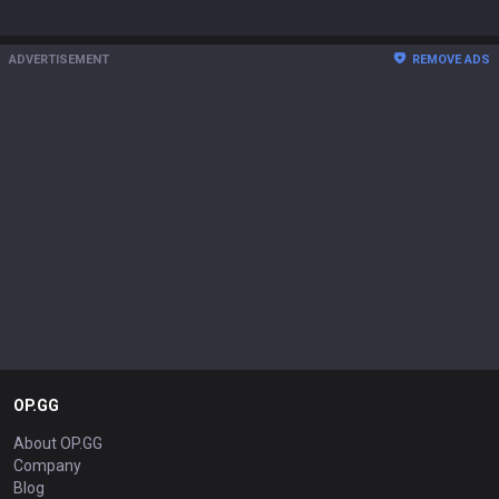
ADVERTISEMENT
REMOVE ADS
OP.GG
About OP.GG
Company
Blog