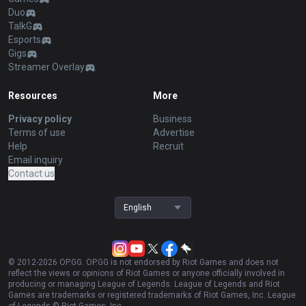
Duo
TalkG
Esports
Gigs
Streamer Overlay
Resources
More
Privacy policy
Business
Terms of use
Advertise
Help
Recruit
Email inquiry
Contact us
English
© 2012-
2026
OP.GG. OP.GG is not endorsed by Riot Games and does not
reflect the views or opinions of Riot Games or anyone officially involved in
producing or managing League of Legends. League of Legends and Riot
Games are trademarks or registered trademarks of Riot Games, Inc. League