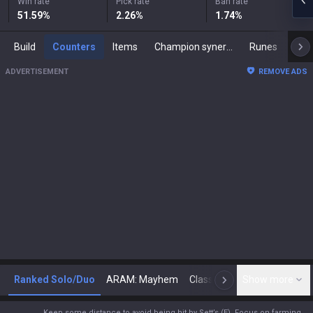
Win rate
Pick rate
Ban rate
51.59
%
2.26
%
1.74
%
Build
Counters
Items
Champion synergies
Runes
Mast
ADVERTISEMENT
REMOVE ADS
Ranked Solo/Duo
ARAM: Mayhem
Classic
Show more
Arena
Toda
N
Keep some distance to avoid being hit by Sett’s (E). Focus on farming