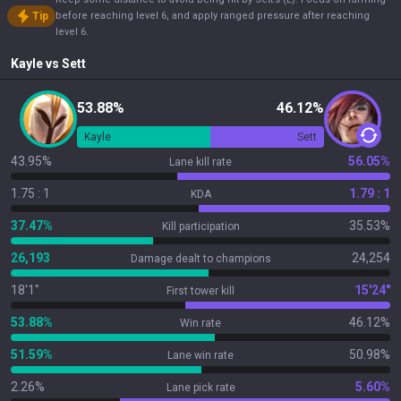
Tip
before reaching level 6, and apply ranged pressure after reaching
level 6.
Kayle
vs
Sett
53.88%
46.12%
Kayle
Sett
43.95%
56.05%
Lane kill rate
1.75 : 1
1.79 : 1
KDA
37.47%
35.53%
Kill participation
26,193
24,254
Damage dealt to champions
18'1"
15'24"
First tower kill
53.88%
46.12%
Win rate
51.59%
50.98%
Lane win rate
2.26%
5.60%
Lane pick rate