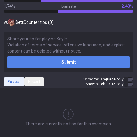
1.74%
2.40%
Ban rate
vs
Sett
Counter tips (0)
Submit
Show my language only
Popular
Recent
Show patch 16.15 only
There are currently no tips for this champion.