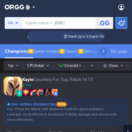
Search a summoner
Game name +
#NA1
NA
lenger Coaching
🏆 Rank Up in 3 Days! Challenger Coaching
Champions
Game modes
Classic
Skins leaderboard
My page
Leader
N
U
N
Top
Global
Emerald +
Class
Kayle
Counters For Top, Patch 16.15
2 Tier
Q
W
E
R
User-written champion tips
Beta
Use 'Press the Attack' with Nashor's Tooth for quick activation.
Leverage on-hit effects to boost your E ability damage and secure kills
more effectively.