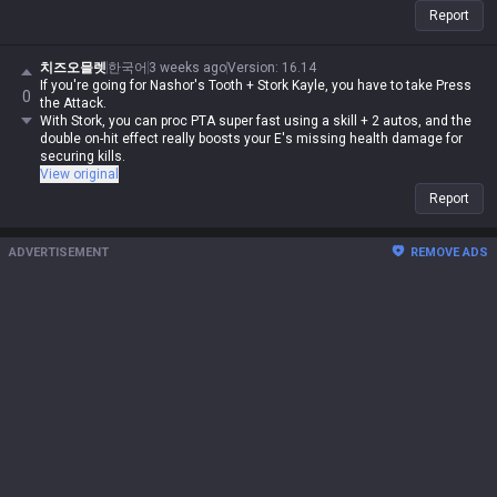
Report
치즈오믈렛
한국어
3 weeks ago
Version
:
16.14
If you're going for Nashor's Tooth + Stork Kayle, you have to take Press
0
the Attack.
With Stork, you can proc PTA super fast using a skill + 2 autos, and the
double on-hit effect really boosts your E's missing health damage for
securing kills.
View original
Report
ADVERTISEMENT
REMOVE ADS