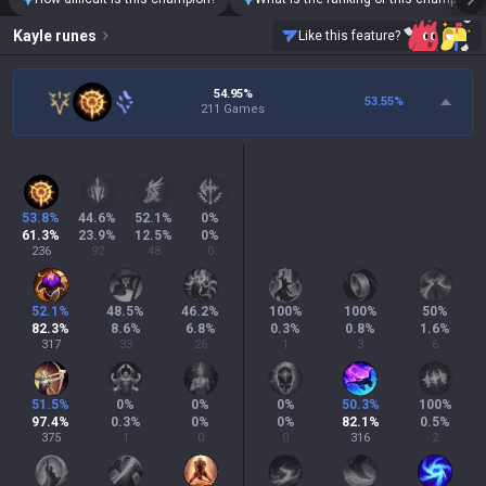
Kayle
runes
Like this feature?
54.95%
53.55
%
211 Games
53.8
%
44.6
%
52.1
%
0
%
61.3
%
23.9
%
12.5
%
0
%
236
92
48
0
52.1
%
48.5
%
46.2
%
100
%
100
%
50
%
82.3
%
8.6
%
6.8
%
0.3
%
0.8
%
1.6
%
317
33
26
1
3
6
51.5
%
0
%
0
%
0
%
50.3
%
100
%
97.4
%
0.3
%
0
%
0
%
82.1
%
0.5
%
375
1
0
0
316
2