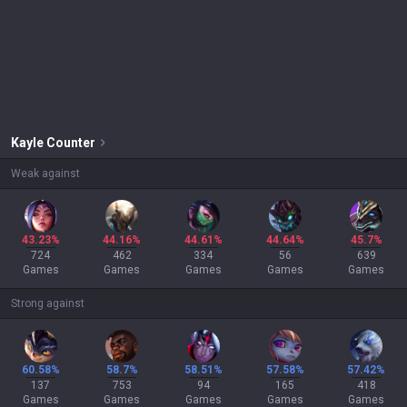
Kayle
Counter
Weak against
43.23%
44.16%
44.61%
44.64%
45.7%
724
462
334
56
639
Games
Games
Games
Games
Games
Strong against
60.58%
58.7%
58.51%
57.58%
57.42%
137
753
94
165
418
Games
Games
Games
Games
Games