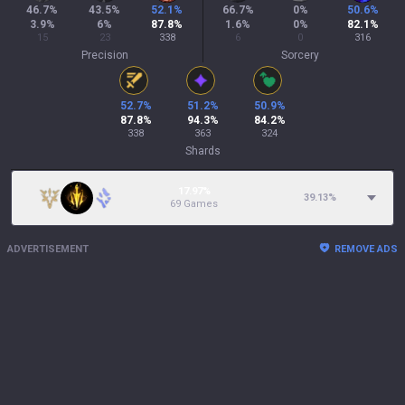
46.7
%
43.5
%
52.1
%
66.7
%
0
%
50.6
%
3.9
%
6
%
87.8
%
1.6
%
0
%
82.1
%
15
23
338
6
0
316
Precision
Sorcery
52.7
%
51.2
%
50.9
%
87.8
%
94.3
%
84.2
%
338
363
324
Shards
17.97%
39.13
%
69 Games
ADVERTISEMENT
REMOVE ADS