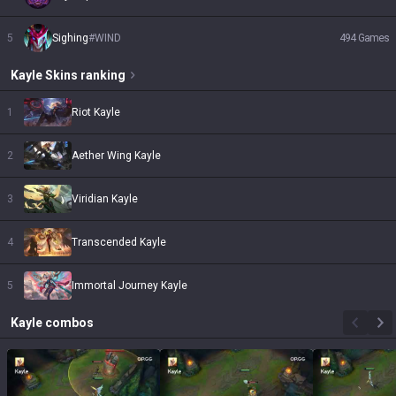
5
Sighing
#
WIND
494
Games
Kayle
Skins
ranking
1
Riot Kayle
2
Aether Wing Kayle
3
Viridian Kayle
4
Transcended Kayle
5
Immortal Journey Kayle
Kayle
combos