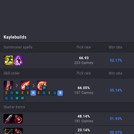
Kayle
builds
Summoner spells
Pick rate
Win rate
66.93
52.17
%
253 Games
Skill order
Pick rate
Win rate
E
Q
W
66.05
%
55.14
%
107
Games
E
Q
W
E
E
R
E
Q
E
Q
R
Q
Q
W
W
Starter items
48.14
%
51.93
%
181
Games
23.14
%
50.57
%