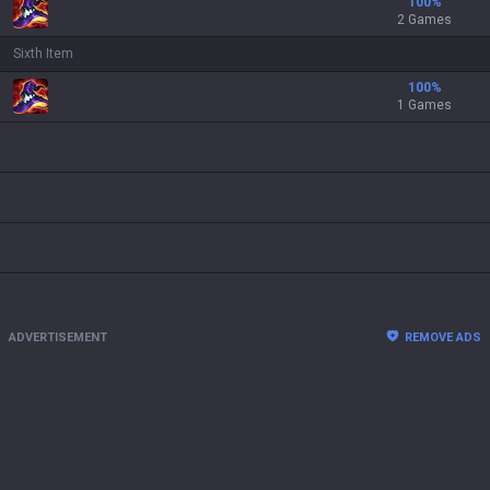
100
%
2 Games
Sixth Item
100
%
1 Games
ADVERTISEMENT
REMOVE ADS