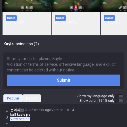
Basic
Basic
Basic
AA + E + AA
AA + E + AA 2
Q + AA + E
Kayle
Laning tips (2)
Submit
Show my language only
Popular
Recent
Show patch 16.15 only
눈아파
한국어
2 weeks ago
Version
:
16.14
buff kayle pls
0
View original