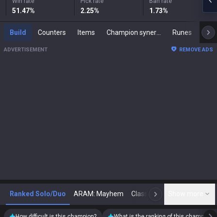
Win rate
Pick rate
Ban rate
51.47
%
2.25
%
1.73
%
Build
Counters
Items
Champion synergies
Runes
Mast
ADVERTISEMENT
REMOVE ADS
Ranked Solo/Duo
ARAM: Mayhem
Classic
Show more
Arena
Toda
N
How difficult is this champion?
What is the ranking of this champion?