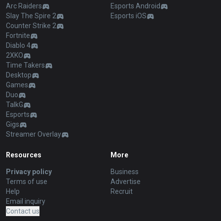
Arc Raiders
Esports Android
Slay The Spire 2
Esports iOS
Counter Strike 2
Fortnite
Diablo 4
2XKO
Time Takers
Desktop
Games
Duo
TalkG
Esports
Gigs
Streamer Overlay
Resources
More
Privacy policy
Business
Terms of use
Advertise
Help
Recruit
Email inquiry
Contact us