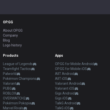
OP.GG
About OP.GG
Company
Blog
Logo history
Products
Apps
League of Legends
OP.GG for Mobile Android
Teamfight Tactics
OP.GG for Mobile iOS
Palworld
AllT Android
Pokémon Champions
AllT iOS
Valorant
Valorant Android
PUBG
Valorant iOS
ROBLOX
Gigs Android
OVERWATCH2
Gigs iOS
Pokémon Pokopia
TalkG Android
Marvel Rivals
TalkG iOS