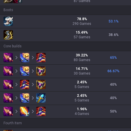
87
Games
2
Boots
78.8
%
53.1
%
290
Games
15.49
%
38.6
%
57
Games
Core builds
39.22
%
65
%
80
Games
14.71
%
66.67
%
30
Games
2.45
%
40
%
5
Games
2.45
%
40
%
5
Games
1.96
%
50
%
4
Games
Fourth Item