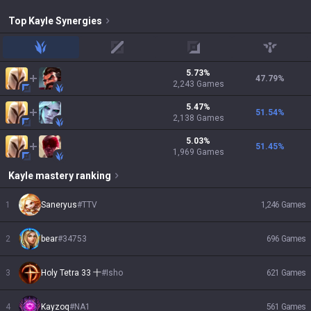
Top
Kayle
Synergies
jungle
mid
adc
support
5.73
%
47.79
%
2,243
Games
5.47
%
51.54
%
2,138
Games
5.03
%
51.45
%
1,969
Games
Kayle
mastery ranking
1
Saneryus
#
TTV
1,246
Games
2
bear
#
34753
696
Games
3
Holy Tetra 33 十
#
Isho
621
Games
4
Kayzoq
#
NA1
561
Games