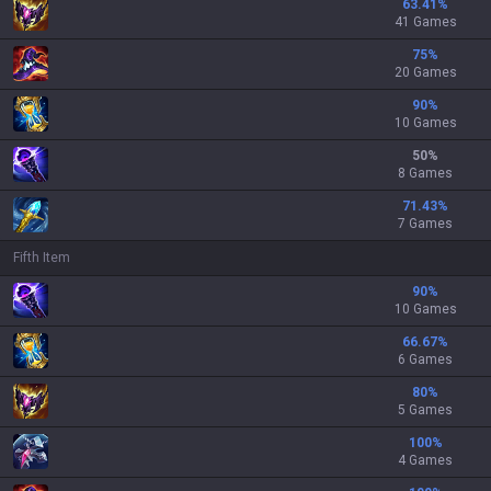
63.41
%
41 Games
75
%
20 Games
90
%
10 Games
50
%
8 Games
71.43
%
7 Games
Fifth Item
90
%
10 Games
66.67
%
6 Games
80
%
5 Games
100
%
4 Games