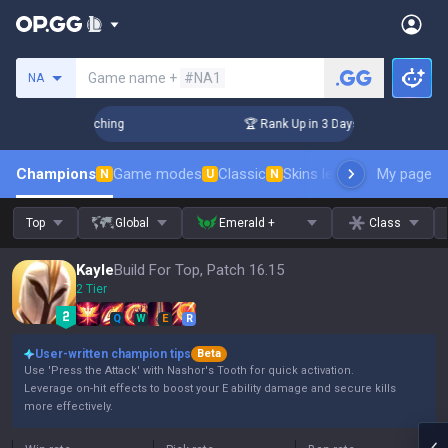
Search a summoner
Game name +
#NA1
NA
hallenger Coaching
🏆 Rank Up in 3 Days! Challenger Coachi
Champions
Game modes
Classic
Skins leaderboard
My page
Leader
N
U
N
Top
Global
Emerald +
Class
Kayle
Build For Top, Patch 16.15
2 Tier
Q
W
E
R
User-written champion tips
Beta
Use 'Press the Attack' with Nashor's Tooth for quick activation.
Leverage on-hit effects to boost your E ability damage and secure kills
more effectively.