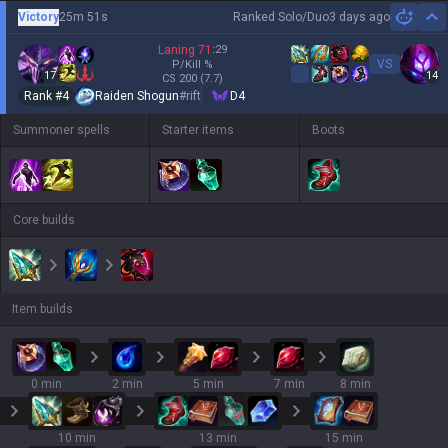
Victory
25m 51s
Ranked Solo/Duo
3 days ago
Hi
Laning
71
:
29
VS
P/Kill
%
17
14
CS
200
(7.7)
Rank #
4
Raiden Shogun
#
rift
D4
Summoner spells
Starter items
Boots
Core builds
Item builds
0 min
2 min
5 min
7 min
8 min
10 min
13 min
15 min