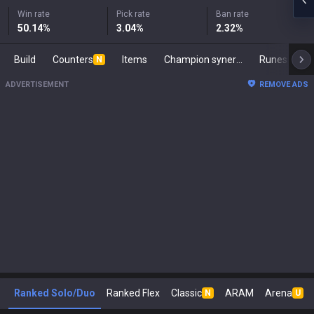
Win rate
Pick rate
Ban rate
50.14
%
3.04
%
2.32
%
Build
Counters
Items
Champion synergies
Runes
M
N
ADVERTISEMENT
REMOVE ADS
Ranked Solo/Duo
Ranked Flex
Classic
ARAM
Arena
N
U