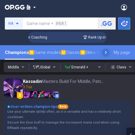
Search a summoner
Game name +
#NA1
NA
 Days! Challenger Coaching
🏆 Rank Up in 3 Days! Challenge
Champions
Game modes
Classic
Skins leaderboard
My page
Leader
N
U
N
Middle
Global
Emerald +
Class
Kassadin
Masters Build For Middle, Patch 16.15
3 Tier
Q
W
E
R
User-written champion tips
Beta
Use your ultimate ability often, as it is versatile and has a relatively short
cooldown.
Secure the blue buff to manage the increased mana cost when using
Riftwalk repeatedly.