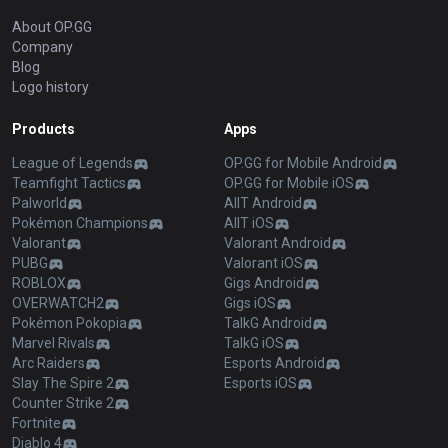
About OP.GG
Company
Blog
Logo history
Products
Apps
League of Legends
OP.GG for Mobile Android
Teamfight Tactics
OP.GG for Mobile iOS
Palworld
AllT Android
Pokémon Champions
AllT iOS
Valorant
Valorant Android
PUBG
Valorant iOS
ROBLOX
Gigs Android
OVERWATCH2
Gigs iOS
Pokémon Pokopia
TalkG Android
Marvel Rivals
TalkG iOS
Arc Raiders
Esports Android
Slay The Spire 2
Esports iOS
Counter Strike 2
Fortnite
Diablo 4