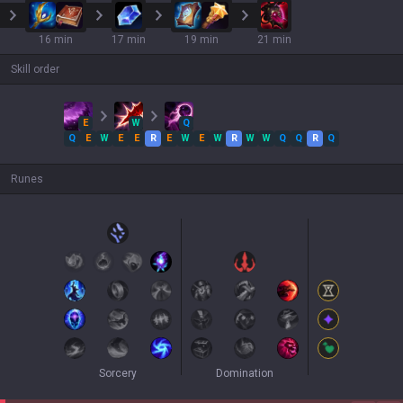
16 min
17 min
19 min
21 min
Skill order
E
W
Q
Q
E
W
E
E
R
E
W
E
W
R
W
W
Q
Q
R
Q
Runes
Sorcery
Domination