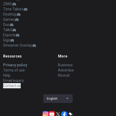
2XKO
Time Takers
Desktop
Games
Duo
TalkG
Esports
Gigs
Streamer Overlay
Resources
More
Privacy policy
Business
Terms of use
Advertise
Help
Recruit
Email inquiry
Contact us
English