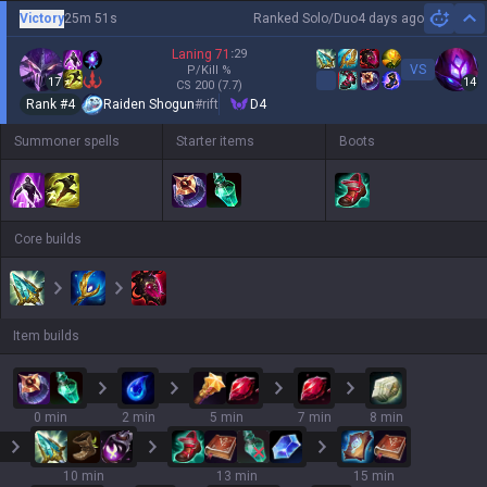
Victory
25m 51s
Ranked Solo/Duo
4 days ago
Hi
Laning
71
:
29
VS
P/Kill
%
17
14
CS
200
(7.7)
Rank #
4
Raiden Shogun
#
rift
D4
Summoner spells
Starter items
Boots
Core builds
Item builds
0 min
2 min
5 min
7 min
8 min
10 min
13 min
15 min