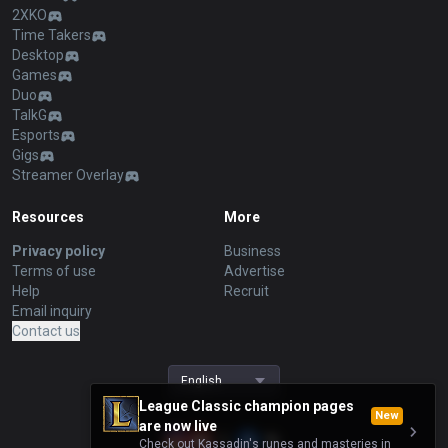
2XKO
Time Takers
Desktop
Games
Duo
TalkG
Esports
Gigs
Streamer Overlay
Resources
More
Privacy policy
Business
Terms of use
Advertise
Help
Recruit
Email inquiry
Contact us
English
League Classic champion pages
New
are now live
Check out Kassadin's runes and masteries in