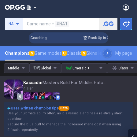
Search a summoner
Game name +
#NA1
NA
Days! Challenger Coaching
🏆 Rank Up in 3 Days! Challenger
Champions
Game modes
Classic
Skins leaderboard
My page
Leader
N
U
N
Middle
Global
Emerald +
Class
Kassadin
Masters Build For Middle, Patch 16.15
4 Tier
Q
W
E
R
User-written champion tips
Beta
Use your ultimate ability often, as it is versatile and has a relatively short
cooldown.
Secure the blue buff to manage the increased mana cost when using
Riftwalk repeatedly.