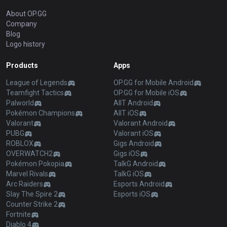
About OP.GG
Company
Blog
Logo history
Products
Apps
League of Legends
OP.GG for Mobile Android
Teamfight Tactics
OP.GG for Mobile iOS
Palworld
AllT Android
Pokémon Champions
AllT iOS
Valorant
Valorant Android
PUBG
Valorant iOS
ROBLOX
Gigs Android
OVERWATCH2
Gigs iOS
Pokémon Pokopia
TalkG Android
Marvel Rivals
TalkG iOS
Arc Raiders
Esports Android
Slay The Spire 2
Esports iOS
Counter Strike 2
Fortnite
Diablo 4