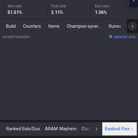
Win rate
Pick rate
Ban rate
51.51
%
2.11
%
1.36
%
Build
Counters
Items
Champion synergies
Runes
Mast
ADVERTISEMENT
REMOVE ADS
Ranked Solo/Duo
ARAM: Mayhem
Classic
Ranked Flex
Arena
Today
N