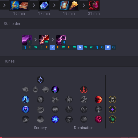
16 min
17 min
19 min
21 min
Skill order
E
W
Q
Q
E
W
E
E
R
E
W
E
W
R
W
W
Q
Q
R
Q
Runes
Sorcery
Domination