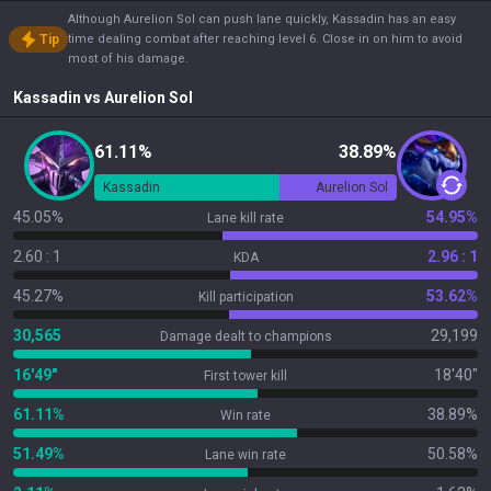
Although Aurelion Sol can push lane quickly, Kassadin has an easy
Tip
time dealing combat after reaching level 6. Close in on him to avoid
most of his damage.
Kassadin
vs
Aurelion Sol
61.11%
38.89%
Kassadin
Aurelion Sol
45.05%
54.95%
Lane kill rate
2.60 : 1
2.96 : 1
KDA
45.27%
53.62%
Kill participation
30,565
29,199
Damage dealt to champions
16'49"
18'40"
First tower kill
61.11%
38.89%
Win rate
51.49%
50.58%
Lane win rate