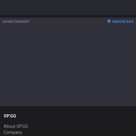
ADVERTISEMENT
REMOVE ADS
OP.GG
About OP.GG
Company