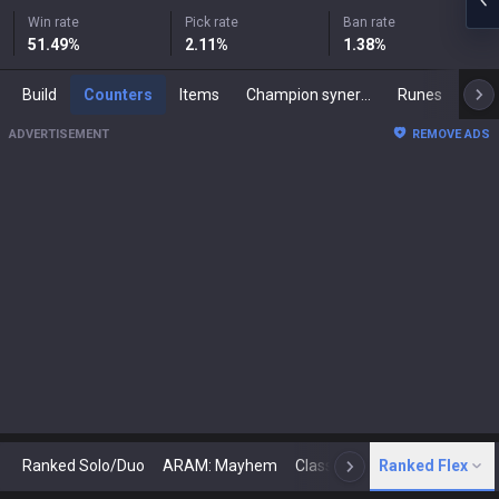
Win rate
Pick rate
Ban rate
51.49
%
2.11
%
1.38
%
Build
Counters
Items
Champion synergies
Runes
Mast
ADVERTISEMENT
REMOVE ADS
Ranked Solo/Duo
ARAM: Mayhem
Classic
Ranked Flex
Arena
Today
N