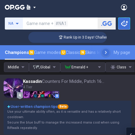
Search a summoner
Game name +
#NA1
NA
ger Coaching
🏆 Rank Up in 3 Days! Challenger Coaching
Champions
Game modes
Classic
Skins leaderboard
My page
Leader
N
U
N
Middle
Global
Emerald +
Class
Kassadin
Counters For Middle, Patch 16.15
4 Tier
Q
W
E
R
User-written champion tips
Beta
Use your ultimate ability often, as it is versatile and has a relatively short
cooldown.
Secure the blue buff to manage the increased mana cost when using
Riftwalk repeatedly.