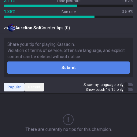
2.11%
1.62%
Lane pick rate
1.38%
0.59%
Ban rate
vs
Aurelion Sol
Counter tips (0)
Submit
Show my language only
Popular
Recent
Show patch 16.15 only
There are currently no tips for this champion.