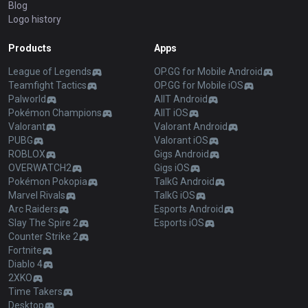
Blog
Logo history
Products
Apps
League of Legends
OP.GG for Mobile Android
Teamfight Tactics
OP.GG for Mobile iOS
Palworld
AllT Android
Pokémon Champions
AllT iOS
Valorant
Valorant Android
PUBG
Valorant iOS
ROBLOX
Gigs Android
OVERWATCH2
Gigs iOS
Pokémon Pokopia
TalkG Android
Marvel Rivals
TalkG iOS
Arc Raiders
Esports Android
Slay The Spire 2
Esports iOS
Counter Strike 2
Fortnite
Diablo 4
2XKO
Time Takers
Desktop