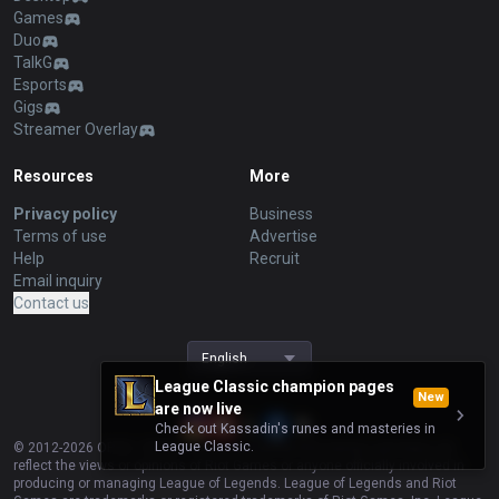
Games
Duo
TalkG
Esports
Gigs
Streamer Overlay
Resources
More
Privacy policy
Business
Terms of use
Advertise
Help
Recruit
Email inquiry
Contact us
English
League Classic champion pages
New
are now live
Check out Kassadin's runes and masteries in
League Classic.
© 2012-
2026
OP.GG. OP.GG is not endorsed by Riot Games and does not
reflect the views or opinions of Riot Games or anyone officially involved in
producing or managing League of Legends. League of Legends and Riot