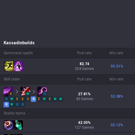
Kassadin
builds
Summoner spells
Pick rate
Win rate
82.74
55.51
%
254 Games
Skill order
Pick rate
Win rate
E
W
Q
27.81
%
52.38
%
42
Games
Q
W
E
E
E
R
E
W
E
W
W
R
W
Q
Q
Starter items
42.05
%
55.12
%
127
Games