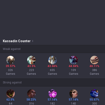
Kassadin
Counter
Weak against
39.57%
43.5%
43.66%
44.04%
46.11%
326
223
655
109
386
Games
Games
Games
Games
Games
Strong against
62.5%
58.23%
57.14%
57.14%
55.67%
64
316
182
140
300