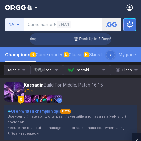
Search a summoner
Game name +
#NA1
NA
llenger Coaching
🏆 Rank Up in 3 Days! Challenger Coachin
Champions
Game modes
Classic
Skins leaderboard
My page
Leader
N
U
N
Middle
Global
Emerald +
Class
Kassadin
Build For Middle, Patch 16.15
3 Tier
Q
W
E
R
User-written champion tips
Beta
Use your ultimate ability often, as it is versatile and has a relatively short
cooldown.
Secure the blue buff to manage the increased mana cost when using
Riftwalk repeatedly.