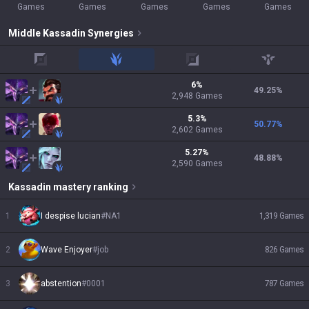
Games
Games
Games
Games
Games
Middle
Kassadin
Synergies
top
jungle
adc
support
6
%
49.25
%
2,948
Games
5.3
%
50.77
%
2,602
Games
5.27
%
48.88
%
2,590
Games
Kassadin
mastery ranking
1
I despise lucian
#
NA1
1,319
Games
2
Wave Enjoyer
#
job
826
Games
3
abstention
#
0001
787
Games