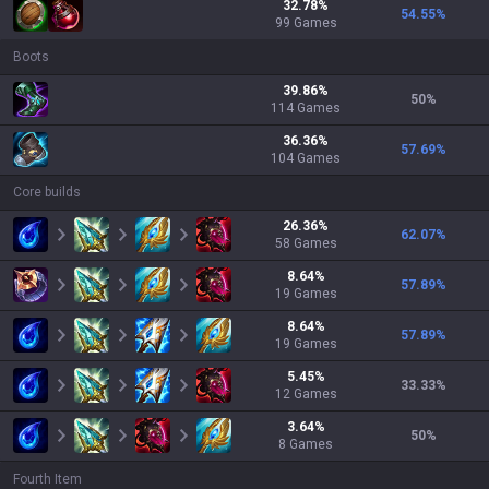
32.78
%
54.55
%
99
Games
Boots
39.86
%
50
%
114
Games
36.36
%
57.69
%
104
Games
Core builds
26.36
%
62.07
%
58
Games
8.64
%
57.89
%
19
Games
8.64
%
57.89
%
19
Games
5.45
%
33.33
%
12
Games
3.64
%
50
%
8
Games
Fourth Item