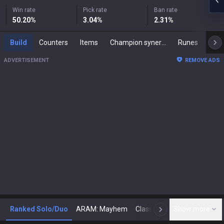
Win rate
Pick rate
Ban rate
50.20
%
3.04
%
2.31
%
Build
Counters
Items
Champion synergies
Runes
Mast
ADVERTISEMENT
REMOVE ADS
Ranked Solo/Duo
ARAM: Mayhem
Classic
Show more
Arena
Toda
N