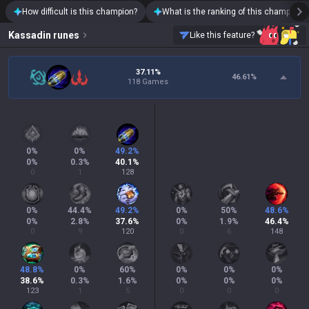
How difficult is this champion?
What is the ranking of this champion?
Kassadin
runes
Like this feature?
37.11%
46.61
%
118 Games
0
%
0
%
49.2
%
0
%
0.3
%
40.1
%
0
1
128
0
%
44.4
%
49.2
%
0
%
50
%
48.6
%
0
%
2.8
%
37.6
%
0
%
1.9
%
46.4
%
0
9
120
0
6
148
48.8
%
0
%
60
%
0
%
0
%
0
%
38.6
%
0.3
%
1.6
%
0
%
0
%
0
%
123
1
5
0
0
0