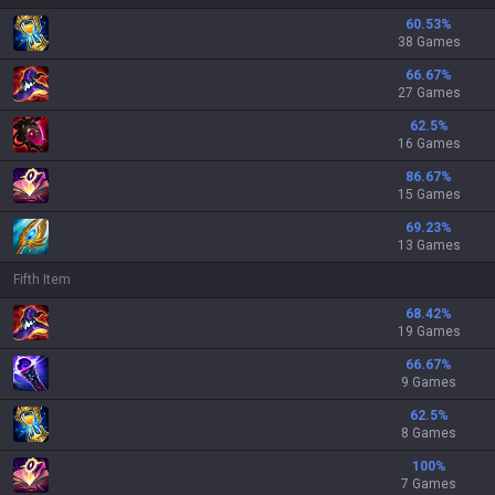
60.53
%
38 Games
66.67
%
27 Games
62.5
%
16 Games
86.67
%
15 Games
69.23
%
13 Games
Fifth Item
68.42
%
19 Games
66.67
%
9 Games
62.5
%
8 Games
100
%
7 Games