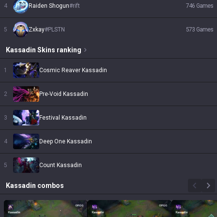
4
Raiden Shogun
#
rift
746
Games
5
Zxkay
#
PLSTN
573
Games
Kassadin
Skins
ranking
1
Cosmic Reaver Kassadin
2
Pre-Void Kassadin
3
Festival Kassadin
4
Deep One Kassadin
5
Count Kassadin
Kassadin
combos