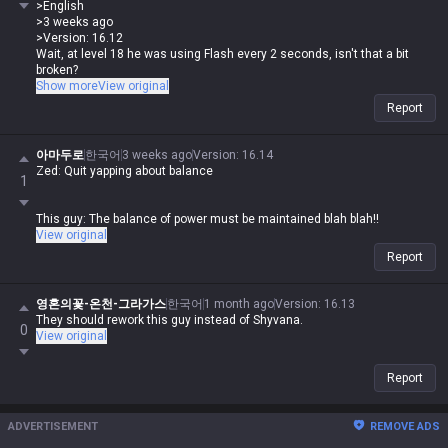
>English
>3 weeks ago
>Version: 16.12
Wait, at level 18 he was using Flash every 2 seconds, isn't that a bit
broken?
Show more
View original
That's literally the whole point of the champ's identity at level 16, what
Report
are you even talking about
아마두로
한국어
3 weeks ago
Version
:
16.14
Zed: Quit yapping about balance
1
This guy: The balance of power must be maintained blah blah!!
View original
Report
영혼의꽃-온천-그라가스
한국어
1 month ago
Version
:
16.13
They should rework this guy instead of Shyvana.
0
View original
Report
ADVERTISEMENT
REMOVE ADS