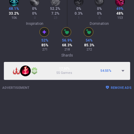
48.1
%
0
%
52.2
%
0
%
0
%
49
%
33.2
%
0
%
7.2
%
0.3
%
0
%
48
%
106
0
23
1
0
153
Inspiration
Domination
52
%
56.9
%
54
%
85
%
68.3
%
85.3
%
271
218
272
Shards
17.30%
54.55
%
55 Games
ADVERTISEMENT
REMOVE ADS