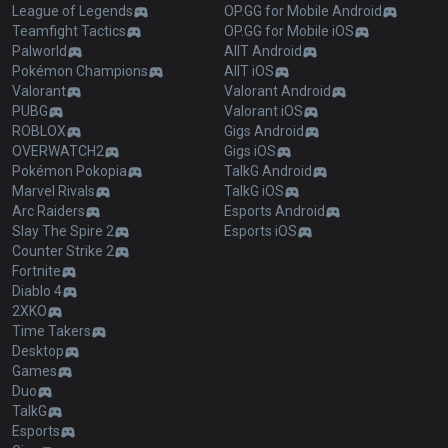
League of Legends
OP.GG for Mobile Android
Teamfight Tactics
OP.GG for Mobile iOS
Palworld
AllT Android
Pokémon Champions
AllT iOS
Valorant
Valorant Android
PUBG
Valorant iOS
ROBLOX
Gigs Android
OVERWATCH2
Gigs iOS
Pokémon Pokopia
TalkG Android
Marvel Rivals
TalkG iOS
Arc Raiders
Esports Android
Slay The Spire 2
Esports iOS
Counter Strike 2
Fortnite
Diablo 4
2XKO
Time Takers
Desktop
Games
Duo
TalkG
Esports