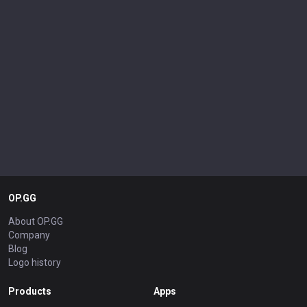
OP.GG
About OP.GG
Company
Blog
Logo history
Products
Apps