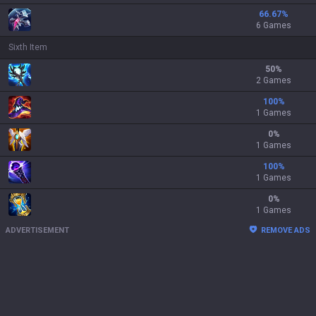
66.67
%
6 Games
Sixth Item
50
%
2 Games
100
%
1 Games
0
%
1 Games
100
%
1 Games
0
%
1 Games
ADVERTISEMENT
REMOVE ADS