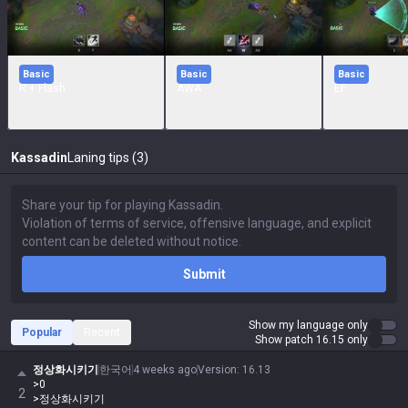
Basic
Basic
Basic
R + Flash
AWA
EF
Kassadin
Laning tips (3)
Submit
Show my language only
Popular
Recent
Show patch 16.15 only
정상화시키기
한국어
4 weeks ago
Version
:
16.13
>0
2
>정상화시키기