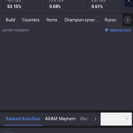
Win rate
Pick rate
Ban rate
53.15
%
0.58
%
0.61
%
Build
Counters
Items
Champion synergies
Runes
Mast
ADVERTISEMENT
REMOVE ADS
Ranked Solo/Duo
ARAM: Mayhem
Classic
Show more
Arena
Toda
N