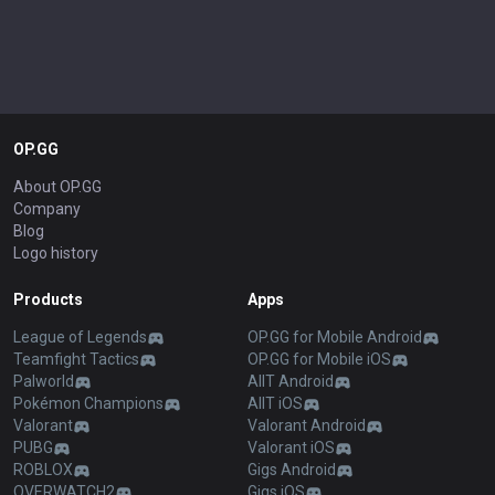
OP.GG
About OP.GG
Company
Blog
Logo history
Products
Apps
League of Legends
OP.GG for Mobile Android
Teamfight Tactics
OP.GG for Mobile iOS
Palworld
AllT Android
Pokémon Champions
AllT iOS
Valorant
Valorant Android
PUBG
Valorant iOS
ROBLOX
Gigs Android
OVERWATCH2
Gigs iOS