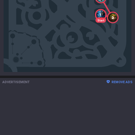
1
2
Start
ADVERTISEMENT
REMOVE ADS