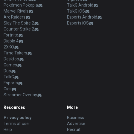
Pokémon Pokopia
TalkG Android
Marvel Rivals
TalkG iOS
Arc Raiders
Esports Android
Slay The Spire 2
Esports iOS
Counter Strike 2
Fortnite
Diablo 4
2XKO
Time Takers
Desktop
Games
Duo
TalkG
Esports
Gigs
Streamer Overlay
Resources
More
Privacy policy
Business
Terms of use
Advertise
Help
Recruit