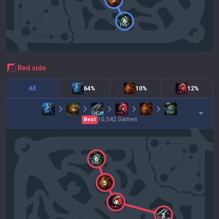
6
red
side
All
64%
10%
12%
10,542
Games
Best
6
5
4
3