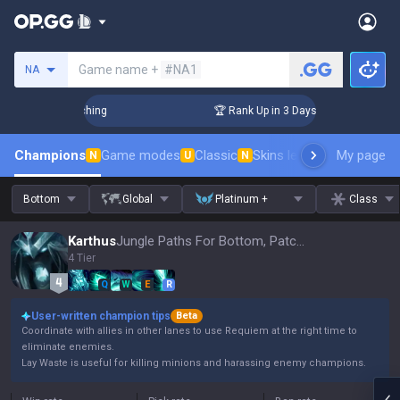
Search a summoner
Game name +
#NA1
NA
Challenger Coaching
🏆 Rank Up in 3 Days! Challenger Coac
Champions
Game modes
Classic
Skins leaderboard
My page
Leader
N
U
N
Bottom
Global
Platinum +
Class
Karthus
Jungle Paths For Bottom, Patch 16.15
4 Tier
Q
W
E
R
User-written champion tips
Beta
Coordinate with allies in other lanes to use Requiem at the right time to
eliminate enemies.
Lay Waste is useful for killing minions and harassing enemy champions.