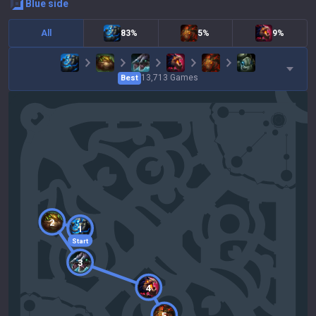
blue
side
All
83%
5%
9%
13,713
Games
Best
2
1
Start
3
4
5