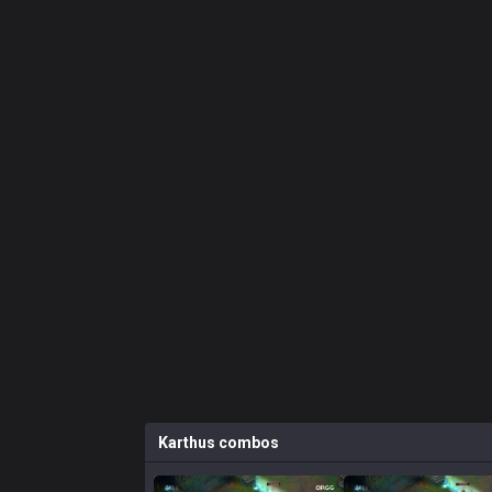
Karthus
combos