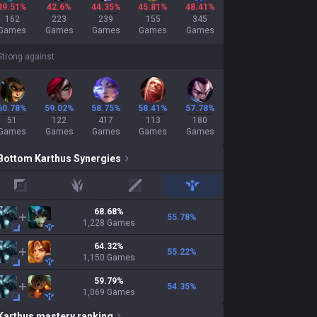
39.51%
42.6%
44.35%
45.81%
48.41%
162
223
239
155
345
Games
Games
Games
Games
Games
Strong against
60.78%
59.02%
58.75%
58.41%
57.78%
51
122
417
113
180
Games
Games
Games
Games
Games
Bottom
Karthus
Synergies
top
jungle
mid
support
68.68
%
55.78
%
1,228
Games
64.32
%
55.22
%
1,150
Games
59.79
%
54.35
%
1,069
Games
Karthus
mastery ranking