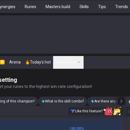
ynergies
Runes
Masters build
Skills
Tips
Trends
Arena
Today's hot
Show more
N
setting
t your runes to the highest win-rate configuration!
king of this champion?
What is the skill combo?
Are there any Karthus
Like this feature?
100.00
%