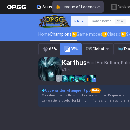
Stats
League of Legends
Deskt
Search a summoner
NA
Game name +
#NA1
Home
Champions
Game modes
Classic
Sk
N
U
N
65%
35%
Global
Pl
Karthus
Build For Bottom, Patc
4 Tier
Q
W
E
R
User-written champion tips
Beta
Coordinate with allies in other lanes to use Requiem at t
Lay Waste is useful for killing minions and harassing e