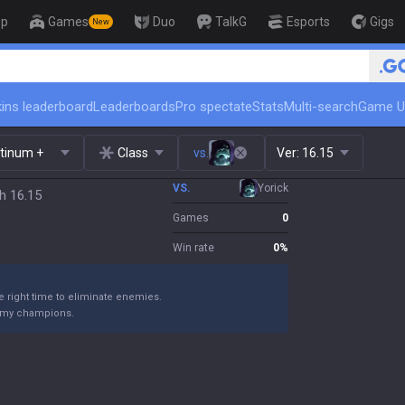
op
Games
Duo
TalkG
Esports
Gigs
New
🏆 Rank Up in 
ins leaderboard
Leaderboards
Pro spectate
Stats
Multi-search
Game U
atinum +
Class
vs.
Ver:
16.15
VS.
Yorick
h 16.15
Games
0
Win rate
0
%
he right time to eliminate enemies.
nemy champions.