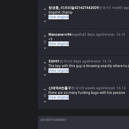
쌍권총_이즈리얼421627442029
한국어
1 month ag
dogshit champ
1
View original
Manzanero96
español
2 days ago
Version
:
16.15
<3
0
View original
SSH91
한국어
2 days ago
Version
:
16.15
The key with this guy is knowing exactly where to d
0
View original
신매역4번출구
한국어
3 weeks ago
Version
:
16.14
there are so many fucking bugs with his passive
0
View original
ADVERTISEMENT