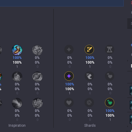
100
%
0
%
0
%
100
%
0
%
100
%
0
%
0
%
100
%
0
%
1
0
0
1
0
%
0
%
0
%
100
%
0
%
0
%
%
0
%
0
%
100
%
0
%
0
%
0
0
1
0
0
0
%
0
%
0
%
0
%
100
%
0
%
0
%
0
%
0
%
100
%
0
0
0
0
1
Inspiration
Shards