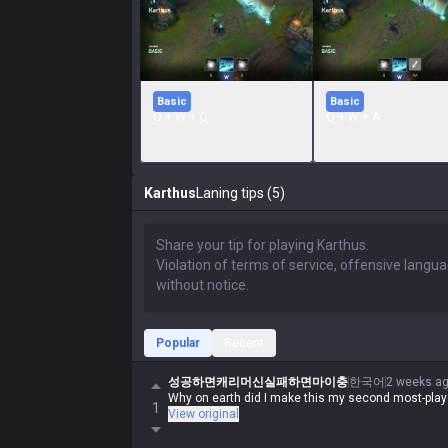
Basic
Basic
Q + W + Q
Q + W + A
Karthus
Laning tips (5)
Popular
Recent
성공하면캐리머신실패하면마이충
한국어
2 weeks a
Why on earth did I make this my second most-pla
1
View original