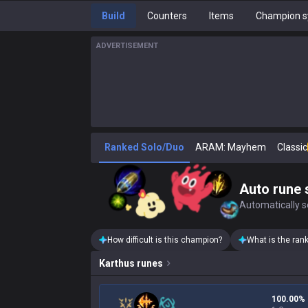
Build
Counters
Items
Champion s
ADVERTISEMENT
Ranked Solo/Duo
ARAM: Mayhem
Classic
Auto rune 
Automatically se
How difficult is this champion?
What is the ran
Karthus
runes
100.00%