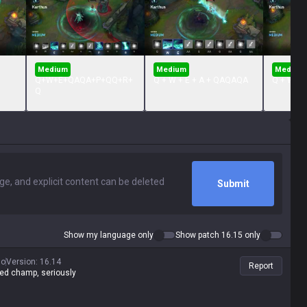
Medium
Medium
Medium
Q+W+E+QAQA+P+QQ+R+
Q + W + E + A + QAQAQA
Q + W + 
Q
Submit
Show my language only
Show patch 16.15 only
go
Version
:
16.14
Report
yed champ, seriously