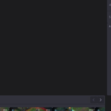
4
5
A