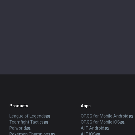
Products
Apps
League of Legends
OP.GG for Mobile Android
Teamfight Tactics
OP.GG for Mobile iOS
Palworld
AllT Android
Pokémon Champions
AllT iOS