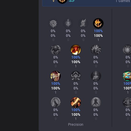
1 Games
0
%
0
%
0
%
100
%
0
%
0
%
0
%
100
%
0
0
0
1
0
%
100
%
0
%
0
%
0
%
100
%
0
%
0
%
0
1
0
0
100
%
0
%
0
%
100
100
%
0
%
0
%
100
1
0
0
1
0
%
100
%
0
%
0
%
0
%
100
%
0
%
0
%
0
1
0
0
Precision