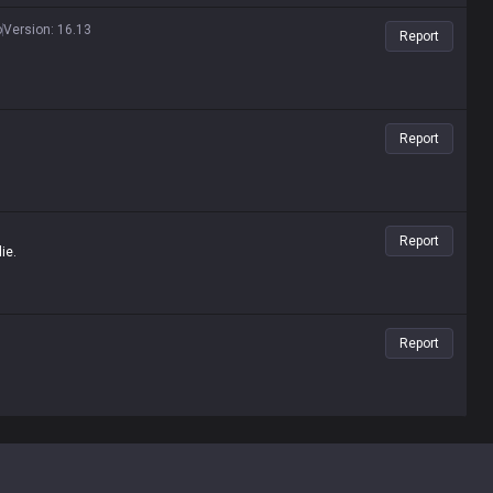
o
Version
:
16.13
Report
Report
Report
ie.
Report