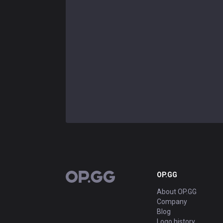
OP.GG
OP.GG
About OP.GG
Company
Blog
Logo history