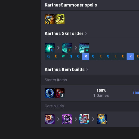
Karthus
Summoner spells
Karthus
Skill order
Q
E
W
Q
E
W
Q
Q
R
Q
E
Q
E
E
R
E
Karthus
Item builds
Starter items
100
%
100
1
Games
2
Core builds