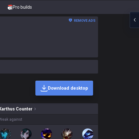
Pro builds
REMOVE ADS
Download desktop
 skins on sale?
Karthus
Counter
Weak against