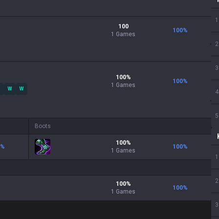
1
100
100
%
1 Games
2
3
100
%
100
%
1
Games
W
W
4
5
Boots
100
%
%
100
%
1
Games
1
2
100
%
100
%
1
Games
3