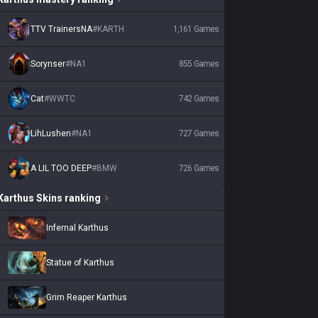
TTV TrainersNA
#
KARTH
1,161
Games
Sorynser
#
NA1
855
Games
Cat
#
WWTC
742
Games
LihLushen
#
NA1
727
Games
A LIL TOO DEEP
#
BMW
726
Games
Karthus
Skins
ranking
Infernal Karthus
Statue of Karthus
Grim Reaper Karthus