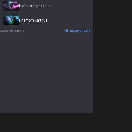
Karthus Lightsbane
Phantom Karthus
DVERTISEMENT
REMOVE ADS