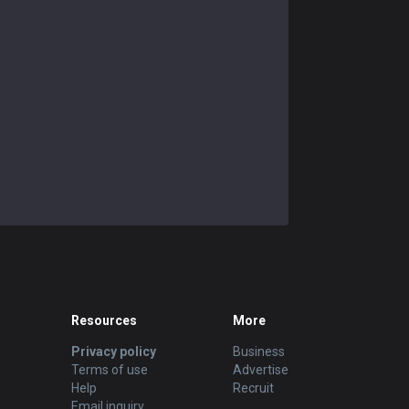
Resources
More
Privacy policy
Business
Terms of use
Advertise
Help
Recruit
Email inquiry