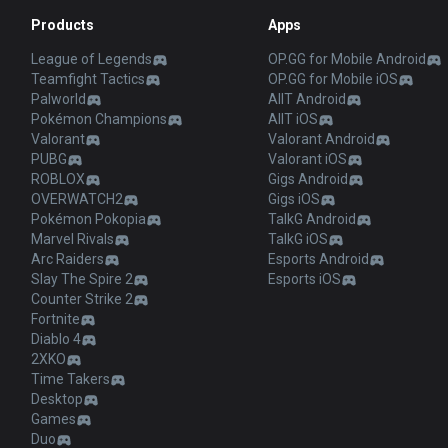
Products
Apps
League of Legends
OP.GG for Mobile Android
Teamfight Tactics
OP.GG for Mobile iOS
Palworld
AllT Android
Pokémon Champions
AllT iOS
Valorant
Valorant Android
PUBG
Valorant iOS
ROBLOX
Gigs Android
OVERWATCH2
Gigs iOS
Pokémon Pokopia
TalkG Android
Marvel Rivals
TalkG iOS
Arc Raiders
Esports Android
Slay The Spire 2
Esports iOS
Counter Strike 2
Fortnite
Diablo 4
2XKO
Time Takers
Desktop
Games
Duo