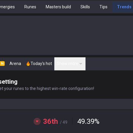
nergies
Runes
Masters build
Skills
Tips
Trends
Arena
Today's hot
Show more
N
setting
t your runes to the highest win-rate configuration!
36th
49.39
%
/ 49