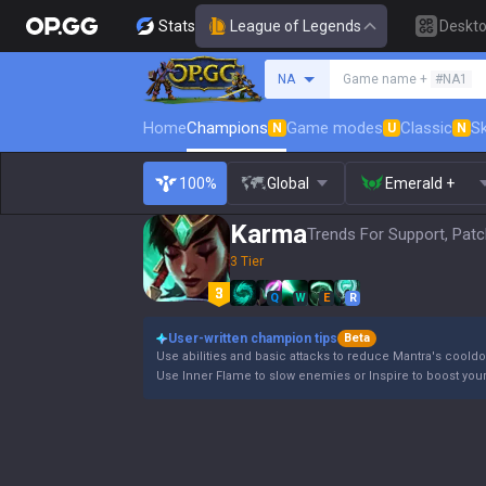
Stats
League of Legends
Deskt
Search a summoner
NA
Game name +
#NA1
Home
Champions
Game modes
Classic
Sk
N
U
N
100%
Global
Emerald +
Karma
Trends For Support, Patc
3 Tier
Q
W
E
R
User-written champion tips
Beta
Use abilities and basic attacks to reduce Mantra's coold
Use Inner Flame to slow enemies or Inspire to boost your