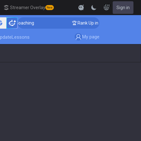
EN
Streamer Overlay
Sign in
New
nger Coaching
🏆 Rank Up in 3 Days! Challenger Coach
My page
pdate
Lessons