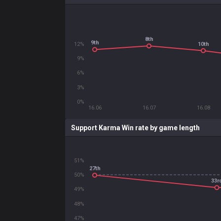
8th
9th
10th
12%
9%
6%
3%
0%
16.06
16.07
16.08
Support Karma Win rate by game length
51%
27th
50%
33r
49%
48%
47%