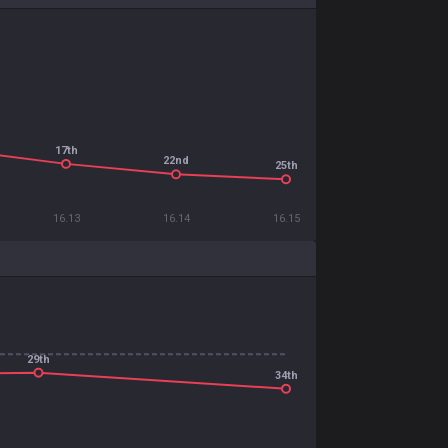
17th
22nd
25th
16.13
16.14
16.15
29th
34th