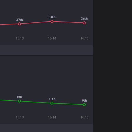
34th
36th
37th
16.13
16.14
16.15
8th
10th
9th
16.13
16.14
16.15