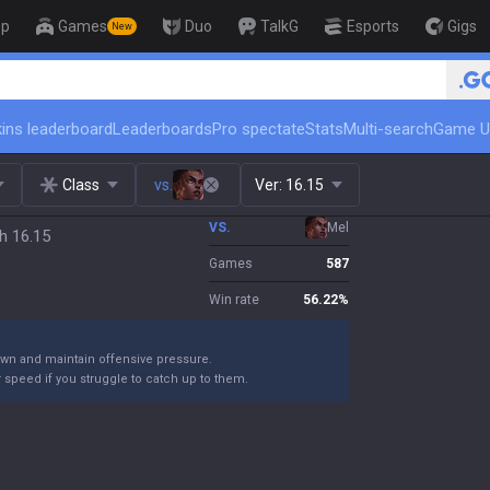
op
Games
Duo
TalkG
Esports
Gigs
New
🏆 Rank Up in 3 Days! Challe
ins leaderboard
Leaderboards
Pro spectate
Stats
Multi-search
Game U
Class
vs.
Ver:
16.15
VS.
Mel
h 16.15
Games
587
Win rate
56.22
%
own and maintain offensive pressure.
 speed if you struggle to catch up to them.