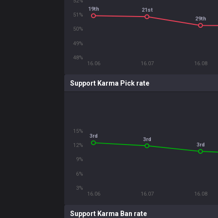
52%
19th
21st
51%
29th
50%
49%
48%
16.06
16.07
16.08
Support Karma Pick rate
15%
3rd
3rd
3rd
12%
9%
6%
3%
16.06
16.07
16.08
Support Karma Ban rate