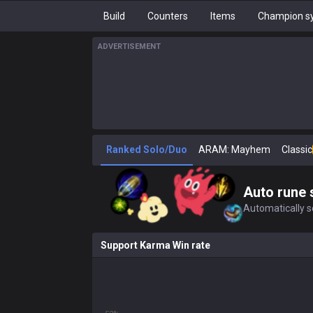
Build
Counters
Items
Champion sy
ADVERTISEMENT
Ranked Solo/Duo
ARAM: Mayhem
Classic
Auto rune 
Automatically se
Support Karma Win rate