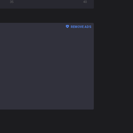
35
40
REMOVE ADS