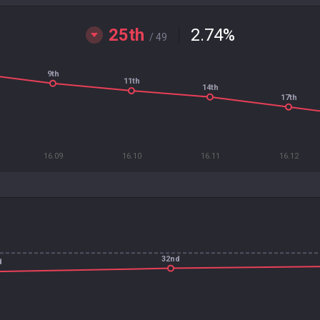
25th
2.74
%
/ 49
9th
11th
14th
17th
16.09
16.10
16.11
16.12
32nd
d