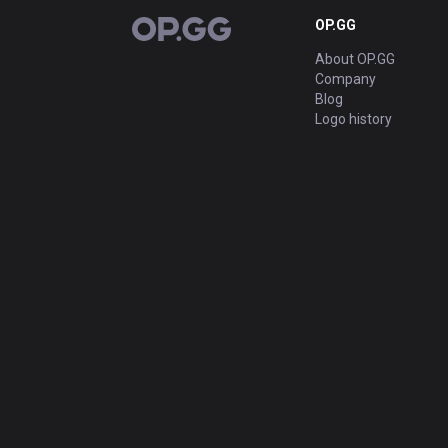
OP.GG
OP.GG
About OP.GG
Company
Blog
Logo history