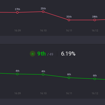
25th
27th
35th
38th
16.09
16.10
16.11
16.12
9th
6.19
%
/ 49
4th
4th
6th
6th
16.09
16.10
16.11
16.12