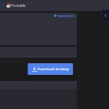
Pro builds
REMOVE ADS
Download desktop