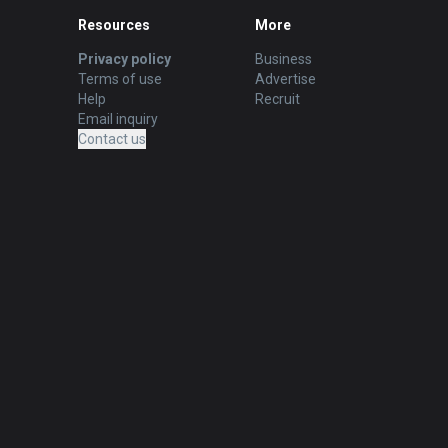
Resources
More
Privacy policy
Business
Terms of use
Advertise
Help
Recruit
Email inquiry
Contact us