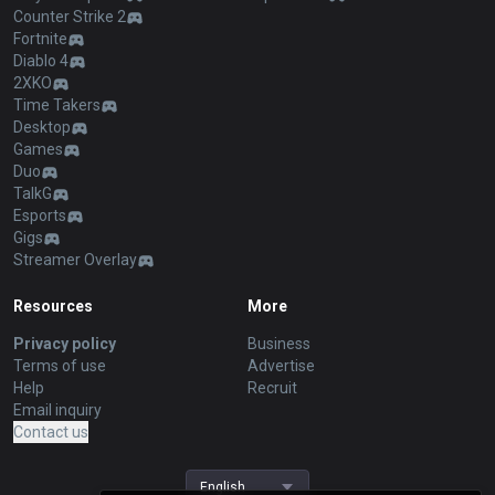
Counter Strike 2
Fortnite
Diablo 4
2XKO
Time Takers
Desktop
Games
Duo
TalkG
Esports
Gigs
Streamer Overlay
Resources
More
Privacy policy
Business
Terms of use
Advertise
Help
Recruit
Email inquiry
Contact us
English