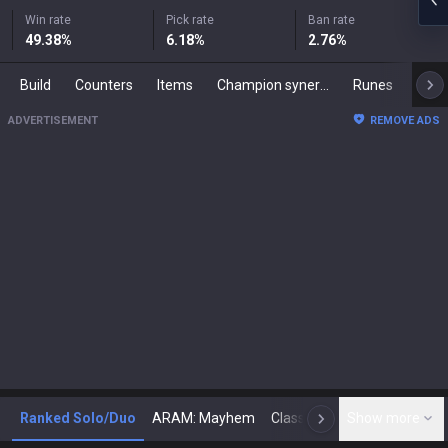
Win rate
Pick rate
Ban rate
49.38
%
6.18
%
2.76
%
Build
Counters
Items
Champion synergies
Runes
Mast
ADVERTISEMENT
REMOVE ADS
Ranked Solo/Duo
ARAM: Mayhem
Classic
Show more
Arena
Toda
N