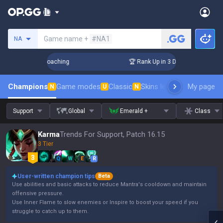
Search a summoner
Game name +
#NA1
NA
s! Challenger Coaching
🏆 Rank Up in 3 Days! Challenger C
Champions
Game modes
Classic
Skins leaderboard
My page
Leader
N
U
N
Support
Global
Emerald +
Class
Karma
Trends For Support, Patch 16.15
3 Tier
Q
W
E
R
User-written champion tips
Beta
Use abilities and basic attacks to reduce Mantra's cooldown and maintain
offensive pressure.
Use Inner Flame to slow enemies or Inspire to boost your speed if you
struggle to catch up to them.