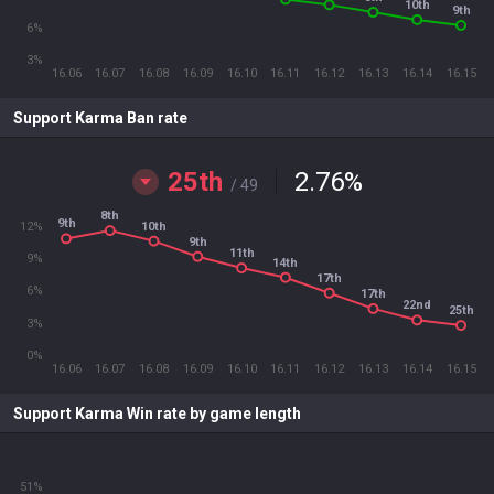
10th
9th
6%
3%
16.06
16.07
16.08
16.09
16.10
16.11
16.12
16.13
16.14
16.15
Support Karma Ban rate
25th
2.76
%
/ 49
8th
9th
10th
12%
9th
11th
9%
14th
17th
6%
17th
22nd
25th
3%
0%
16.06
16.07
16.08
16.09
16.10
16.11
16.12
16.13
16.14
16.15
Support Karma Win rate by game length
51%