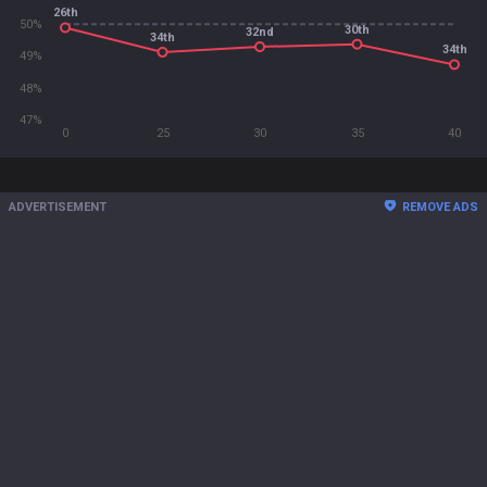
26th
50%
30th
32nd
34th
34th
49%
48%
47%
0
25
30
35
40
ADVERTISEMENT
REMOVE ADS