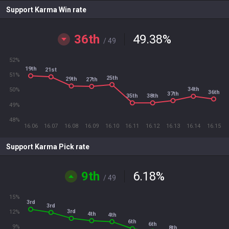
Support Karma Win rate
36th
49.38
%
/ 49
52%
19th
21st
51%
25th
29th
27th
34th
50%
36th
37th
35th
38th
49%
48%
16.06
16.07
16.08
16.09
16.10
16.11
16.12
16.13
16.14
16.15
Support Karma Pick rate
9th
6.18
%
/ 49
15%
3rd
3rd
3rd
12%
4th
4th
6th
6th
9%
8th