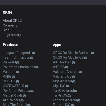
OP.GG
About OP.GG
Company
Blog
Logo history
Products
Apps
League of Legends
OP.GG for Mobile Android
Teamfight Tactics
OP.GG for Mobile iOS
Palworld
AllT Android
Pokémon Champions
AllT iOS
Valorant
Valorant Android
PUBG
Valorant iOS
ROBLOX
Gigs Android
OVERWATCH2
Gigs iOS
Pokémon Pokopia
TalkG Android
Marvel Rivals
TalkG iOS
Arc Raiders
Esports Android
Slay The Spire 2
Esports iOS