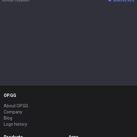
ADVERTISEMENT
REMOVE ADS
OP.GG
About OP.GG
Company
Blog
Logo history