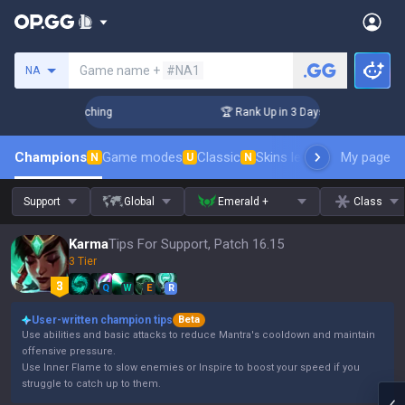
Search a summoner
Game name +
#NA1
NA
! Challenger Coaching
🏆 Rank Up in 3 Days! Challenger Coa
Champions
Game modes
Classic
Skins leaderboard
My page
Leader
N
U
N
Support
Global
Emerald +
Class
Karma
Tips For Support, Patch 16.15
3 Tier
Q
W
E
R
User-written champion tips
Beta
Use abilities and basic attacks to reduce Mantra's cooldown and maintain
offensive pressure.
Use Inner Flame to slow enemies or Inspire to boost your speed if you
struggle to catch up to them.