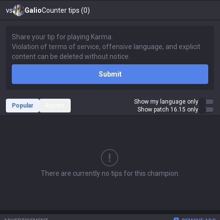
vs
Galio
Counter tips (0)
Submit
Show my language only
Popular
Recent
Show patch 16.15 only
There are currently no tips for this champion.