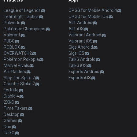
Products
Apps
League of Legends
OP.GG for Mobile Android
Teamfight Tactics
OP.GG for Mobile iOS
Palworld
AllT Android
Pokémon Champions
AllT iOS
Valorant
Valorant Android
PUBG
Valorant iOS
ROBLOX
Gigs Android
OVERWATCH2
Gigs iOS
Pokémon Pokopia
TalkG Android
Marvel Rivals
TalkG iOS
Arc Raiders
Esports Android
Slay The Spire 2
Esports iOS
Counter Strike 2
Fortnite
Diablo 4
2XKO
Time Takers
Desktop
Games
Duo
TalkG