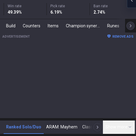
Win rate
Pick rate
Ban rate
49.39
%
6.19
%
2.74
%
Build
Counters
Items
Champion synergies
Runes
Mast
ADVERTISEMENT
REMOVE ADS
Ranked Solo/Duo
ARAM: Mayhem
Classic
Show more
Arena
Toda
N