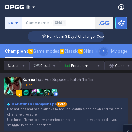
Search a summoner
Game name +
#NA1
NA
🏆 Rank Up in 3 Days! Challenger Coaching
Champions
Game modes
Classic
Skins leaderboard
My page
Leader
N
U
N
Support
Global
Emerald +
Class
Karma
Tips For Support, Patch 16.15
3 Tier
Q
W
E
R
User-written champion tips
Beta
Use abilities and basic attacks to reduce Mantra's cooldown and maintain
offensive pressure.
Use Inner Flame to slow enemies or Inspire to boost your speed if you
struggle to catch up to them.