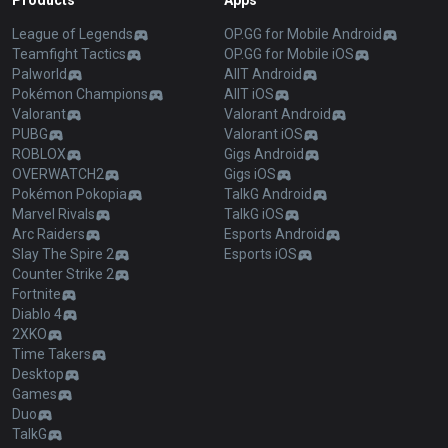
Products
Apps
League of Legends
OP.GG for Mobile Android
Teamfight Tactics
OP.GG for Mobile iOS
Palworld
AllT Android
Pokémon Champions
AllT iOS
Valorant
Valorant Android
PUBG
Valorant iOS
ROBLOX
Gigs Android
OVERWATCH2
Gigs iOS
Pokémon Pokopia
TalkG Android
Marvel Rivals
TalkG iOS
Arc Raiders
Esports Android
Slay The Spire 2
Esports iOS
Counter Strike 2
Fortnite
Diablo 4
2XKO
Time Takers
Desktop
Games
Duo
TalkG