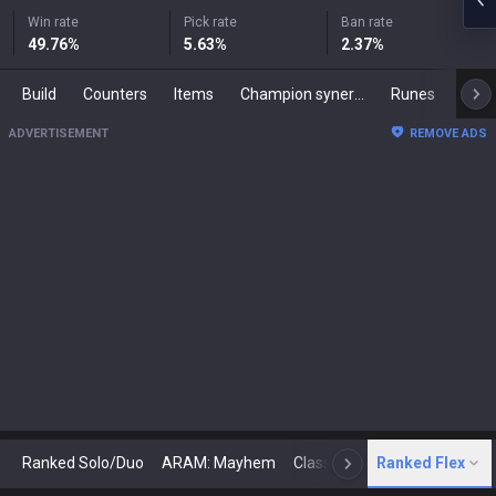
Win rate
Pick rate
Ban rate
49.76
%
5.63
%
2.37
%
Build
Counters
Items
Champion synergies
Runes
Mast
ADVERTISEMENT
REMOVE ADS
Ranked Solo/Duo
ARAM: Mayhem
Classic
Ranked Flex
Arena
Today
N