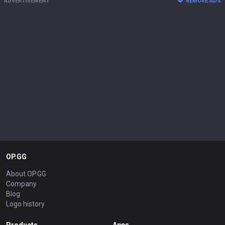
ADVERTISEMENT
REMOVE ADS
OP.GG
About OP.GG
Company
Blog
Logo history