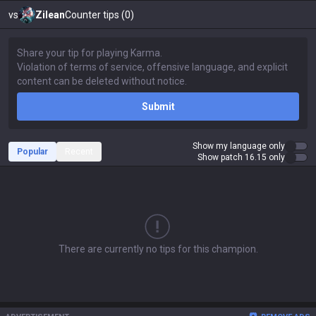
vs
Zilean
Counter tips (0)
Submit
Show my language only
Popular
Recent
Show patch 16.15 only
There are currently no tips for this champion.