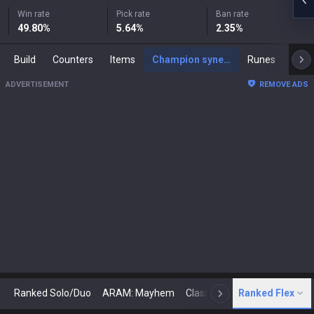
Win rate
Pick rate
Ban rate
49.80
%
5.64
%
2.35
%
Build
Counters
Items
Champion synergies
Runes
Mast
ADVERTISEMENT
REMOVE ADS
Ranked Solo/Duo
ARAM: Mayhem
Classic
Ranked Flex
Arena
Today
N