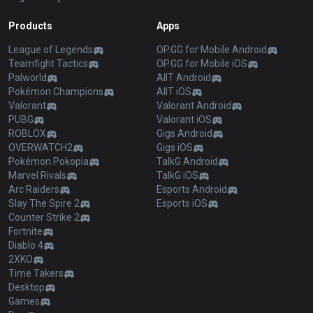
Products
Apps
League of Legends
OP.GG for Mobile Android
Teamfight Tactics
OP.GG for Mobile iOS
Palworld
AllT Android
Pokémon Champions
AllT iOS
Valorant
Valorant Android
PUBG
Valorant iOS
ROBLOX
Gigs Android
OVERWATCH2
Gigs iOS
Pokémon Pokopia
TalkG Android
Marvel Rivals
TalkG iOS
Arc Raiders
Esports Android
Slay The Spire 2
Esports iOS
Counter Strike 2
Fortnite
Diablo 4
2XKO
Time Takers
Desktop
Games