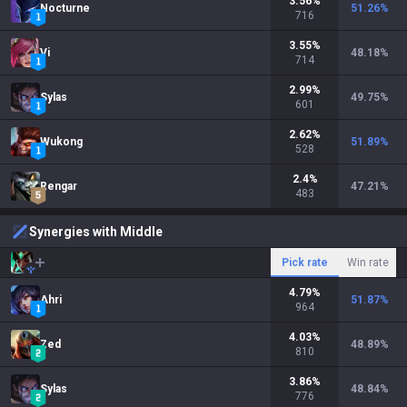
3.56
%
Nocturne
51.26
%
716
3.55
%
Vi
48.18
%
714
2.99
%
Sylas
49.75
%
601
2.62
%
Wukong
51.89
%
528
2.4
%
Rengar
47.21
%
483
Synergies with Middle
Pick rate
Win rate
4.79
%
Ahri
51.87
%
964
4.03
%
Zed
48.89
%
810
3.86
%
Sylas
48.84
%
776