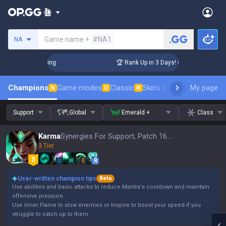
Search a summoner
Game name +
#NA1
NA
allenger Coaching
🏆 Rank Up in 3 Days! Challenger Coachi
Champions
Game modes
Classic
Skins leaderboard
My page
Leader
N
U
N
Support
Global
Emerald +
Class
Karma
Synergies For Support, Patch 16.15
3 Tier
Q
W
E
R
User-written champion tips
Beta
Use abilities and basic attacks to reduce Mantra's cooldown and maintain
offensive pressure.
Use Inner Flame to slow enemies or Inspire to boost your speed if you
struggle to catch up to them.