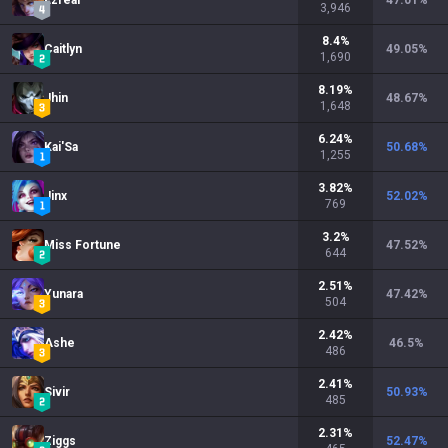
Ezreal
47.01
%
3,946
8.4
%
Caitlyn
49.05
%
1,690
8.19
%
Jhin
48.67
%
1,648
6.24
%
Kai'Sa
50.68
%
1,255
3.82
%
Jinx
52.02
%
769
3.2
%
Miss Fortune
47.52
%
644
2.51
%
Yunara
47.42
%
504
2.42
%
Ashe
46.5
%
486
2.41
%
Sivir
50.93
%
485
2.31
%
Ziggs
52.47
%