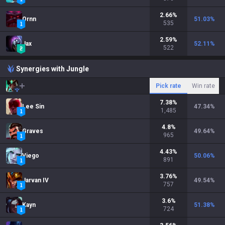
2.66
%
Ornn
51.03
%
535
2.59
%
Jax
52.11
%
522
Synergies with Jungle
Pick rate
Win rate
7.38
%
Lee Sin
47.34
%
1,485
4.8
%
Graves
49.64
%
965
4.43
%
Viego
50.06
%
891
3.76
%
Jarvan IV
49.54
%
757
3.6
%
Kayn
51.38
%
724