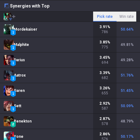
Synergies with Top
Pick rate
Win rate
3.91
%
Mordekaiser
50.64
%
786
3.85
%
Malphite
49.81
%
775
3.45
%
Darius
49.28
%
694
3.39
%
Aatrox
51.76
%
682
3.26
%
Garen
51.45
%
655
2.92
%
Sett
50.09
%
587
2.87
%
Renekton
48.79
%
578
2.86
%
Yone
50.17
%
576