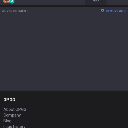
465
ADVERTISEMENT
REMOVE ADS
OP.GG
About OP.GG
Company
Blog
Logo history