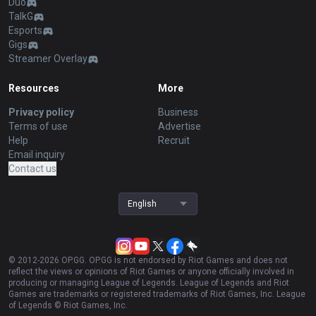
Duo
TalkG
Esports
Gigs
Streamer Overlay
Resources
More
Privacy policy
Business
Terms of use
Advertise
Help
Recruit
Email inquiry
Contact us
English
© 2012-
2026
OP.GG. OP.GG is not endorsed by Riot Games and does not
reflect the views or opinions of Riot Games or anyone officially involved in
producing or managing League of Legends. League of Legends and Riot
Games are trademarks or registered trademarks of Riot Games, Inc. League
of Legends © Riot Games, Inc.