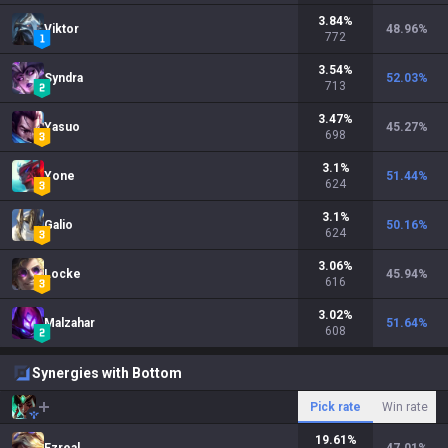
3.84
%
Viktor
48.96
%
772
3.54
%
Syndra
52.03
%
713
3.47
%
Yasuo
45.27
%
698
3.1
%
Yone
51.44
%
624
3.1
%
Galio
50.16
%
624
3.06
%
Locke
45.94
%
616
3.02
%
Malzahar
51.64
%
608
Synergies with Bottom
Pick rate
Win rate
19.61
%