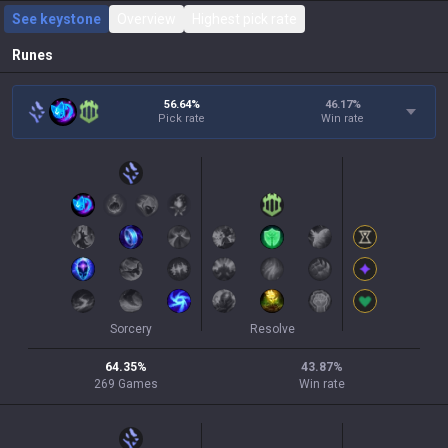
See keystone
Overview
Highest pick rate
Runes
56.64%
46.17
%
Pick rate
Win rate
Sorcery
Resolve
64.35
%
43.87
%
269
Games
Win rate