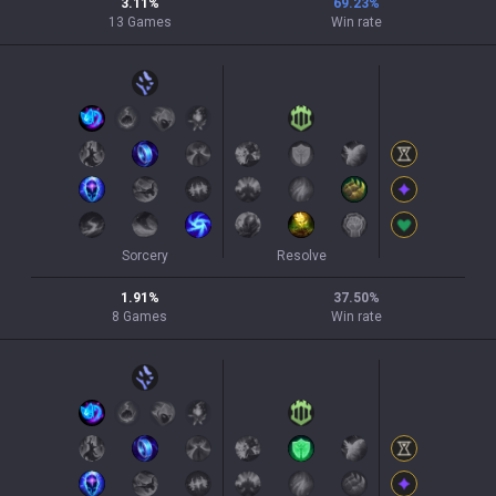
3.11
%
69.23
%
13
Games
Win rate
Sorcery
Resolve
1.91
%
37.50
%
8
Games
Win rate