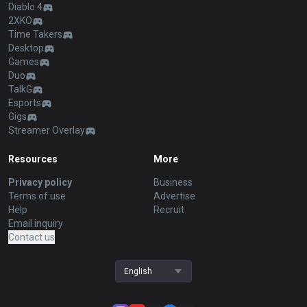
Diablo 4
2XKO
Time Takers
Desktop
Games
Duo
TalkG
Esports
Gigs
Streamer Overlay
Resources
More
Privacy policy
Business
Terms of use
Advertise
Help
Recruit
Email inquiry
Contact us
English