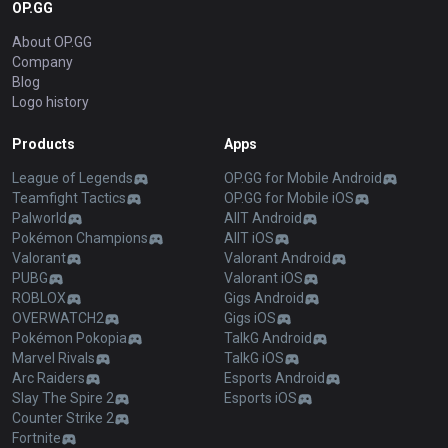
OP.GG
About OP.GG
Company
Blog
Logo history
Products
Apps
League of Legends
OP.GG for Mobile Android
Teamfight Tactics
OP.GG for Mobile iOS
Palworld
AllT Android
Pokémon Champions
AllT iOS
Valorant
Valorant Android
PUBG
Valorant iOS
ROBLOX
Gigs Android
OVERWATCH2
Gigs iOS
Pokémon Pokopia
TalkG Android
Marvel Rivals
TalkG iOS
Arc Raiders
Esports Android
Slay The Spire 2
Esports iOS
Counter Strike 2
Fortnite