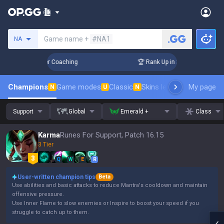
Search a summoner
Game name +
#NA1
NA
Days! Challenger Coaching
🏆 Rank Up in 3 Days! Challenge
Champions
Game modes
Classic
Skins leaderboard
My page
Leader
N
U
N
Support
Global
Emerald +
Class
Karma
Runes For Support, Patch 16.15
3 Tier
Q
W
E
R
User-written champion tips
Beta
Use abilities and basic attacks to reduce Mantra's cooldown and maintain
offensive pressure.
Use Inner Flame to slow enemies or Inspire to boost your speed if you
struggle to catch up to them.