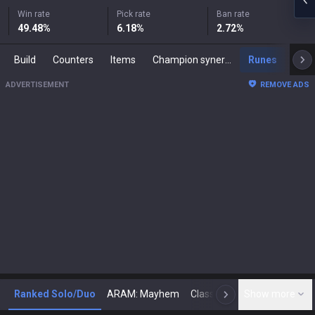
Win rate
Pick rate
Ban rate
49.48
%
6.18
%
2.72
%
Build
Counters
Items
Champion synergies
Runes
Mast
ADVERTISEMENT
REMOVE ADS
Ranked Solo/Duo
ARAM: Mayhem
Classic
Show more
Arena
Toda
N