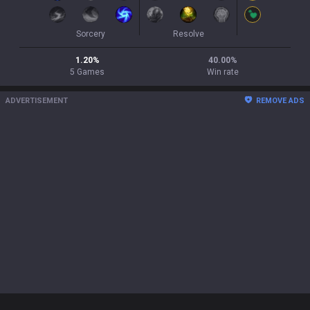
Sorcery
Resolve
1.20
%
40.00
%
5
Games
Win rate
ADVERTISEMENT
REMOVE ADS