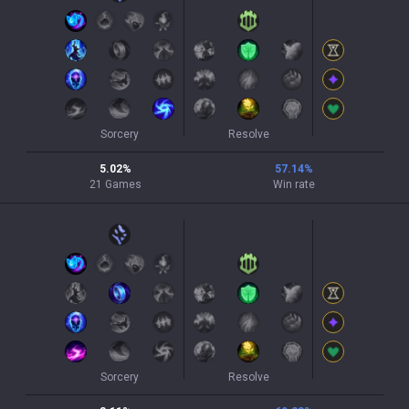
Sorcery
Resolve
5.02
%
57.14
%
21
Games
Win rate
Sorcery
Resolve