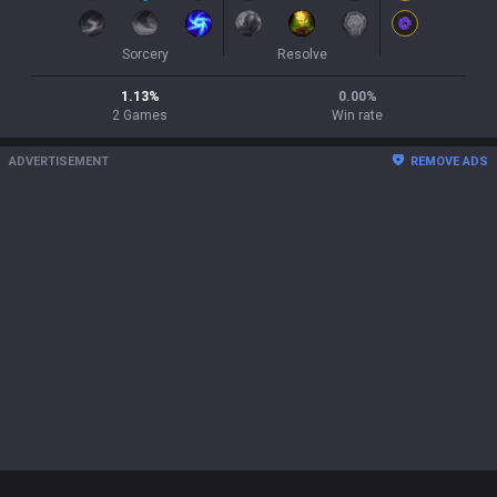
Sorcery
Resolve
1.13
%
0.00
%
2
Games
Win rate
ADVERTISEMENT
REMOVE ADS