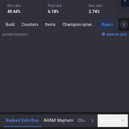
Win rate
Pick rate
Ban rate
49.44
%
6.18
%
2.74
%
Build
Counters
Items
Champion synergies
Runes
Mast
ADVERTISEMENT
REMOVE ADS
Ranked Solo/Duo
ARAM: Mayhem
Classic
Show more
Arena
Toda
N