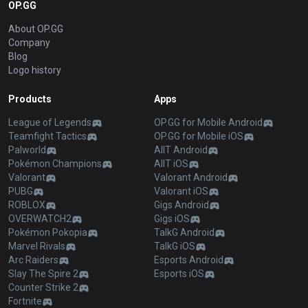
OP.GG
About OP.GG
Company
Blog
Logo history
Products
Apps
League of Legends
OP.GG for Mobile Android
Teamfight Tactics
OP.GG for Mobile iOS
Palworld
AllT Android
Pokémon Champions
AllT iOS
Valorant
Valorant Android
PUBG
Valorant iOS
ROBLOX
Gigs Android
OVERWATCH2
Gigs iOS
Pokémon Pokopia
TalkG Android
Marvel Rivals
TalkG iOS
Arc Raiders
Esports Android
Slay The Spire 2
Esports iOS
Counter Strike 2
Fortnite