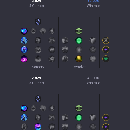
2.82
%
60.00
%
5
Games
Win rate
Sorcery
Resolve
2.82
%
40.00
%
5
Games
Win rate