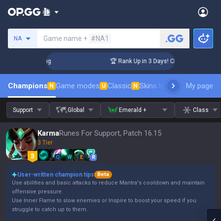
Search a summoner
Game name +
#NA1
NA
llenger Coaching
🏆 Rank Up in 3 Days! Challenger Coaching
Champions
Game modes
Classic
Skins leaderboard
My page
Leader
N
U
N
Support
Global
Emerald +
Class
Karma
Runes For Support, Patch 16.15
3 Tier
Q
W
E
R
User-written champion tips
Beta
Use abilities and basic attacks to reduce Mantra's cooldown and maintain
offensive pressure.
Use Inner Flame to slow enemies or Inspire to boost your speed if you
struggle to catch up to them.