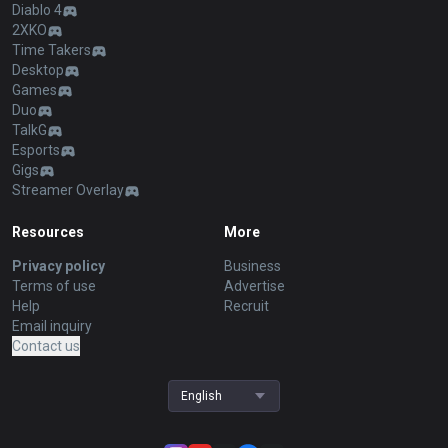
Diablo 4
2XKO
Time Takers
Desktop
Games
Duo
TalkG
Esports
Gigs
Streamer Overlay
Resources
More
Privacy policy
Business
Terms of use
Advertise
Help
Recruit
Email inquiry
Contact us
English