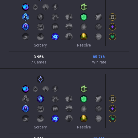
Sorcery
Resolve
3.95
%
85.71
%
7
Games
Win rate
Sorcery
Resolve