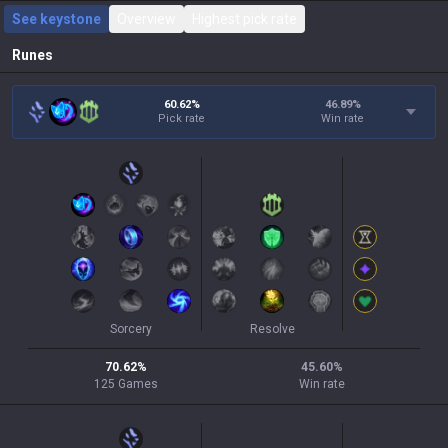
See keystone
Overview
Highest pick rate
Runes
60.62%
46.89
%
Pick rate
Win rate
Sorcery
Resolve
70.62
%
45.60
%
125
Games
Win rate