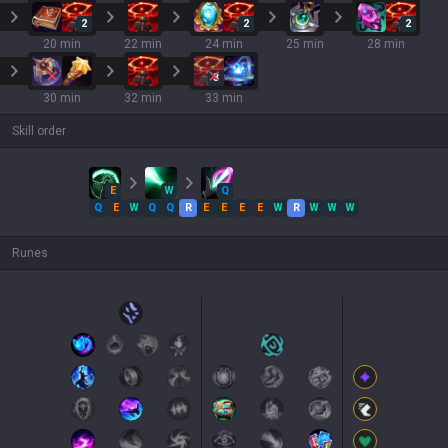
2
2
2
20 min
22 min
24 min
25 min
28 min
3
30 min
32 min
33 min
Skill order
E
W
Q
Q
E
W
Q
Q
R
E
E
E
E
W
R
W
W
W
Runes