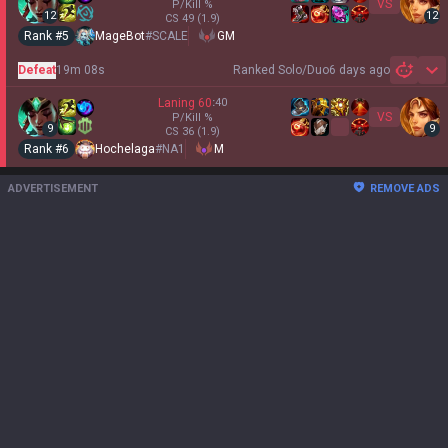
VS
P/Kill
%
12
12
CS
49
(1.9)
Rank #
5
MageBot
#
SCALE
GM
Defeat
19m 08s
Ranked Solo/Duo
6 days ago
Sh
Laning
60
:
40
VS
P/Kill
%
9
9
CS
36
(1.9)
Rank #
6
Hochelaga
#
NA1
M
ADVERTISEMENT
REMOVE ADS