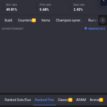
Win rate
Pick rate
Ban rate
49.81
%
5.68
%
2.43
%
Build
Counters
Items
Champion synergies
Runes
M
N
ADVERTISEMENT
REMOVE ADS
Ranked Solo/Duo
Ranked Flex
Classic
ARAM
Arena
N
U