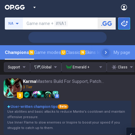
Search a summoner
Game name +
#NA1
NA
Champions
Game modes
Classic
Skins leaderboard
My page
Leader
N
U
N
Support
Global
Emerald +
Class
Karma
Masters Build For Support, Patch 16.15
3 Tier
Q
W
E
R
User-written champion tips
Beta
Use abilities and basic attacks to reduce Mantra's cooldown and maintain
offensive pressure.
Use Inner Flame to slow enemies or Inspire to boost your speed if you
struggle to catch up to them.