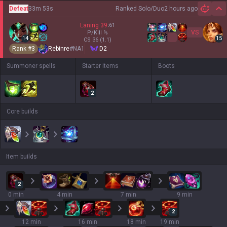
Defeat
33m 53s
Ranked Solo/Duo
2 hours ago
Hi
Laning
39
:
61
VS
P/Kill
%
14
15
CS
36
(1.1)
Rank #
3
Rebinre
#
NA1
D2
Summoner spells
Starter items
Boots
2
Core builds
Item builds
2
0 min
4 min
7 min
9 min
2
12 min
16 min
18 min
19 min