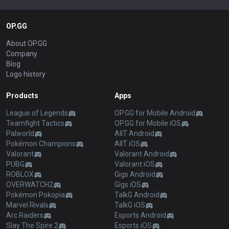
OP.GG
About OP.GG
Company
Blog
Logo history
Products
Apps
League of Legends
OP.GG for Mobile Android
Teamfight Tactics
OP.GG for Mobile iOS
Palworld
AllT Android
Pokémon Champions
AllT iOS
Valorant
Valorant Android
PUBG
Valorant iOS
ROBLOX
Gigs Android
OVERWATCH2
Gigs iOS
Pokémon Pokopia
TalkG Android
Marvel Rivals
TalkG iOS
Arc Raiders
Esports Android
Slay The Spire 2
Esports iOS