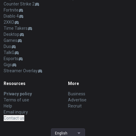
Counter Strike 2
Fortnite
Diablo 4
2XKO
Time Takers
Desktop
Games
Duo
TalkG
Esports
Gigs
Streamer Overlay
Resources
More
Privacy policy
Business
Terms of use
Advertise
Help
Recruit
Email inquiry
Contact us
English