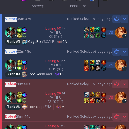
Sorcery
Inspiration
Victory
35m 37s
Ranked Solo/Duo
3 days ago
Sh
Laning
58
:
42
VS
P/Kill
%
16
16
CS
34
(1)
Rank #
5
MageBot
#
SCALE
GM
Victory
22m 18s
Ranked Solo/Duo
3 days ago
Sh
Laning
57
:
43
VS
P/Kill
%
11
10
CS
11
(0.5)
Rank #
8
GoodBoy
#
seed
D3
Defeat
28m 53s
Ranked Solo/Duo
3 days ago
Sh
Laning
39
:
61
VS
P/Kill
%
12
13
CS
40
(1.4)
Rank #
6
Hochelaga
#
NA1
M
Defeat
25m 44s
Ranked Solo/Duo
4 days ago
Sh
Laning
51
:
49